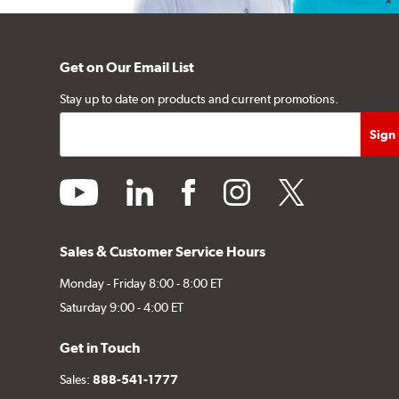
Get on Our Email List
Stay up to date on products and current promotions.
youtube
linkedin
facebook
instagram
twitter
Sales & Customer Service Hours
Monday - Friday 8:00 - 8:00 ET
Saturday 9:00 - 4:00 ET
Get in Touch
Sales:
888-541-1777