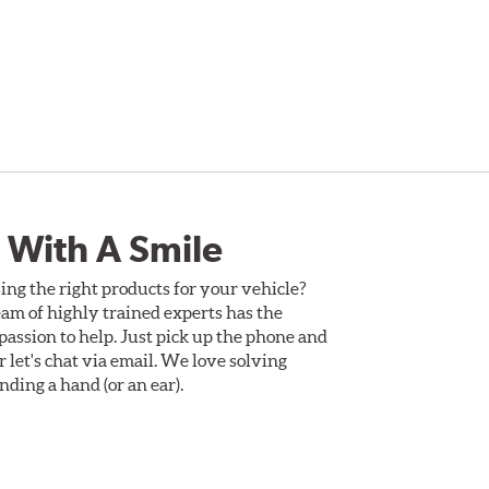
 With A Smile
ing the right products for your vehicle?
am of highly trained experts has the
assion to help. Just pick up the phone and
Or let's chat via email. We love solving
ding a hand (or an ear).