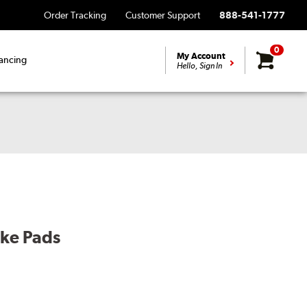
Order Tracking
Customer Support
888-541-1777
0
My Account
ancing
Hello, Sign In
ake Pads