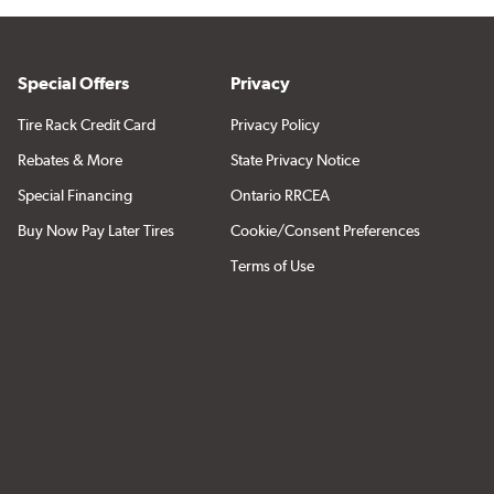
Special Offers
Privacy
Tire Rack Credit Card
Privacy Policy
Rebates & More
State Privacy Notice
Special Financing
Ontario RRCEA
Buy Now Pay Later Tires
Cookie/Consent Preferences
Terms of Use