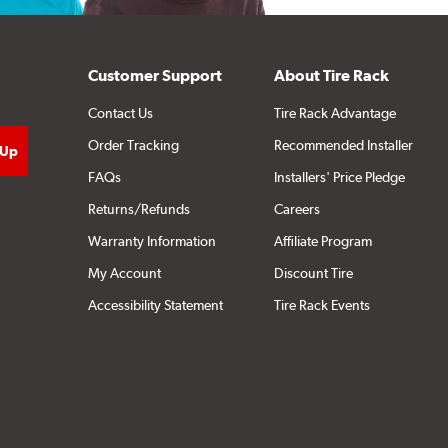
Customer Support
About Tire Rack
Contact Us
Tire Rack Advantage
Order Tracking
Recommended Installer
FAQs
Installers' Price Pledge
Returns/Refunds
Careers
Warranty Information
Affiliate Program
My Account
Discount Tire
Accessibility Statement
Tire Rack Events