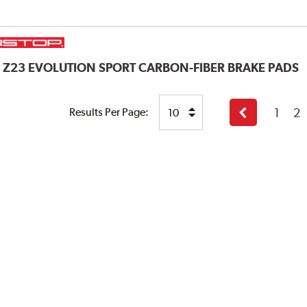
P
Z23 EVOLUTION SPORT CARBON-FIBER BRAKE PADS
1
2
Results Per Page:
Previous
page