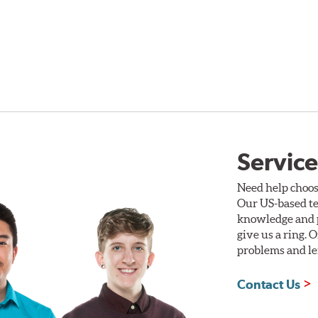
Service
Need help choos
Our US-based te
knowledge and p
give us a ring. 
problems and len
Contact Us