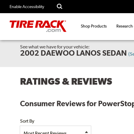
Enable Accessibility
Shop Products
Research
See what we have for your vehicle:
2002 DAEWOO LANOS SEDAN
(S
RATINGS & REVIEWS
Consumer Reviews for PowerStop
Sort By