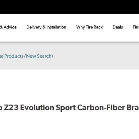
 & Advice
Delivery & Installation
Why Tire Rack
Deals
Fin
ee Products/New Search)
 Z23 Evolution Sport Carbon-Fiber Br