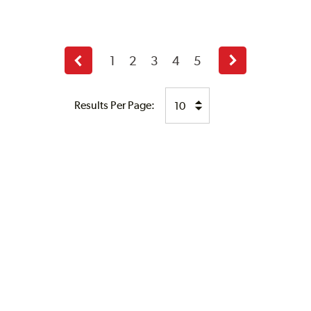
1
2
3
4
5
Previous
Next
page
page
Results Per Page: