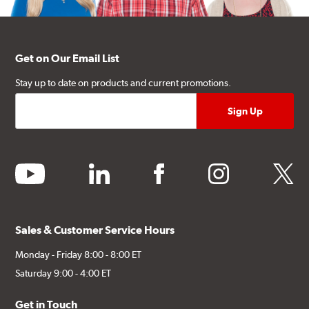
Get on Our Email List
Stay up to date on products and current promotions.
youtube
linkedin
facebook
instagram
twitter
Sales & Customer Service Hours
Monday - Friday 8:00 - 8:00 ET
Saturday 9:00 - 4:00 ET
Get in Touch