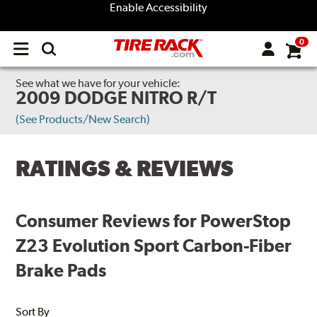
Enable Accessibility
0
Open
main
menu
See what we have for your vehicle:
2009 DODGE NITRO R/T
(See Products/New Search)
RATINGS & REVIEWS
Consumer Reviews for PowerStop
Z23 Evolution Sport Carbon-Fiber
Brake Pads
Sort By