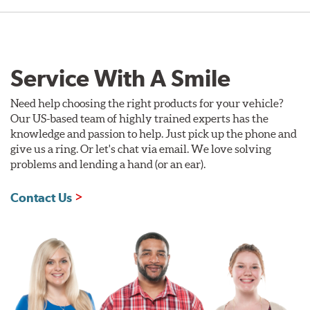
Service With A Smile
Need help choosing the right products for your vehicle?
Our US-based team of highly trained experts has the
knowledge and passion to help. Just pick up the phone and
give us a ring. Or let's chat via email. We love solving
problems and lending a hand (or an ear).
Contact Us