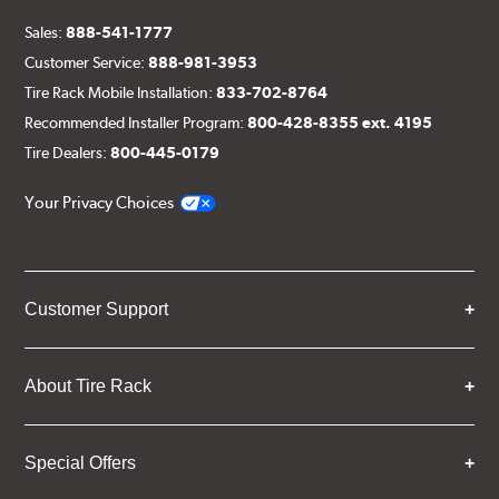
Sales:
888-541-1777
Customer Service:
888-981-3953
Tire Rack Mobile Installation:
833-702-8764
Recommended Installer Program:
800-428-8355 ext. 4195
Tire Dealers:
800-445-0179
Your Privacy Choices
Customer Support
About Tire Rack
Special Offers