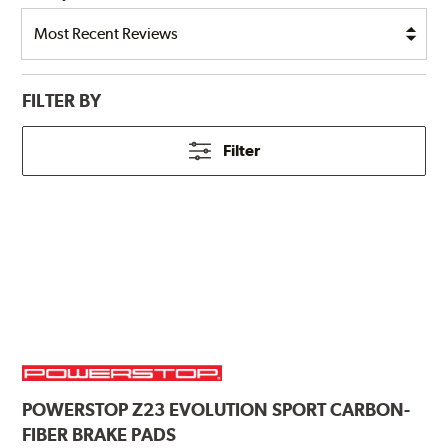
FILTER BY
Filter
POWERSTOP
Z23 EVOLUTION SPORT CARBON-
FIBER BRAKE PADS