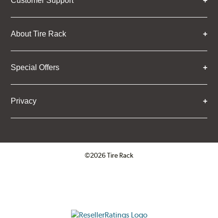
Customer Support
About Tire Rack
Special Offers
Privacy
©2026 Tire Rack
Click to open certificate verifica
ResellerRatings