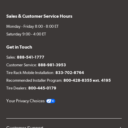
Sales & Customer Service Hours
Monday - Friday 8:00 - 8:00 ET
Saturday 9:00 - 4:00 ET
Get in Touch
Sales:
888-541-1777
Customer Service:
888-981-3953
Tire Rack Mobile Installation:
833-702-8764
Recommended Installer Program:
800-428-8355 ext. 4195
Tire Dealers:
800-445-0179
Your Privacy Choices