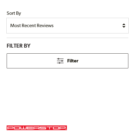
Sort By
FILTER BY
Filter