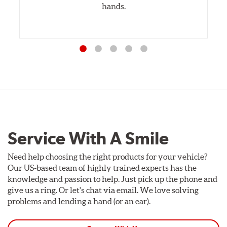
hands.
Service With A Smile
Need help choosing the right products for your vehicle?
Our US-based team of highly trained experts has the
knowledge and passion to help. Just pick up the phone and
give us a ring. Or let's chat via email. We love solving
problems and lending a hand (or an ear).