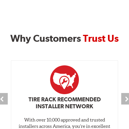
Why Customers
Trust Us
TIRE RACK RECOMMENDED
INSTALLER NETWORK
With over 10,000 approved and trusted
installers across America, you’re in excellent