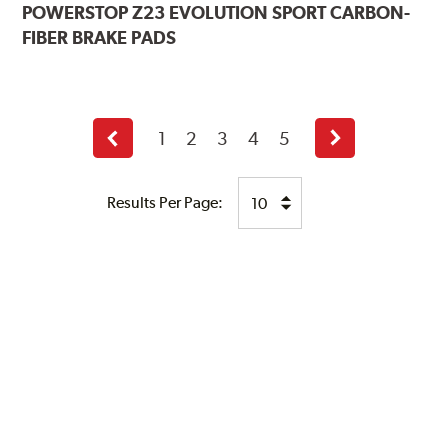
POWERSTOP
Z23 EVOLUTION SPORT CARBON-
FIBER BRAKE PADS
1
2
3
4
5
Previous
Next
page
page
Results Per Page: