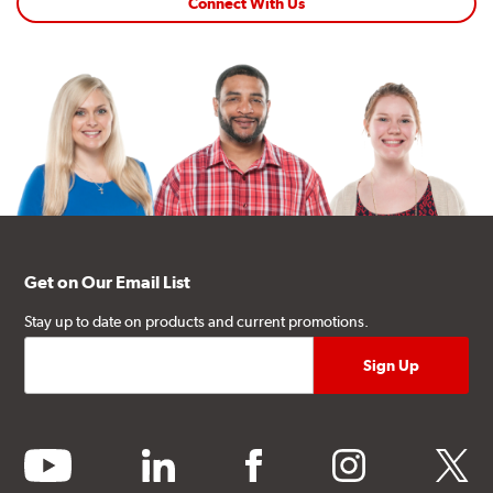
Connect With Us
Get on Our Email List
Stay up to date on products and current promotions.
youtube
linkedin
facebook
instagram
twitter