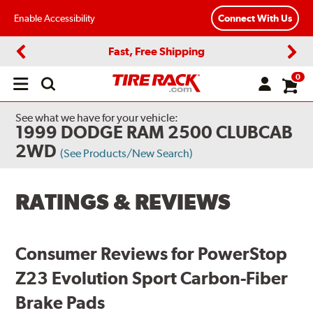
Enable Accessibility
Connect With Us
Fast, Free Shipping
Previous
Next
0
Open
main
menu
See what we have for your vehicle:
1999 DODGE RAM 2500 CLUBCAB
2WD
(See Products/New Search)
RATINGS & REVIEWS
Consumer Reviews for PowerStop
Z23 Evolution Sport Carbon-Fiber
Brake Pads