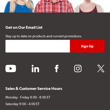
Get on Our Email List
Stay up to date on products and current promotions.
youtube
linkedin
facebook
instagram
twitter
Sales & Customer Service Hours
Monday - Friday 8:00 - 8:00 ET
Saturday 9:00 - 4:00 ET