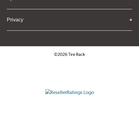
Privacy
©2026 Tire Rack
Click to open certificate verifica
ResellerRatings