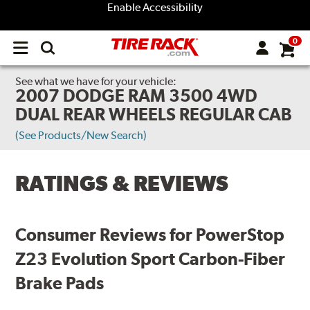
Enable Accessibility
0
Open
main
menu
See what we have for your vehicle:
2007 DODGE RAM 3500 4WD
DUAL REAR WHEELS REGULAR CAB
(See Products/New Search)
RATINGS & REVIEWS
Consumer Reviews for PowerStop
Z23 Evolution Sport Carbon-Fiber
Brake Pads