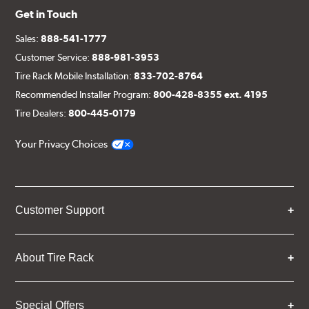
Get in Touch
Sales:
888-541-1777
Customer Service:
888-981-3953
Tire Rack Mobile Installation:
833-702-8764
Recommended Installer Program:
800-428-8355 ext. 4195
Tire Dealers:
800-445-0179
Your Privacy Choices
Customer Support
About Tire Rack
Special Offers