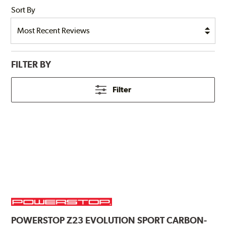
Sort By
FILTER BY
Filter
POWERSTOP
Z23 EVOLUTION SPORT CARBON-