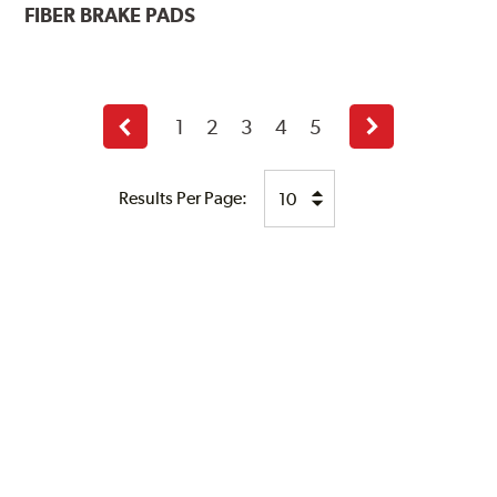
FIBER BRAKE PADS
1
2
3
4
5
Previous
Next
page
page
Results Per Page: