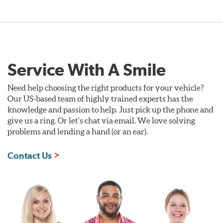
Service With A Smile
Need help choosing the right products for your vehicle?
Our US-based team of highly trained experts has the
knowledge and passion to help. Just pick up the phone and
give us a ring. Or let's chat via email. We love solving
problems and lending a hand (or an ear).
Contact Us