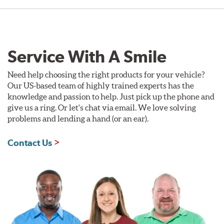
Service With A Smile
Need help choosing the right products for your vehicle?
Our US-based team of highly trained experts has the
knowledge and passion to help. Just pick up the phone and
give us a ring. Or let's chat via email. We love solving
problems and lending a hand (or an ear).
Contact Us