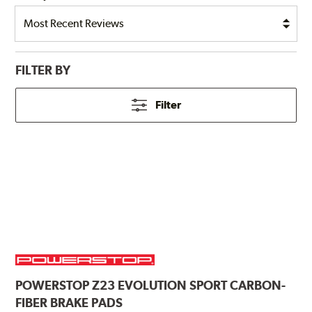
FILTER BY
Filter
POWERSTOP
Z23 EVOLUTION SPORT CARBON-
FIBER BRAKE PADS