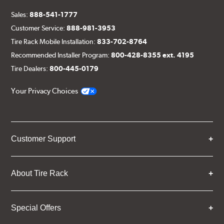
Sales:
888-541-1777
Customer Service:
888-981-3953
Tire Rack Mobile Installation:
833-702-8764
Recommended Installer Program:
800-428-8355 ext. 4195
Tire Dealers:
800-445-0179
Your Privacy Choices
Customer Support
About Tire Rack
Special Offers