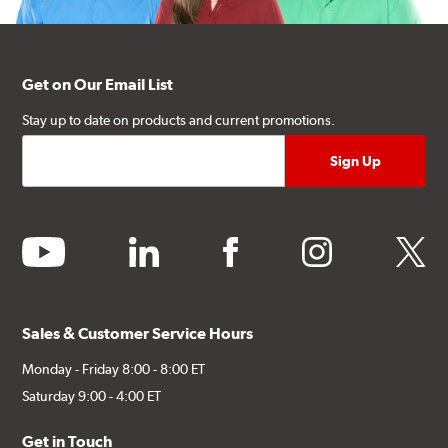
Get on Our Email List
Stay up to date on products and current promotions.
youtube
linkedin
facebook
instagram
twitter
Sales & Customer Service Hours
Monday - Friday 8:00 - 8:00 ET
Saturday 9:00 - 4:00 ET
Get in Touch