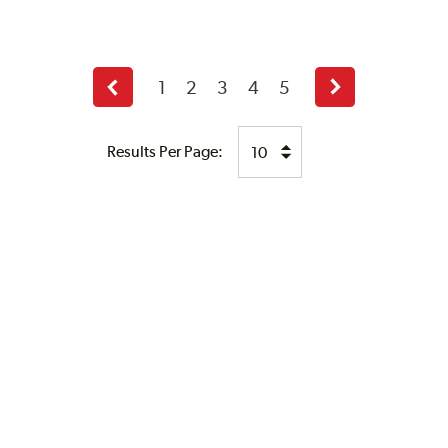
1
2
3
4
5
Previous
Next
page
page
Results Per Page: