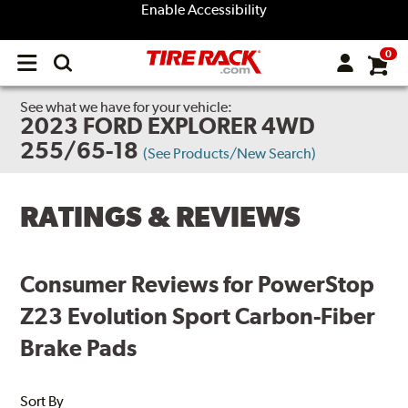
Enable Accessibility
0
Open
main
menu
See what we have for your vehicle:
2023 FORD EXPLORER 4WD
255/65-18
(See Products/New Search)
RATINGS & REVIEWS
Consumer Reviews for PowerStop
Z23 Evolution Sport Carbon-Fiber
Brake Pads
Sort By