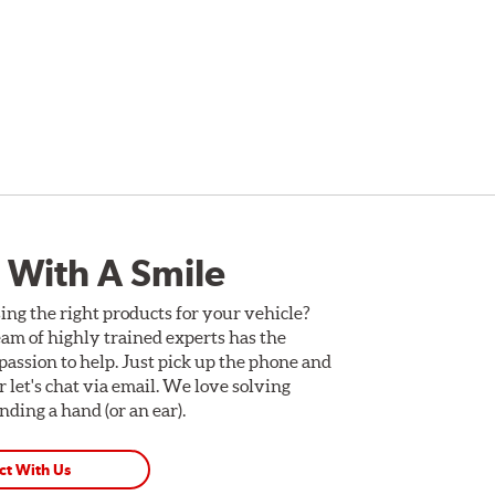
 With A Smile
ing the right products for your vehicle?
am of highly trained experts has the
assion to help. Just pick up the phone and
Or let's chat via email. We love solving
ding a hand (or an ear).
ct With Us