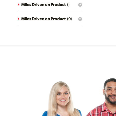
driving
Miles Driven on Product
(
)
What
conditions
is
filter?
the
mileage
Miles Driven on Product
(
0
)
What
filter?
is
the
mileage
filter?