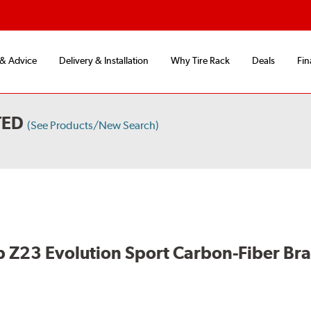
 & Advice
Delivery & Installation
Why Tire Rack
Deals
Fin
TED
(See Products/New Search)
 Z23 Evolution Sport Carbon-Fiber Br