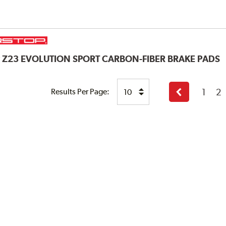
P
Z23 EVOLUTION SPORT CARBON-FIBER BRAKE PADS
1
2
Results Per Page:
Previous
page