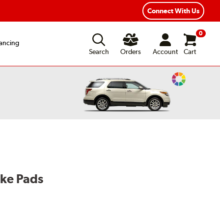
Connect With Us
0
ancing
Search
Orders
Account
Cart
Change
Vehicle
Color
ake Pads