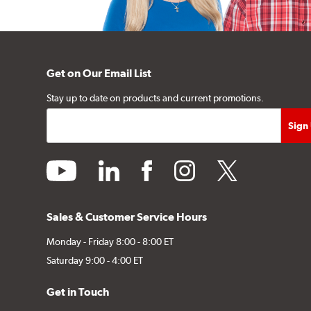
Get on Our Email List
Stay up to date on products and current promotions.
youtube
linkedin
facebook
instagram
twitter
Sales & Customer Service Hours
Monday - Friday 8:00 - 8:00 ET
Saturday 9:00 - 4:00 ET
Get in Touch