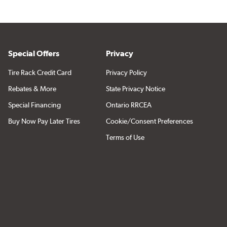
Special Offers
Privacy
Tire Rack Credit Card
Privacy Policy
Rebates & More
State Privacy Notice
Special Financing
Ontario RRCEA
Buy Now Pay Later Tires
Cookie/Consent Preferences
Terms of Use