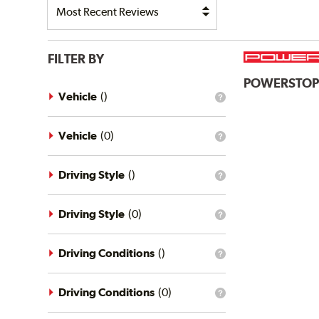
FILTER BY
POWERSTO
Vehicle
(
)
What
is
the
vehicle
Vehicle
(
0
)
What
filter?
is
the
vehicle
Driving Style
(
)
What
filter?
is
the
driving
Driving Style
(
0
)
What
style
is
filter?
the
driving
Driving Conditions
(
)
What
style
is
filter?
the
driving
Driving Conditions
(
0
)
What
conditions
is
filter?
the