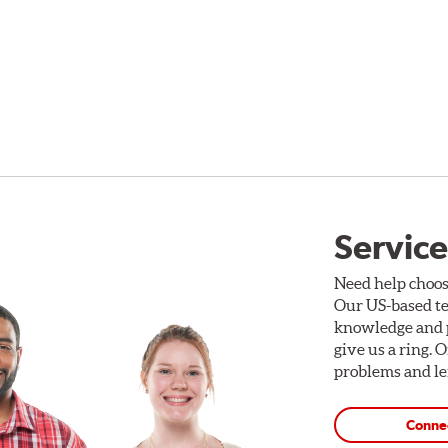
Service
Need help choos
Our US-based te
knowledge and p
give us a ring. 
problems and len
Conne