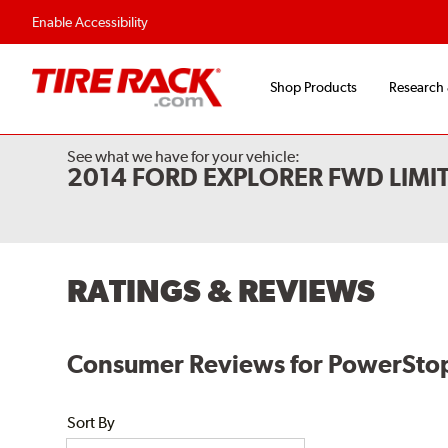
Enable Accessibility
Shop Products
Research
See what we have for your vehicle:
2014 FORD EXPLORER FWD LIMI
RATINGS & REVIEWS
Consumer Reviews for PowerStop
Sort By