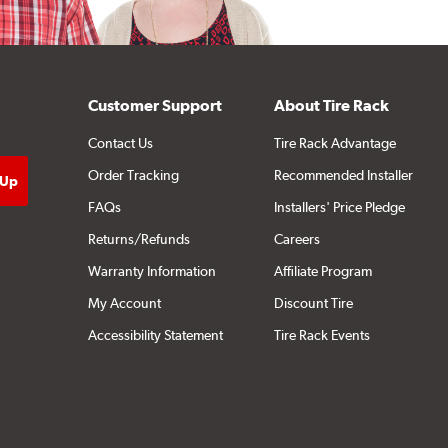
Customer Support
About Tire Rack
Contact Us
Tire Rack Advantage
Order Tracking
Recommended Installer
FAQs
Installers' Price Pledge
Returns/Refunds
Careers
Warranty Information
Affiliate Program
My Account
Discount Tire
Accessibility Statement
Tire Rack Events