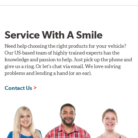
Service With A Smile
Need help choosing the right products for your vehicle?
Our US-based team of highly trained experts has the
knowledge and passion to help. Just pick up the phone and
give us a ring. Or let's chat via email. We love solving
problems and lending a hand (or an ear).
Contact Us