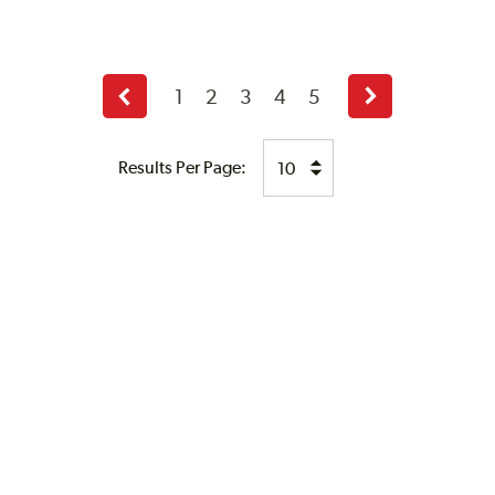
1
2
3
4
5
Previous
Next
page
page
Results Per Page: