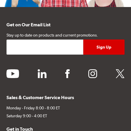
Get on Our Email List
Stay up to date on products and current promotions.
youtube
linkedin
facebook
instagram
twitter
Sales & Customer Service Hours
Monday - Friday 8:00 - 8:00 ET
Saturday 9:00 - 4:00 ET
Get in Touch