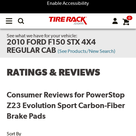
Enable Accessibility
0
Open
main
menu
See what we have for your vehicle:
2010 FORD F150 STX 4X4
REGULAR CAB
(See Products/New Search)
RATINGS & REVIEWS
Consumer Reviews for PowerStop
Z23 Evolution Sport Carbon-Fiber
Brake Pads
Sort By