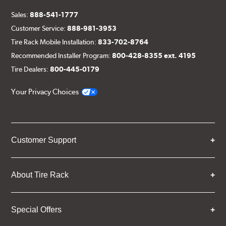
Sales:
888-541-1777
Customer Service:
888-981-3953
Tire Rack Mobile Installation:
833-702-8764
Recommended Installer Program:
800-428-8355 ext. 4195
Tire Dealers:
800-445-0179
Your Privacy Choices
Customer Support
About Tire Rack
Special Offers