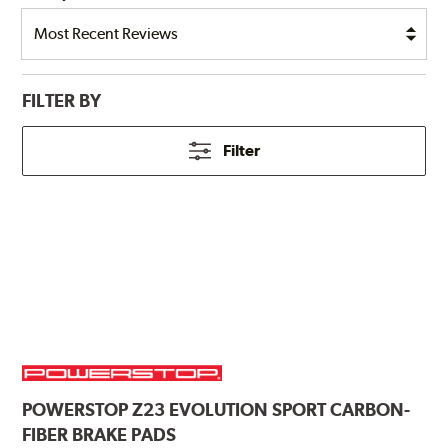
FILTER BY
Filter
POWERSTOP
Z23 EVOLUTION SPORT CARBON-
FIBER BRAKE PADS