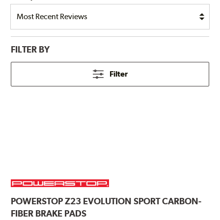
FILTER BY
Filter
POWERSTOP
Z23 EVOLUTION SPORT CARBON-
FIBER BRAKE PADS