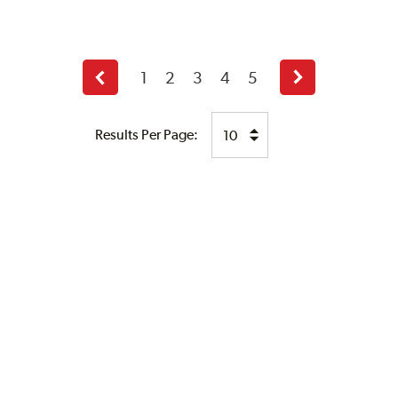
1
2
3
4
5
Previous
Next
page
page
Results Per Page: