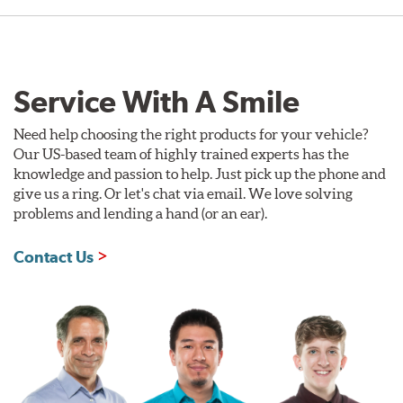
Service With A Smile
Need help choosing the right products for your vehicle?
Our US-based team of highly trained experts has the
knowledge and passion to help. Just pick up the phone and
give us a ring. Or let's chat via email. We love solving
problems and lending a hand (or an ear).
Contact Us