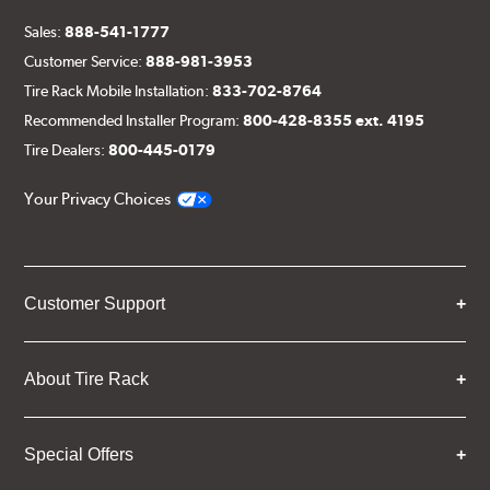
Sales:
888-541-1777
Customer Service:
888-981-3953
Tire Rack Mobile Installation:
833-702-8764
Recommended Installer Program:
800-428-8355 ext. 4195
Tire Dealers:
800-445-0179
Your Privacy Choices
Customer Support
About Tire Rack
Special Offers