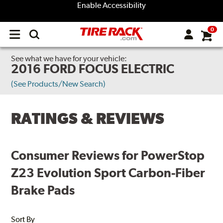
Enable Accessibility
0
Open
main
menu
See what we have for your vehicle:
2016 FORD FOCUS ELECTRIC
(See Products/New Search)
RATINGS & REVIEWS
Consumer Reviews for PowerStop
Z23 Evolution Sport Carbon-Fiber
Brake Pads
Sort By