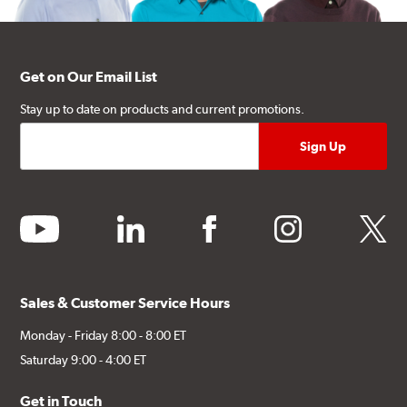
Get on Our Email List
Stay up to date on products and current promotions.
youtube
linkedin
facebook
instagram
twitter
Sales & Customer Service Hours
Monday - Friday 8:00 - 8:00 ET
Saturday 9:00 - 4:00 ET
Get in Touch