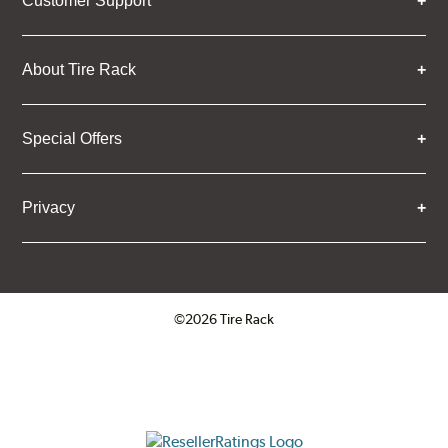
Customer Support
About Tire Rack
Special Offers
Privacy
©2026 Tire Rack
Click to open certificate verifica
ResellerRatings