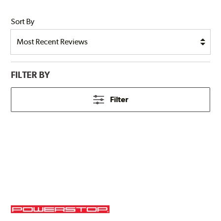
Sort By
FILTER BY
Filter