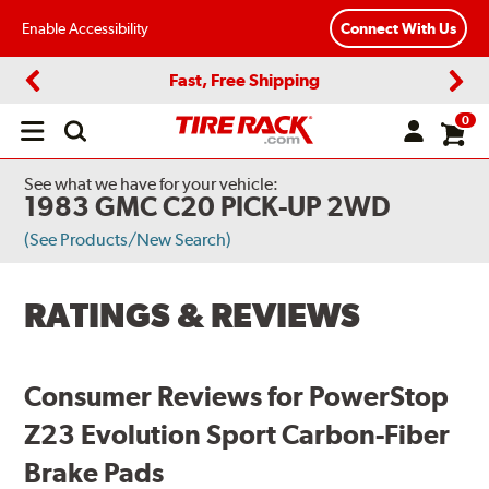
Enable Accessibility
Connect With Us
Fast, Free Shipping
Previous
Next
0
Open
main
menu
See what we have for your vehicle:
1983 GMC C20 PICK-UP 2WD
(See Products/New Search)
RATINGS & REVIEWS
Consumer Reviews for PowerStop
Z23 Evolution Sport Carbon-Fiber
Brake Pads