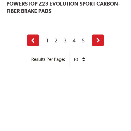
POWERSTOP
Z23 EVOLUTION SPORT CARBON-
FIBER BRAKE PADS
1
2
3
4
5
Previous
Next
page
page
Results Per Page: