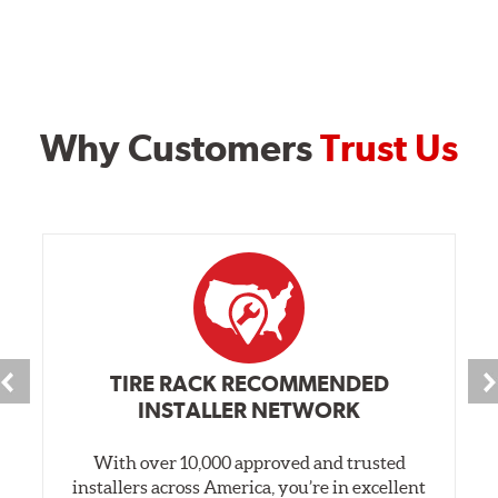
Why Customers
Trust Us
TIRE RACK RECOMMENDED
INSTALLER NETWORK
With over 10,000 approved and trusted
installers across America, you’re in excellent