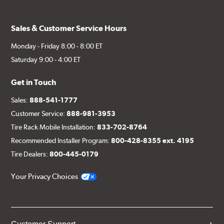
Sales & Customer Service Hours
Monday - Friday 8:00 - 8:00 ET
Saturday 9:00 - 4:00 ET
Get in Touch
Sales:
888-541-1777
Customer Service:
888-981-3953
Tire Rack Mobile Installation:
833-702-8764
Recommended Installer Program:
800-428-8355 ext. 4195
Tire Dealers:
800-445-0179
Your Privacy Choices