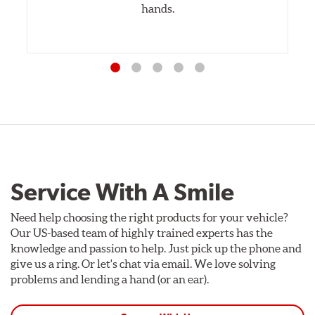
hands.
Service With A Smile
Need help choosing the right products for your vehicle?
Our US-based team of highly trained experts has the
knowledge and passion to help. Just pick up the phone and
give us a ring. Or let's chat via email. We love solving
problems and lending a hand (or an ear).