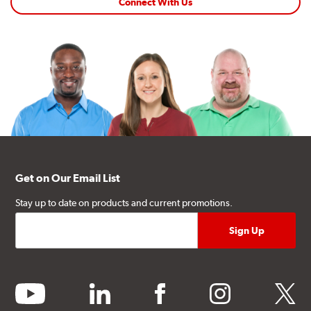
Connect With Us
Get on Our Email List
Stay up to date on products and current promotions.
youtube
linkedin
facebook
instagram
twitter