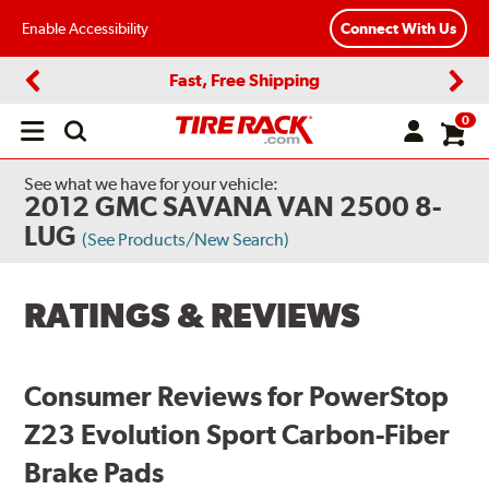
Enable Accessibility
Connect With Us
Fast, Free Shipping
Previous
Next
0
Open
main
menu
See what we have for your vehicle:
2012 GMC SAVANA VAN 2500 8-
LUG
(See Products/New Search)
RATINGS & REVIEWS
Consumer Reviews for PowerStop
Z23 Evolution Sport Carbon-Fiber
Brake Pads