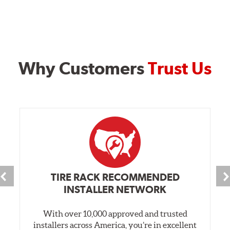
Why Customers
Trust Us
TIRE RACK RECOMMENDED
INSTALLER NETWORK
With over 10,000 approved and trusted
installers across America, you’re in excellent