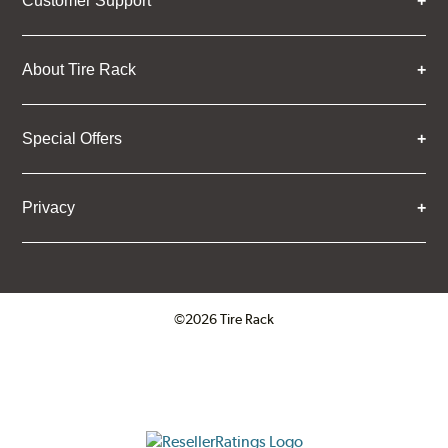
Customer Support
About Tire Rack
Special Offers
Privacy
©2026 Tire Rack
Click to open certificate verifica
ResellerRatings