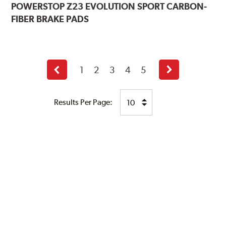
POWERSTOP
Z23 EVOLUTION SPORT CARBON-
FIBER BRAKE PADS
1
2
3
4
5
Previous
Next
page
page
Results Per Page: