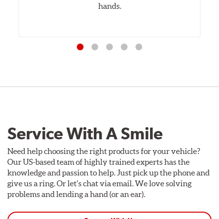
hands.
Service With A Smile
Need help choosing the right products for your vehicle?
Our US-based team of highly trained experts has the
knowledge and passion to help. Just pick up the phone and
give us a ring. Or let's chat via email. We love solving
problems and lending a hand (or an ear).