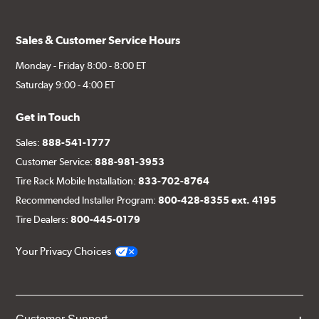
Sales & Customer Service Hours
Monday - Friday 8:00 - 8:00 ET
Saturday 9:00 - 4:00 ET
Get in Touch
Sales:
888-541-1777
Customer Service:
888-981-3953
Tire Rack Mobile Installation:
833-702-8764
Recommended Installer Program:
800-428-8355 ext. 4195
Tire Dealers:
800-445-0179
Your Privacy Choices