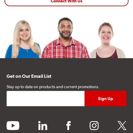
Connect With Us
Get on Our Email List
Stay up to date on products and current promotions.
youtube
linkedin
facebook
instagram
twitter