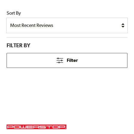
Sort By
FILTER BY
Filter