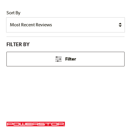
Sort By
FILTER BY
Filter