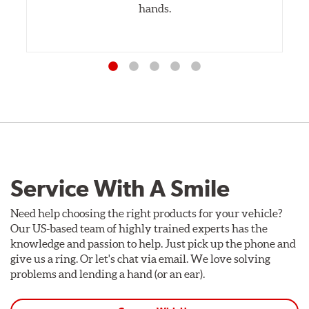
hands.
Service With A Smile
Need help choosing the right products for your vehicle?
Our US-based team of highly trained experts has the
knowledge and passion to help. Just pick up the phone and
give us a ring. Or let's chat via email. We love solving
problems and lending a hand (or an ear).