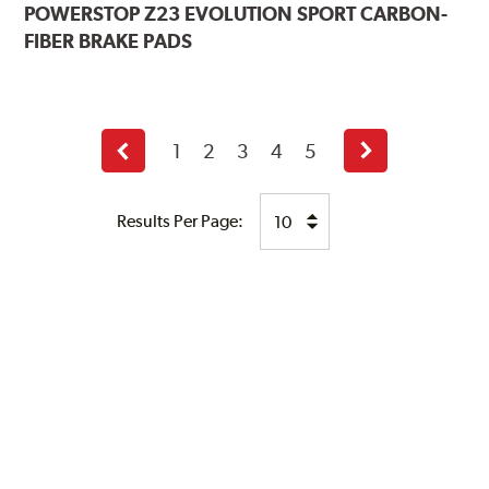
POWERSTOP
Z23 EVOLUTION SPORT CARBON-
FIBER BRAKE PADS
1
2
3
4
5
Previous
Next
page
page
Results Per Page: