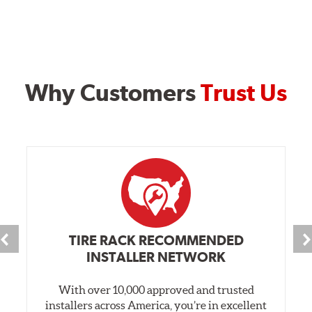
Why Customers
Trust Us
TIRE RACK RECOMMENDED
INSTALLER NETWORK
With over 10,000 approved and trusted
installers across America, you’re in excellent