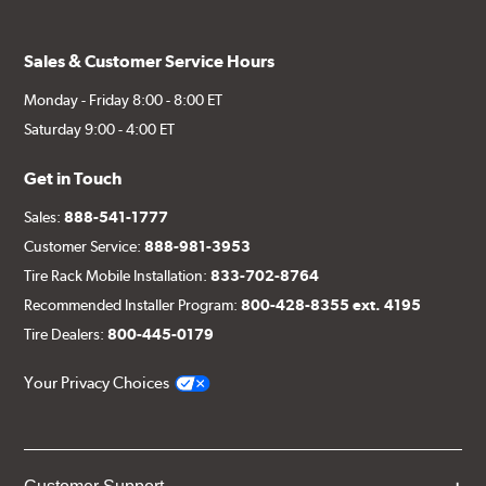
Sales & Customer Service Hours
Monday - Friday 8:00 - 8:00 ET
Saturday 9:00 - 4:00 ET
Get in Touch
Sales:
888-541-1777
Customer Service:
888-981-3953
Tire Rack Mobile Installation:
833-702-8764
Recommended Installer Program:
800-428-8355 ext. 4195
Tire Dealers:
800-445-0179
Your Privacy Choices