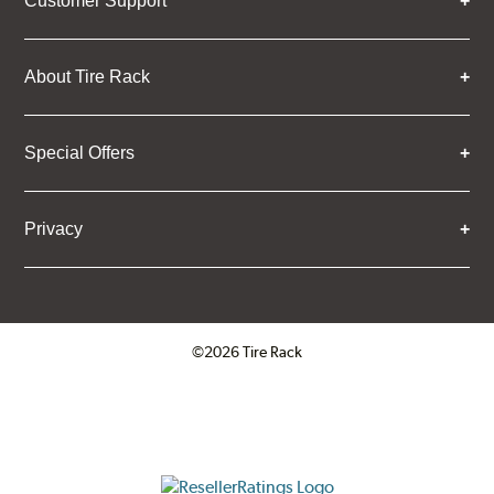
Customer Support
About Tire Rack
Special Offers
Privacy
©2026 Tire Rack
Click to open certificate verifica
ResellerRatings