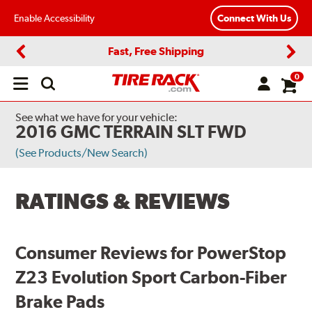
Enable Accessibility
Connect With Us
Fast, Free Shipping
Previous
Next
0
Open
main
menu
See what we have for your vehicle:
2016 GMC TERRAIN SLT FWD
(See Products/New Search)
RATINGS & REVIEWS
Consumer Reviews for PowerStop
Z23 Evolution Sport Carbon-Fiber
Brake Pads