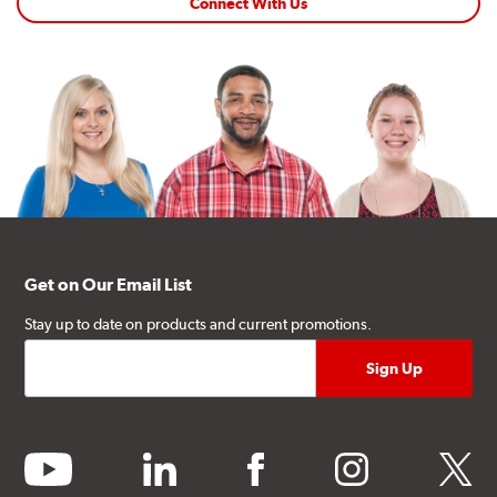
Connect With Us
Get on Our Email List
Stay up to date on products and current promotions.
youtube
linkedin
facebook
instagram
twitter