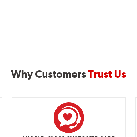
Why Customers
Trust Us