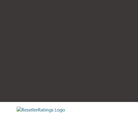
tificate verification popup
ResellerRatings