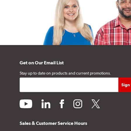
Get on Our Email List
Stay up to date on products and current promotions.
youtube
linkedin
facebook
instagram
twitter
Sales & Customer Service Hours