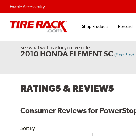
Flexible Payment O
Enable Accessibility
Shop Products
Research
See what we have for your vehicle:
2010 HONDA ELEMENT SC
(See Prod
RATINGS & REVIEWS
Consumer Reviews for PowerStop
Sort By