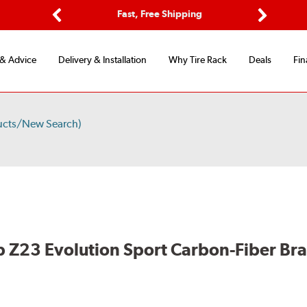
ptions
Fast, Free Shipping
Free 2-
Previous
Next
 & Advice
Delivery & Installation
Why Tire Rack
Deals
Fin
ucts/New Search)
 Z23 Evolution Sport Carbon-Fiber Br