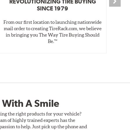
REVOLUTIONIZING TIRE BUYING
SINCE 1979
From our first location to launching nationwide
We 
mail order to creating TireRack.com, we believe
des
in bringing you The Way Tire Buying Should
wet
Be.™
 With A Smile
ing the right products for your vehicle?
am of highly trained experts has the
assion to help. Just pick up the phone and