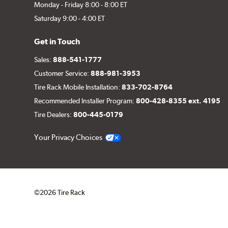
Monday - Friday 8:00 - 8:00 ET
Saturday 9:00 - 4:00 ET
Get in Touch
Sales:
888-541-1777
Customer Service:
888-981-3953
Tire Rack Mobile Installation:
833-702-8764
Recommended Installer Program:
800-428-8355 ext. 4195
Tire Dealers:
800-445-0179
Your Privacy Choices
©2026 Tire Rack