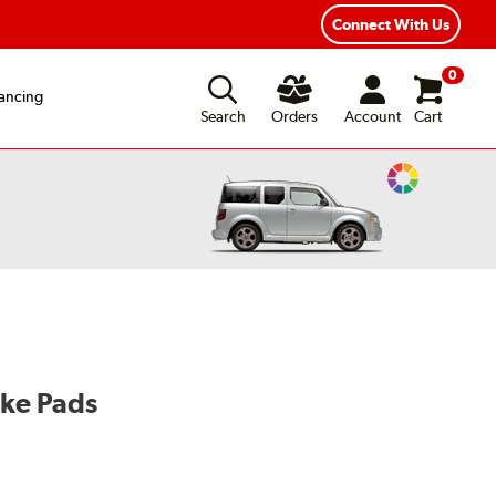
Year Road Hazard Protection
Flexible Payment Options
Connect With Us
0
ancing
Search
Orders
Account
Cart
Change
Vehicle
Color
ake Pads