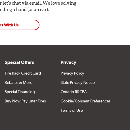
Or let's chat via email. We love solving
ding a hand (or an ear).
ct With Us
Special Offers
Privacy
Tire Rack Credit Card
Privacy Policy
Rebates & More
State Privacy Notice
Special Financing
Ontario RRCEA
Buy Now Pay Later Tires
Cookie/Consent Preferences
Terms of Use