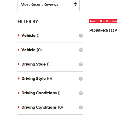
FILTER BY
POWERSTO
Vehicle
(
)
What
is
the
vehicle
Vehicle
(
0
)
What
filter?
is
the
vehicle
Driving Style
(
)
What
filter?
is
the
driving
Driving Style
(
0
)
What
style
is
filter?
the
driving
Driving Conditions
(
)
What
style
is
filter?
the
driving
Driving Conditions
(
0
)
What
conditions
is
filter?
the