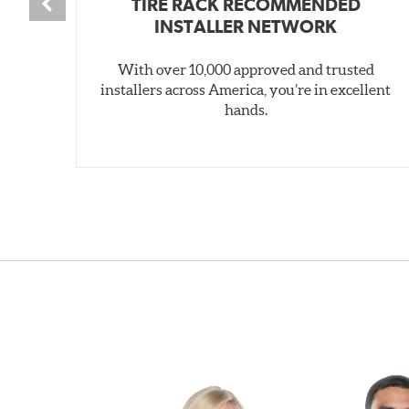
TIRE RACK RECOMMENDED
INSTALLER NETWORK
With over 10,000 approved and trusted
installers across America, you’re in excellent
hands.