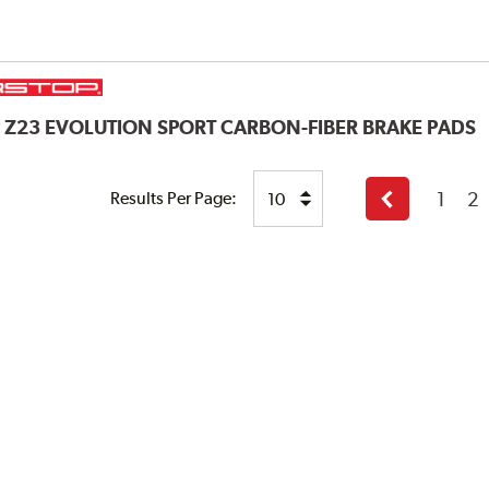
P
Z23 EVOLUTION SPORT CARBON-FIBER BRAKE PADS
1
2
Results Per Page:
Previous
page