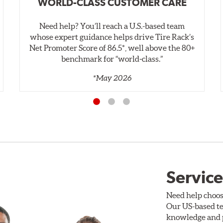
WORLD-CLASS CUSTOMER CARE
Need help? You’ll reach a U.S.-based team
whose expert guidance helps drive Tire Rack’s
Net Promoter Score of 86.5*, well above the 80+
benchmark for “world‑class.”
*May 2026
Service
Need help choos
Our US-based te
knowledge and p