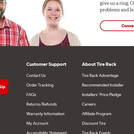
give us a ring. 
problems and len
Conne
Customer Support
About Tire Rack
Contact Us
Tire Rack Advantage
Order Tracking
Recommended Installer
FAQs
Installers' Price Pledge
Returns/Refunds
Careers
Warranty Information
Affiliate Program
My Account
Discount Tire
Accessibility Statement
Tire Rack Events