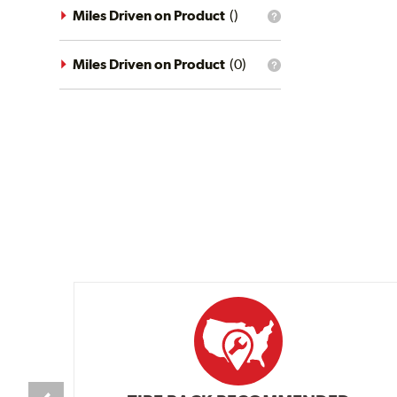
driving
Miles Driven on Product
(
)
What
conditions
is
filter?
the
mileage
Miles Driven on Product
(
0
)
What
filter?
is
the
mileage
filter?