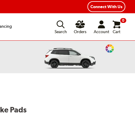
exible Payment Options
Fast, Free Shipping
Connect With Us
0
ancing
Search
Orders
Account
Cart
Change
Vehicle
Color
ake Pads