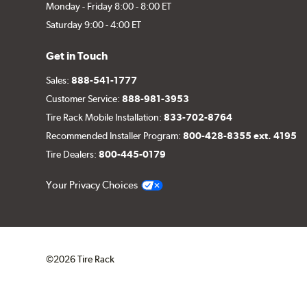
Monday - Friday 8:00 - 8:00 ET
Saturday 9:00 - 4:00 ET
Get in Touch
Sales:
888-541-1777
Customer Service:
888-981-3953
Tire Rack Mobile Installation:
833-702-8764
Recommended Installer Program:
800-428-8355 ext. 4195
Tire Dealers:
800-445-0179
Your Privacy Choices
©2026 Tire Rack