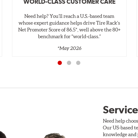
WORLD-CLASS CUSTOMER CARE
Need help? You’ll reach a U.S.-based team
whose expert guidance helps drive Tire Rack’s
Net Promoter Score of 86.5*, well above the 80+
benchmark for “world‑class.”
*May 2026
Service
Need help choos
Our US-based te
knowledge and p