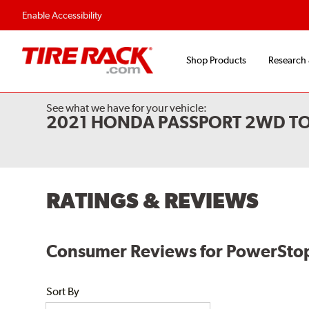
Flexible Payment Options
Fast, Free Shipp
Enable Accessibility
Shop Products
Research
See what we have for your vehicle:
2021 HONDA PASSPORT 2WD T
RATINGS & REVIEWS
Consumer Reviews for PowerStop
Sort By