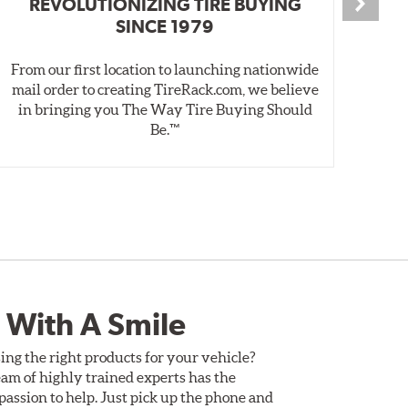
REVOLUTIONIZING TIRE BUYING
SINCE 1979
From our first location to launching nationwide
We 
mail order to creating TireRack.com, we believe
des
in bringing you The Way Tire Buying Should
wet
Be.™
 With A Smile
ing the right products for your vehicle?
am of highly trained experts has the
assion to help. Just pick up the phone and