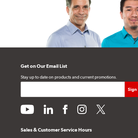
Get on Our Email List
Stay up to date on products and current promotions.
youtube
linkedin
facebook
instagram
twitter
Sales & Customer Service Hours