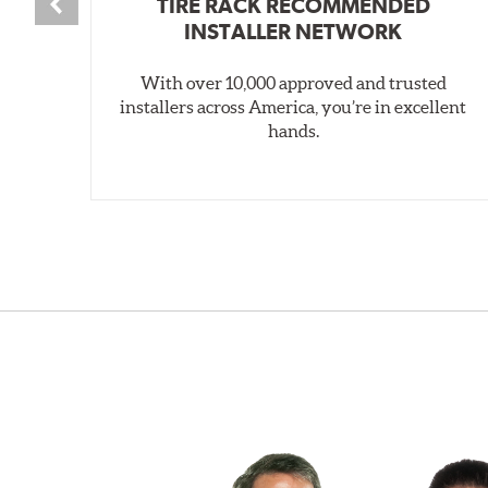
TIRE RACK RECOMMENDED
INSTALLER NETWORK
With over 10,000 approved and trusted
installers across America, you’re in excellent
hands.