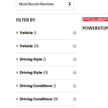
FILTER BY
POWERSTO
Vehicle
(
)
What
is
the
vehicle
Vehicle
(
0
)
What
filter?
is
the
vehicle
Driving Style
(
)
What
filter?
is
the
driving
Driving Style
(
0
)
What
style
is
filter?
the
driving
Driving Conditions
(
)
What
style
is
filter?
the
driving
Driving Conditions
(
0
)
What
conditions
is
filter?
the