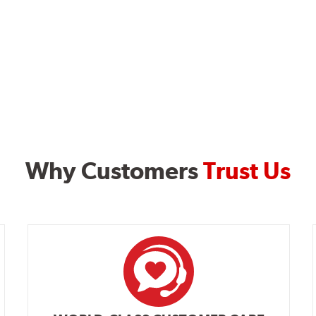
Why Customers
Trust Us