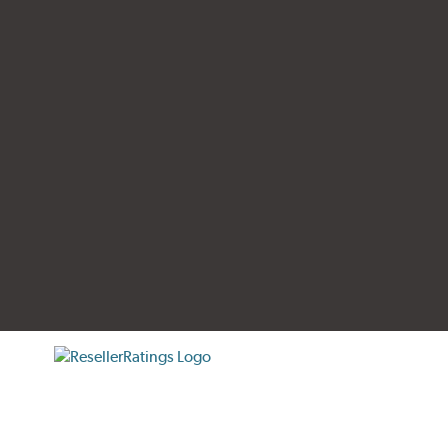
tificate verification popup
ResellerRatings