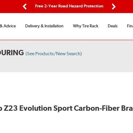
ing
Free 2-Year Road Hazard Protection
Fl
Previous
Next
 & Advice
Delivery & Installation
Why Tire Rack
Deals
Fin
OURING
(See Products/New Search)
 Z23 Evolution Sport Carbon-Fiber Br