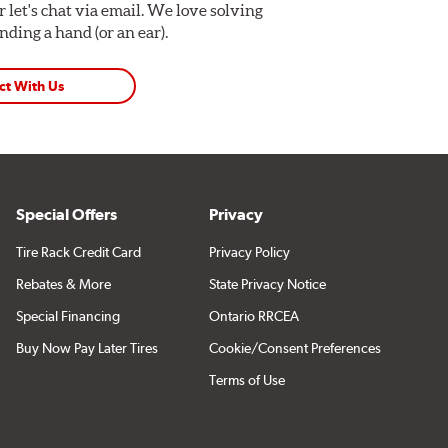
Or let's chat via email. We love solving
ding a hand (or an ear).
ct With Us
Special Offers
Privacy
Tire Rack Credit Card
Privacy Policy
Rebates & More
State Privacy Notice
Special Financing
Ontario RRCEA
Buy Now Pay Later Tires
Cookie/Consent Preferences
Terms of Use