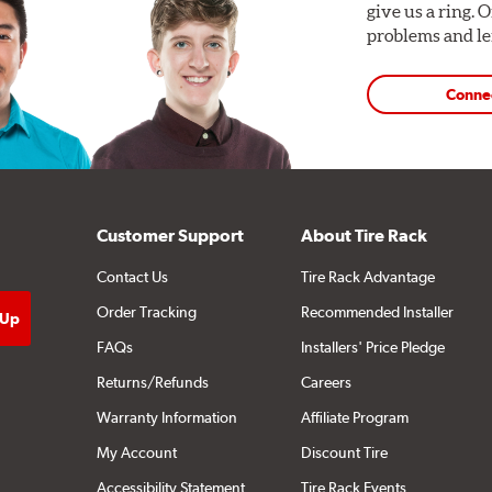
give us a ring. 
problems and len
Conne
Customer Support
About Tire Rack
Contact Us
Tire Rack Advantage
Order Tracking
Recommended Installer
FAQs
Installers' Price Pledge
Returns/Refunds
Careers
Warranty Information
Affiliate Program
My Account
Discount Tire
Accessibility Statement
Tire Rack Events