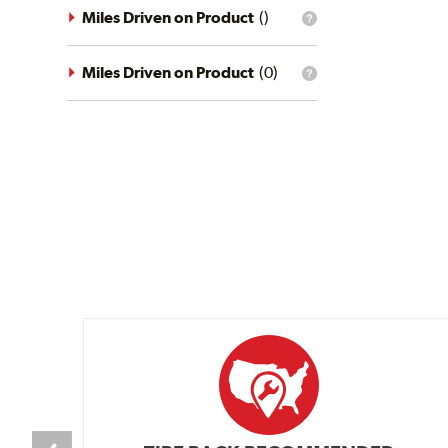
driving
Miles Driven on Product
(
)
What
conditions
is
filter?
the
mileage
Miles Driven on Product
(
0
)
What
filter?
is
the
mileage
filter?