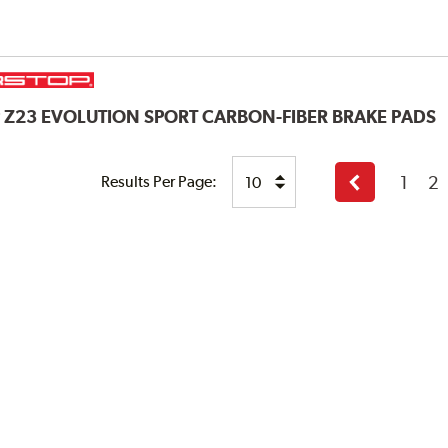
P
Z23 EVOLUTION SPORT CARBON-FIBER BRAKE PADS
1
2
Results Per Page:
Previous
page