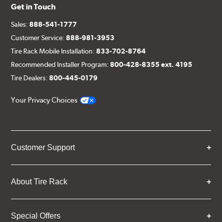
Get in Touch
Sales:
888-541-1777
Customer Service:
888-981-3953
Tire Rack Mobile Installation:
833-702-8764
Recommended Installer Program:
800-428-8355 ext. 4195
Tire Dealers:
800-445-0179
Your Privacy Choices
Customer Support
About Tire Rack
Special Offers