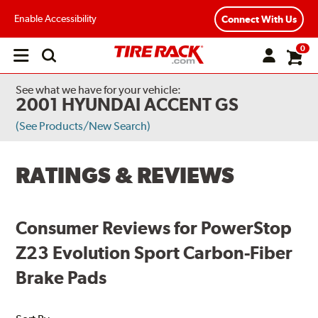
Enable Accessibility
Connect With Us
0
Open
main
menu
See what we have for your vehicle:
2001 HYUNDAI ACCENT GS
(See Products/New Search)
RATINGS & REVIEWS
Consumer Reviews for PowerStop
Z23 Evolution Sport Carbon-Fiber
Brake Pads