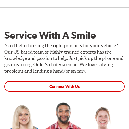
Service With A Smile
Need help choosing the right products for your vehicle?
Our US-based team of highly trained experts has the
knowledge and passion to help. Just pick up the phone and
give us a ring. Or let's chat via email. We love solving
problems and lending a hand (or an ear).
Connect With Us