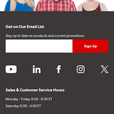
Get on Our Email List
Stay up to date on products and current promotions.
youtube
linkedin
facebook
instagram
twitter
Sales & Customer Service Hours
Monday - Friday 8:00 - 8:00 ET
Saturday 9:00 - 4:00 ET