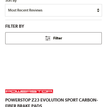
Sort By
FILTER BY
Filter
POWERSTOP
Z23 EVOLUTION SPORT CARBON-
FIBER BRAKE PADS