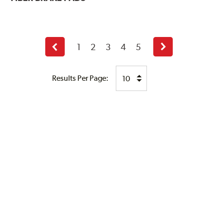
1
2
3
4
5
Previous
Next
page
page
Results Per Page: