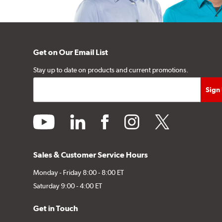
Get on Our Email List
Stay up to date on products and current promotions.
youtube
linkedin
facebook
instagram
twitter
Sales & Customer Service Hours
Monday - Friday 8:00 - 8:00 ET
Saturday 9:00 - 4:00 ET
Get in Touch