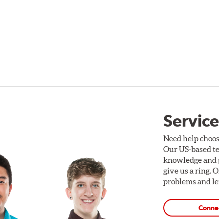
Service
Need help choos
Our US-based te
knowledge and p
give us a ring. 
problems and len
Conne