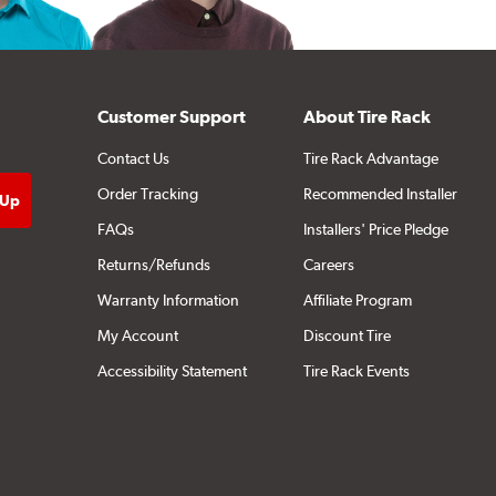
Customer Support
About Tire Rack
Contact Us
Tire Rack Advantage
Order Tracking
Recommended Installer
FAQs
Installers' Price Pledge
Returns/Refunds
Careers
Warranty Information
Affiliate Program
My Account
Discount Tire
Accessibility Statement
Tire Rack Events