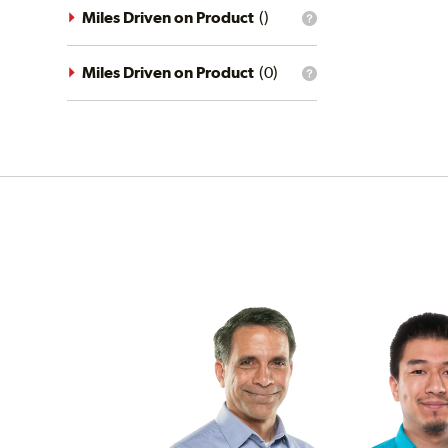
driving
Miles Driven on Product
(
)
What
conditions
is
filter?
the
mileage
Miles Driven on Product
(
0
)
What
filter?
is
the
mileage
filter?