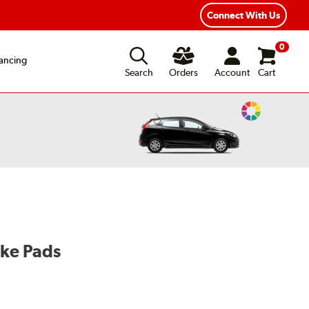
Connect With Us
0
ancing
Search
Orders
Account
Cart
Change
Vehicle
Color
ake Pads