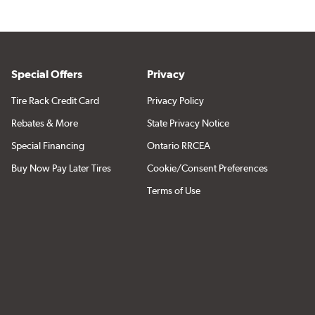
Special Offers
Privacy
Tire Rack Credit Card
Privacy Policy
Rebates & More
State Privacy Notice
Special Financing
Ontario RRCEA
Buy Now Pay Later Tires
Cookie/Consent Preferences
Terms of Use