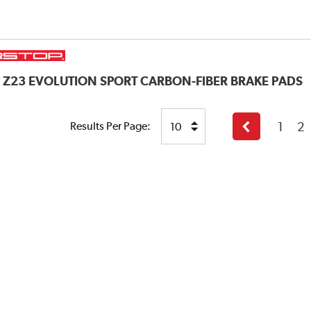
P
Z23 EVOLUTION SPORT CARBON-FIBER BRAKE PADS
1
2
Results Per Page:
Previous
page