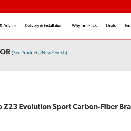
 & Advice
Delivery & Installation
Why Tire Rack
Deals
Fin
OOR
(See Products/New Search)
 Z23 Evolution Sport Carbon-Fiber Br