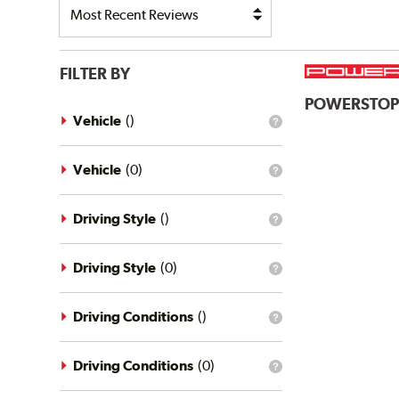
FILTER BY
POWERSTO
Vehicle
(
)
What
is
the
vehicle
Vehicle
(
0
)
What
filter?
is
the
vehicle
Driving Style
(
)
What
filter?
is
the
driving
Driving Style
(
0
)
What
style
is
filter?
the
driving
Driving Conditions
(
)
What
style
is
filter?
the
driving
Driving Conditions
(
0
)
What
conditions
is
filter?
the