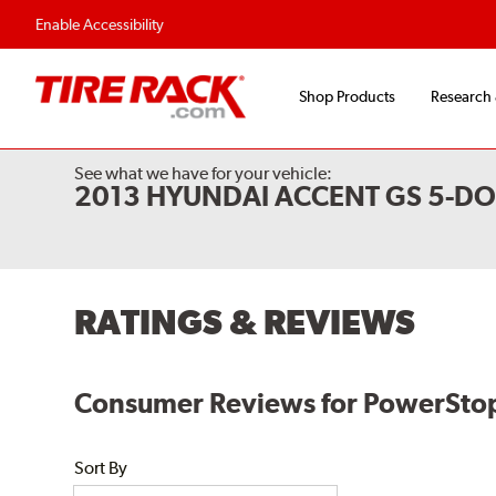
Enable Accessibility
Shop Products
Research
See what we have for your vehicle:
2013 HYUNDAI ACCENT GS 5-D
RATINGS & REVIEWS
Consumer Reviews for PowerStop
Sort By