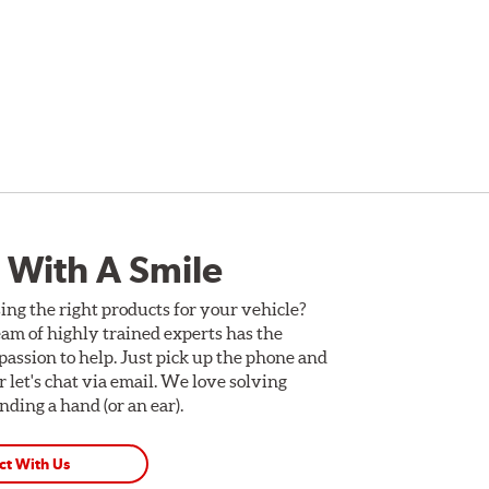
 With A Smile
ing the right products for your vehicle?
am of highly trained experts has the
assion to help. Just pick up the phone and
Or let's chat via email. We love solving
ding a hand (or an ear).
ct With Us