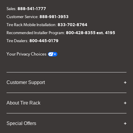
Sales:
888-541-1777
Customer Service:
888-981-3953
Tire Rack Mobile Installation:
833-702-8764
Recommended Installer Program:
800-428-8355 ext. 4195
Tire Dealers:
800-445-0179
Your Privacy Choices
Customer Support
About Tire Rack
Special Offers