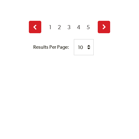
1
2
3
4
5
Previous
Next
page
page
Results Per Page: