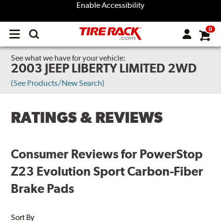
Enable Accessibility
0
Open
main
menu
See what we have for your vehicle:
2003 JEEP LIBERTY LIMITED 2WD
(See Products/New Search)
RATINGS & REVIEWS
Consumer Reviews for PowerStop
Z23 Evolution Sport Carbon-Fiber
Brake Pads
Sort By