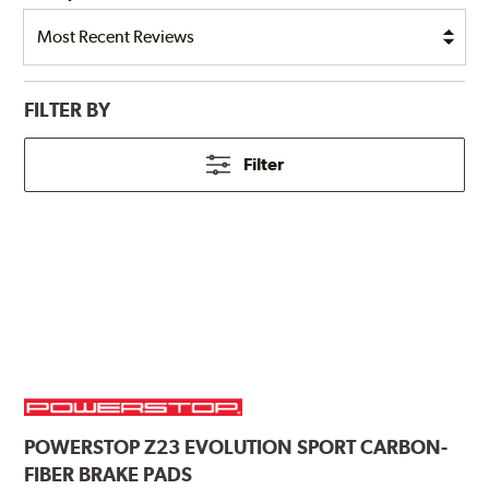
FILTER BY
Filter
POWERSTOP
Z23 EVOLUTION SPORT CARBON-
FIBER BRAKE PADS