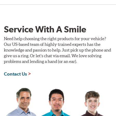
Service With A Smile
Need help choosing the right products for your vehicle?
Our US-based team of highly trained experts has the
knowledge and passion to help. Just pick up the phone and
give us a ring. Or let's chat via email. We love solving
problems and lending a hand (or an ear).
Contact Us