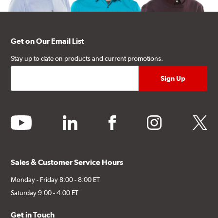
Get on Our Email List
Stay up to date on products and current promotions.
youtube
linkedin
facebook
instagram
twitter
Sales & Customer Service Hours
Monday - Friday 8:00 - 8:00 ET
Saturday 9:00 - 4:00 ET
Get in Touch