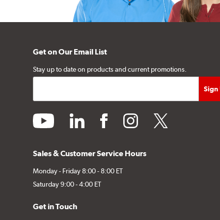
Get on Our Email List
Stay up to date on products and current promotions.
youtube
linkedin
facebook
instagram
twitter
Sales & Customer Service Hours
Monday - Friday 8:00 - 8:00 ET
Saturday 9:00 - 4:00 ET
Get in Touch