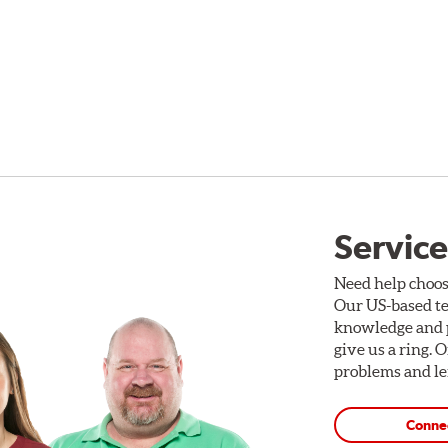
Service
Need help choos
Our US-based te
knowledge and p
give us a ring. 
problems and len
Conne