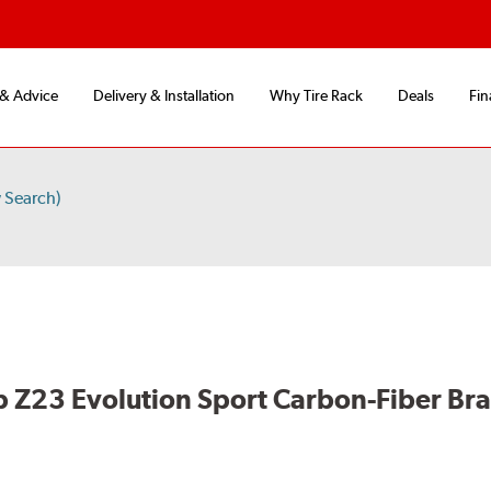
 & Advice
Delivery & Installation
Why Tire Rack
Deals
Fin
 Search)
 Z23 Evolution Sport Carbon-Fiber Br