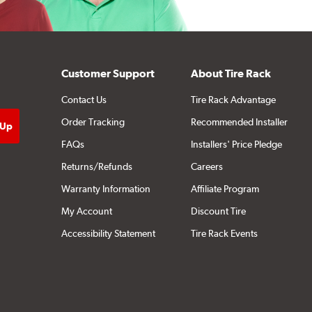
Customer Support
About Tire Rack
Contact Us
Tire Rack Advantage
Order Tracking
Recommended Installer
FAQs
Installers' Price Pledge
Returns/Refunds
Careers
Warranty Information
Affiliate Program
My Account
Discount Tire
Accessibility Statement
Tire Rack Events