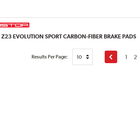
P
Z23 EVOLUTION SPORT CARBON-FIBER BRAKE PADS
1
2
Results Per Page:
Previous
page