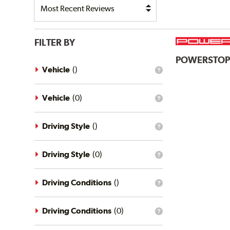
FILTER BY
POWERSTO
Vehicle
(
)
What
is
the
vehicle
Vehicle
(
0
)
What
filter?
is
the
vehicle
Driving Style
(
)
What
filter?
is
the
driving
Driving Style
(
0
)
What
style
is
filter?
the
driving
Driving Conditions
(
)
What
style
is
filter?
the
driving
Driving Conditions
(
0
)
What
conditions
is
filter?
the