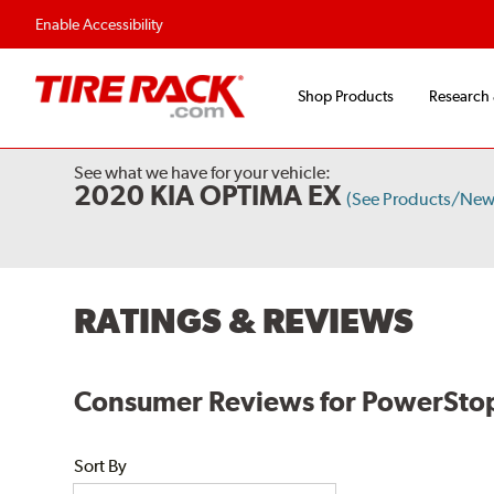
Enable Accessibility
Shop Products
Research
See what we have for your vehicle:
2020 KIA OPTIMA EX
(See Products/New
RATINGS & REVIEWS
Consumer Reviews for PowerStop
Sort By