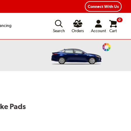
Connect With Us
0
ancing
Search
Orders
Account
Cart
Change
Vehicle
Color
ake Pads