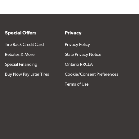
Special Offers
Privacy
Tire Rack Credit Card
Privacy Policy
Rebates & More
State Privacy Notice
Special Financing
Ontario RRCEA
Buy Now Pay Later Tires
Cookie/Consent Preferences
Terms of Use