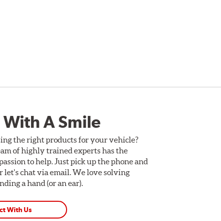
 With A Smile
ing the right products for your vehicle?
am of highly trained experts has the
assion to help. Just pick up the phone and
Or let's chat via email. We love solving
ding a hand (or an ear).
ct With Us