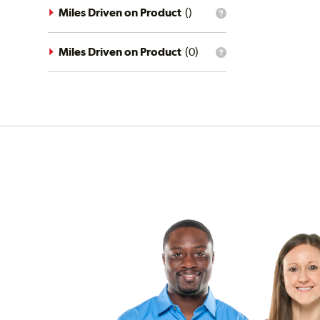
driving
Miles Driven on Product
(
)
What
conditions
is
filter?
the
mileage
Miles Driven on Product
(
0
)
What
filter?
is
the
mileage
filter?