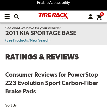
Enable Accessibility
0
Open
main
menu
See what we have for your vehicle:
2011 KIA SPORTAGE BASE
(See Products/New Search)
RATINGS & REVIEWS
Consumer Reviews for PowerStop
Z23 Evolution Sport Carbon-Fiber
Brake Pads
Sort By