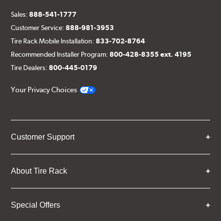
Sales:
888-541-1777
Customer Service:
888-981-3953
Tire Rack Mobile Installation:
833-702-8764
Recommended Installer Program:
800-428-8355 ext. 4195
Tire Dealers:
800-445-0179
Your Privacy Choices
Customer Support
About Tire Rack
Special Offers