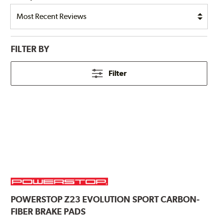
FILTER BY
Filter
POWERSTOP
Z23 EVOLUTION SPORT CARBON-
FIBER BRAKE PADS