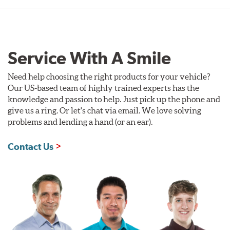
Service With A Smile
Need help choosing the right products for your vehicle?
Our US-based team of highly trained experts has the
knowledge and passion to help. Just pick up the phone and
give us a ring. Or let's chat via email. We love solving
problems and lending a hand (or an ear).
Contact Us