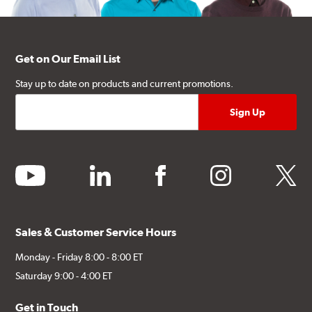
Get on Our Email List
Stay up to date on products and current promotions.
youtube
linkedin
facebook
instagram
twitter
Sales & Customer Service Hours
Monday - Friday 8:00 - 8:00 ET
Saturday 9:00 - 4:00 ET
Get in Touch