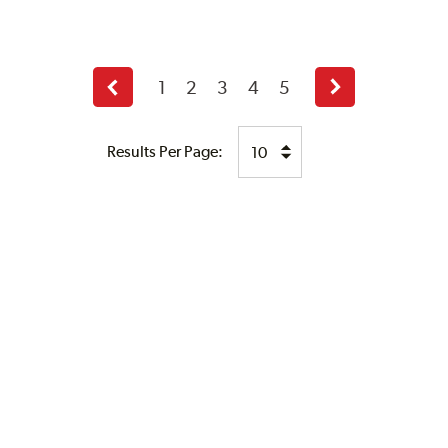
1
2
3
4
5
Previous
Next
page
page
Results Per Page: