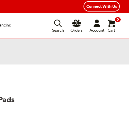
exible Payment Options
Fast, Free Shipping
Connect With Us
0
ancing
Search
Orders
Account
Cart
Pads