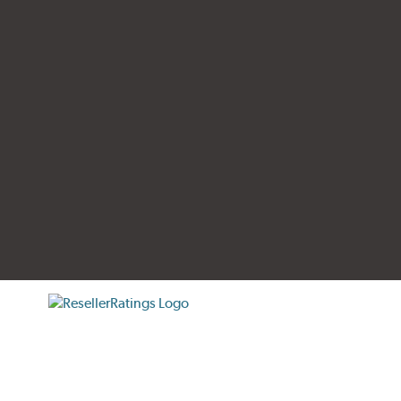
tificate verification popup
ResellerRatings