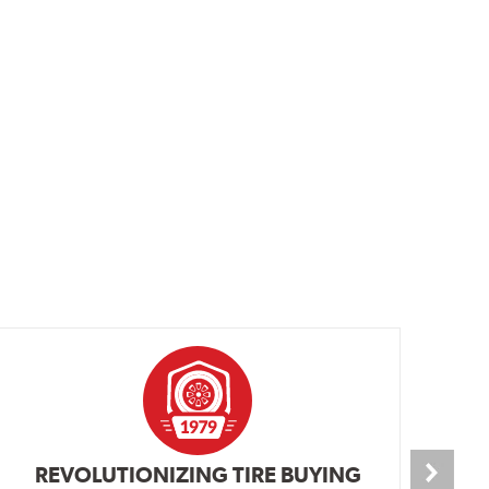
REVOLUTIONIZING TIRE BUYING