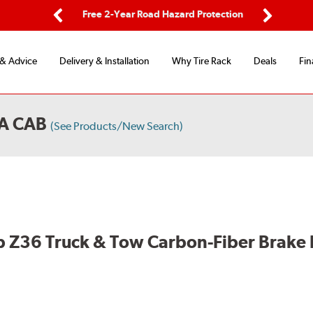
ing
Free 2-Year Road Hazard Protection
Fl
Previous
Next
 & Advice
Delivery & Installation
Why Tire Rack
Deals
Fin
A CAB
(See Products/New Search)
 Z36 Truck & Tow Carbon-Fiber Brake 