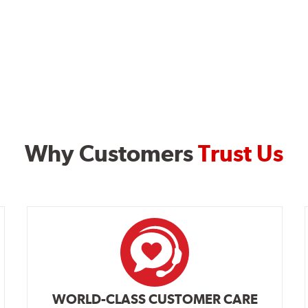
Why Customers
Trust Us
WORLD-CLASS CUSTOMER CARE