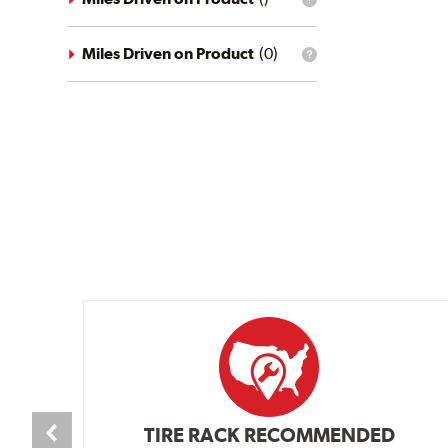
What
conditions
is
filter?
the
mileage
Miles Driven on Product
(
0
)
What
filter?
is
the
mileage
filter?
TIRE RACK RECOMMENDED