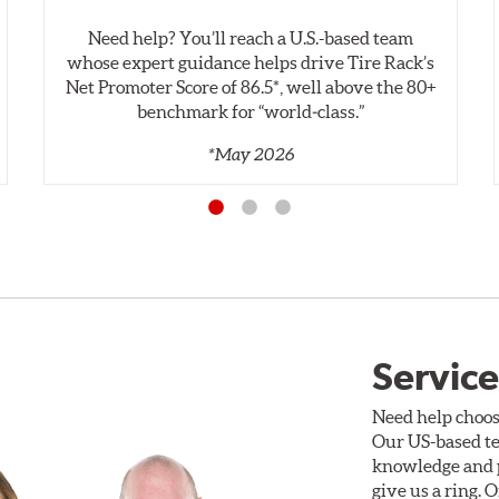
Need help? You’ll reach a U.S.-based team
whose expert guidance helps drive Tire Rack’s
Net Promoter Score of 86.5*, well above the 80+
benchmark for “world‑class.”
*May 2026
Service
Need help choos
Our US-based te
knowledge and p
give us a ring. 