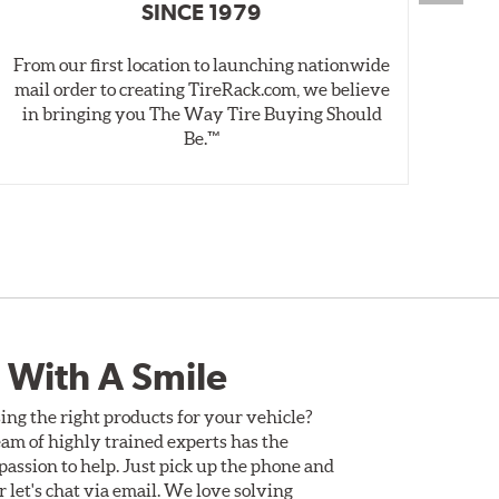
SINCE 1979
From our first location to launching nationwide
We 
mail order to creating TireRack.com, we believe
des
in bringing you The Way Tire Buying Should
wet
Be.™
 With A Smile
ing the right products for your vehicle?
am of highly trained experts has the
assion to help. Just pick up the phone and
Or let's chat via email. We love solving