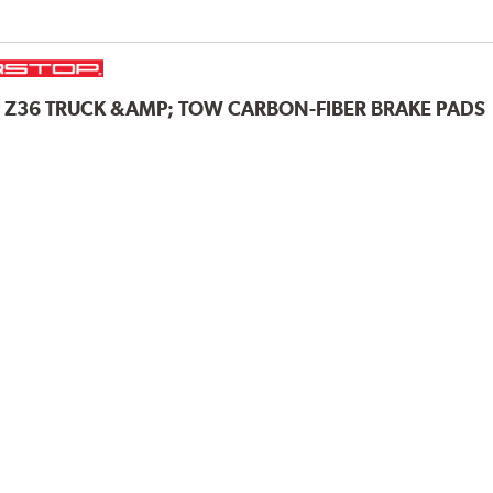
P
Z36 TRUCK &AMP; TOW CARBON-FIBER BRAKE PADS