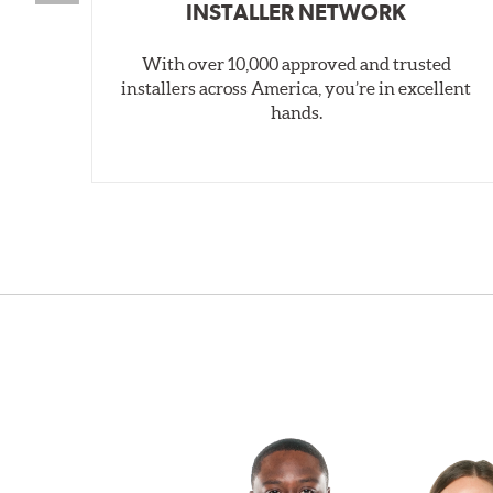
INSTALLER NETWORK
With over 10,000 approved and trusted
installers across America, you’re in excellent
hands.