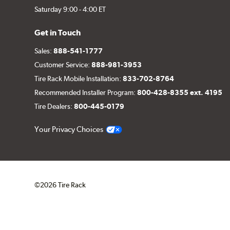
Saturday 9:00 - 4:00 ET
Get in Touch
Sales:
888-541-1777
Customer Service:
888-981-3953
Tire Rack Mobile Installation:
833-702-8764
Recommended Installer Program:
800-428-8355 ext. 4195
Tire Dealers:
800-445-0179
Your Privacy Choices
©2026 Tire Rack