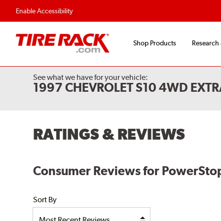
Flexible Payment Options
Fast, Free Shipp
Enable Accessibility
Shop Products
Research
See what we have for your vehicle:
1997 CHEVROLET S10 4WD EXTR
RATINGS & REVIEWS
Consumer Reviews for PowerStop
Sort By