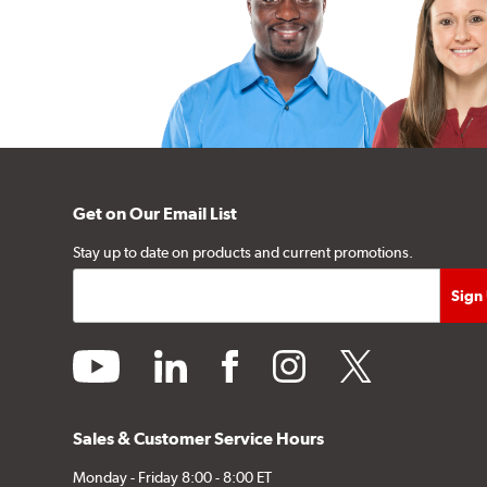
Get on Our Email List
Stay up to date on products and current promotions.
youtube
linkedin
facebook
instagram
twitter
Sales & Customer Service Hours
Monday - Friday 8:00 - 8:00 ET