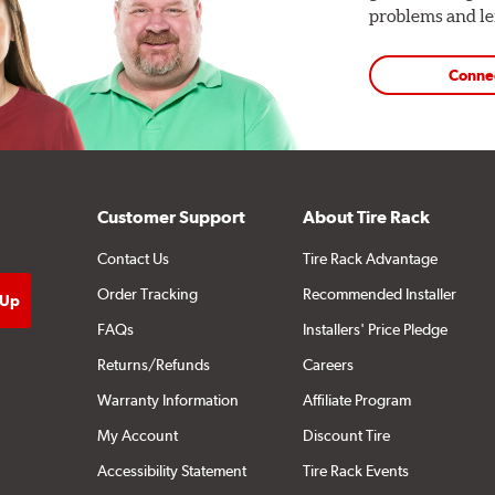
problems and len
Conne
Customer Support
About Tire Rack
Contact Us
Tire Rack Advantage
Order Tracking
Recommended Installer
FAQs
Installers' Price Pledge
Returns/Refunds
Careers
Warranty Information
Affiliate Program
My Account
Discount Tire
Accessibility Statement
Tire Rack Events