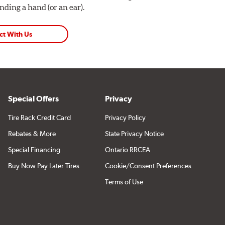
ding a hand (or an ear).
ct With Us
Special Offers
Privacy
Tire Rack Credit Card
Privacy Policy
Rebates & More
State Privacy Notice
Special Financing
Ontario RRCEA
Buy Now Pay Later Tires
Cookie/Consent Preferences
Terms of Use