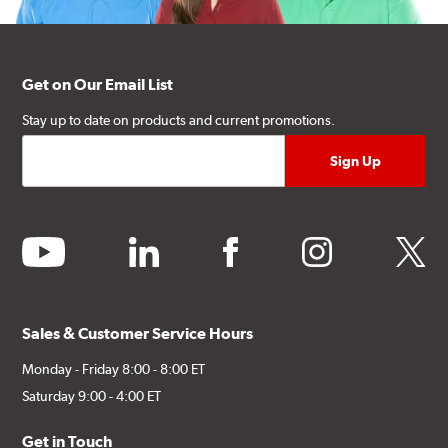
Get on Our Email List
Stay up to date on products and current promotions.
youtube
linkedin
facebook
instagram
twitter
Sales & Customer Service Hours
Monday - Friday 8:00 - 8:00 ET
Saturday 9:00 - 4:00 ET
Get in Touch