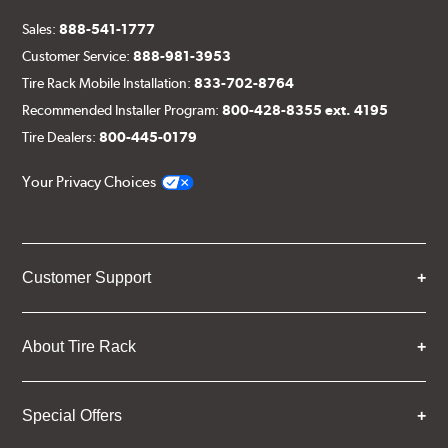
Sales:
888-541-1777
Customer Service:
888-981-3953
Tire Rack Mobile Installation:
833-702-8764
Recommended Installer Program:
800-428-8355 ext. 4195
Tire Dealers:
800-445-0179
Your Privacy Choices
Customer Support
About Tire Rack
Special Offers