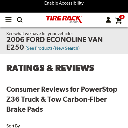
Enable Accessibility
0
Open
main
menu
See what we have for your vehicle:
2006 FORD ECONOLINE VAN
E250
(See Products/New Search)
RATINGS & REVIEWS
Consumer Reviews for PowerStop
Z36 Truck & Tow Carbon-Fiber
Brake Pads
Sort By