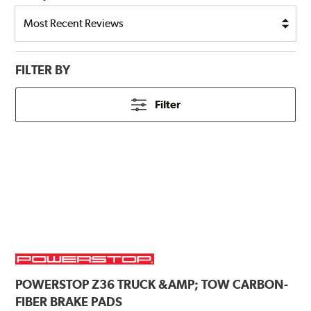
FILTER BY
Filter
POWERSTOP
Z36 TRUCK &AMP; TOW CARBON-
FIBER BRAKE PADS