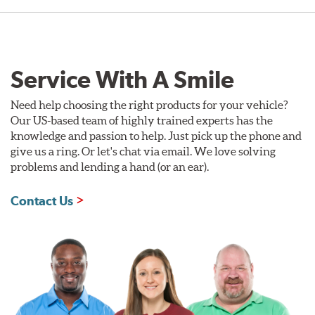
Service With A Smile
Need help choosing the right products for your vehicle?
Our US-based team of highly trained experts has the
knowledge and passion to help. Just pick up the phone and
give us a ring. Or let's chat via email. We love solving
problems and lending a hand (or an ear).
Contact Us