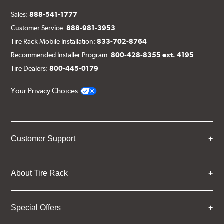
Sales:
888-541-1777
Customer Service:
888-981-3953
Tire Rack Mobile Installation:
833-702-8764
Recommended Installer Program:
800-428-8355 ext. 4195
Tire Dealers:
800-445-0179
Your Privacy Choices
Customer Support
About Tire Rack
Special Offers