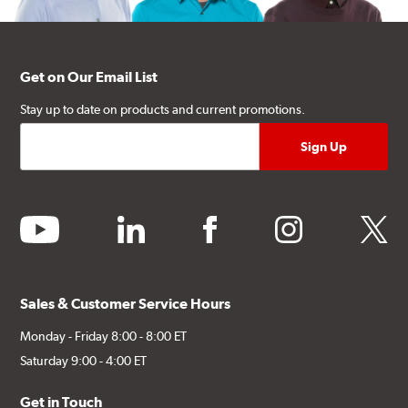
Get on Our Email List
Stay up to date on products and current promotions.
youtube
linkedin
facebook
instagram
twitter
Sales & Customer Service Hours
Monday - Friday 8:00 - 8:00 ET
Saturday 9:00 - 4:00 ET
Get in Touch