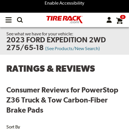
Enable Accessibility
0
Open
main
menu
See what we have for your vehicle:
2023 FORD EXPEDITION 2WD
275/65-18
(See Products/New Search)
RATINGS & REVIEWS
Consumer Reviews for PowerStop
Z36 Truck & Tow Carbon-Fiber
Brake Pads
Sort By