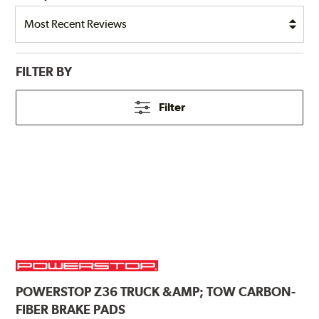
FILTER BY
Filter
POWERSTOP
Z36 TRUCK &AMP; TOW CARBON-
FIBER BRAKE PADS