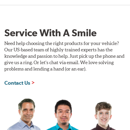
Service With A Smile
Need help choosing the right products for your vehicle?
Our US-based team of highly trained experts has the
knowledge and passion to help. Just pick up the phone and
give us a ring. Or let's chat via email. We love solving
problems and lending a hand (or an ear).
Contact Us