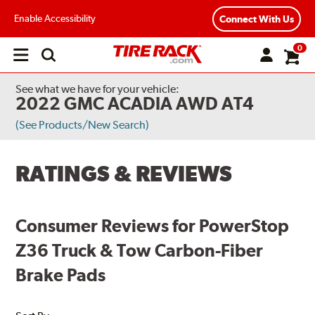
Enable Accessibility
Connect With Us
0
Open
main
menu
See what we have for your vehicle:
2022 GMC ACADIA AWD AT4
(See Products/New Search)
RATINGS & REVIEWS
Consumer Reviews for PowerStop
Z36 Truck & Tow Carbon-Fiber
Brake Pads