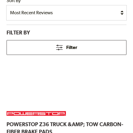
Sort By
FILTER BY
Filter
POWERSTOP
Z36 TRUCK &AMP; TOW CARBON-
FIBER BRAKE PADS