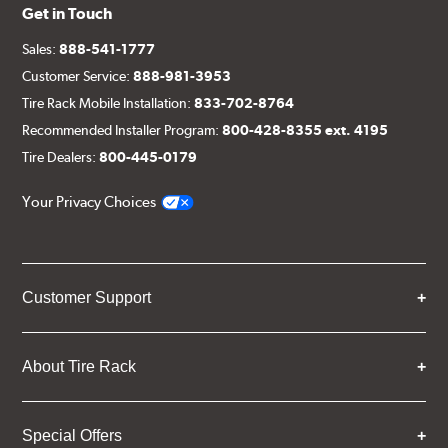
Get in Touch
Sales:
888-541-1777
Customer Service:
888-981-3953
Tire Rack Mobile Installation:
833-702-8764
Recommended Installer Program:
800-428-8355 ext. 4195
Tire Dealers:
800-445-0179
Your Privacy Choices
Customer Support
About Tire Rack
Special Offers