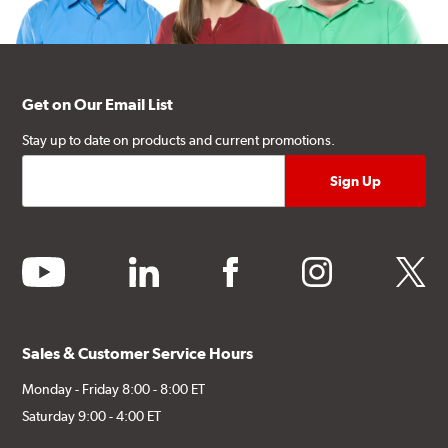
Get on Our Email List
Stay up to date on products and current promotions.
youtube
linkedin
facebook
instagram
twitter
Sales & Customer Service Hours
Monday - Friday 8:00 - 8:00 ET
Saturday 9:00 - 4:00 ET