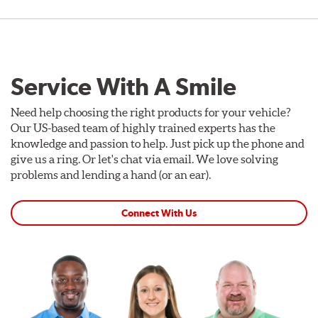
Service With A Smile
Need help choosing the right products for your vehicle?
Our US-based team of highly trained experts has the
knowledge and passion to help. Just pick up the phone and
give us a ring. Or let's chat via email. We love solving
problems and lending a hand (or an ear).
Connect With Us