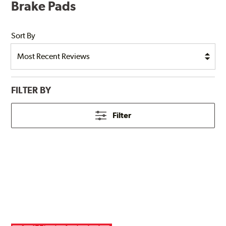
Brake Pads
Sort By
FILTER BY
Filter