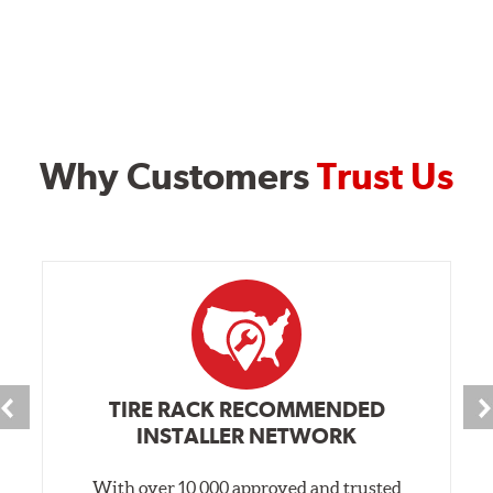
Why Customers
Trust Us
TIRE RACK RECOMMENDED
INSTALLER NETWORK
With over 10,000 approved and trusted