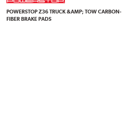
POWERSTOP
Z36 TRUCK &AMP; TOW CARBON-
FIBER BRAKE PADS