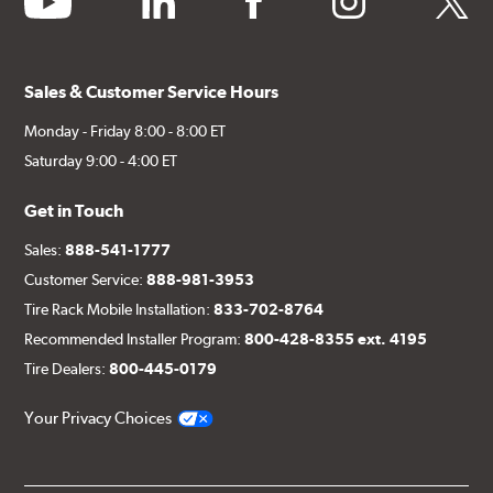
Sales & Customer Service Hours
Monday - Friday 8:00 - 8:00 ET
Saturday 9:00 - 4:00 ET
Get in Touch
Sales:
888-541-1777
Customer Service:
888-981-3953
Tire Rack Mobile Installation:
833-702-8764
Recommended Installer Program:
800-428-8355 ext. 4195
Tire Dealers:
800-445-0179
Your Privacy Choices