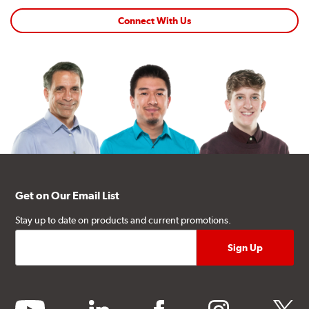
Connect With Us
Get on Our Email List
Stay up to date on products and current promotions.
youtube
linkedin
facebook
instagram
twitter