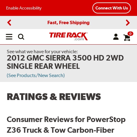
Enable Accessibility
Connect With Us
Fast, Free Shipping
Previous
Next
0
Open
main
menu
See what we have for your vehicle:
2012 GMC SIERRA 3500 HD 2WD
SINGLE REAR WHEEL
(See Products/New Search)
RATINGS & REVIEWS
Consumer Reviews for PowerStop
Z36 Truck & Tow Carbon-Fiber