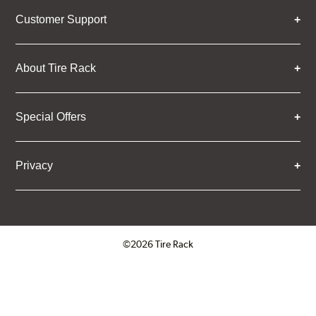
Customer Support
About Tire Rack
Special Offers
Privacy
©2026 Tire Rack
Click to open certificate verifica