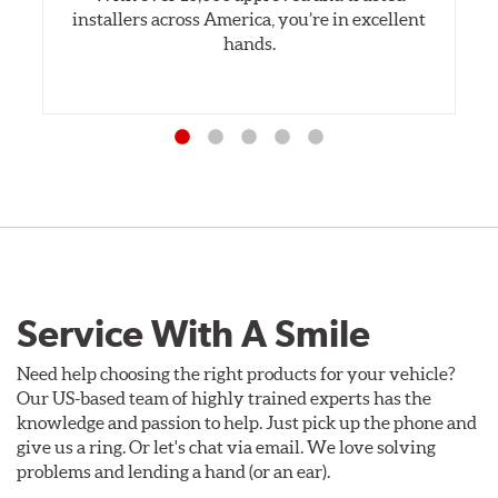
installers across America, you’re in excellent
hands.
Service With A Smile
Need help choosing the right products for your vehicle?
Our US-based team of highly trained experts has the
knowledge and passion to help. Just pick up the phone and
give us a ring. Or let's chat via email. We love solving
problems and lending a hand (or an ear).