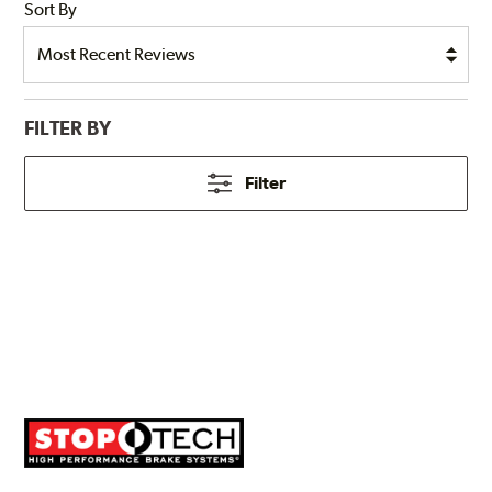
Sort By
FILTER BY
Filter