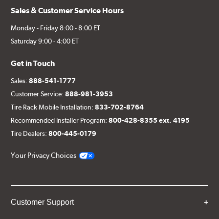
Sales & Customer Service Hours
Monday - Friday 8:00 - 8:00 ET
Saturday 9:00 - 4:00 ET
Get in Touch
Sales:
888-541-1777
Customer Service:
888-981-3953
Tire Rack Mobile Installation:
833-702-8764
Recommended Installer Program:
800-428-8355 ext. 4195
Tire Dealers:
800-445-0179
Your Privacy Choices
Customer Support