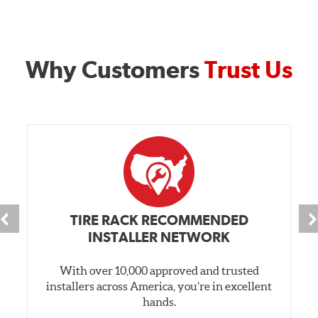
Why Customers
Trust Us
TIRE RACK RECOMMENDED
INSTALLER NETWORK
With over 10,000 approved and trusted
installers across America, you’re in excellent
hands.