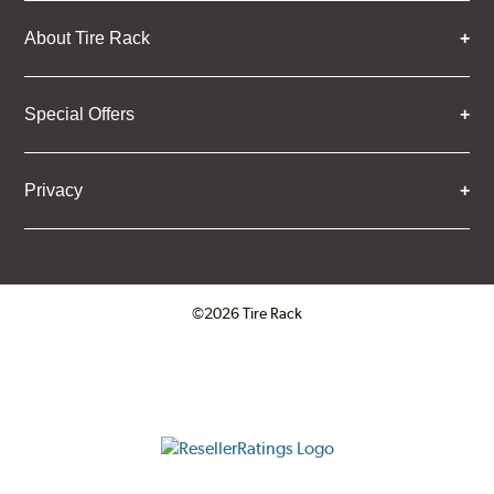
About Tire Rack
Special Offers
Privacy
©2026 Tire Rack
Click to open certificate verifica
ResellerRatings