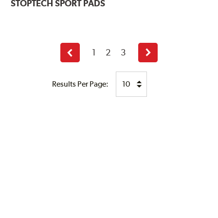
STOPTECH
SPORT PADS
1
2
3
Previous
Next
page
page
Results Per Page: