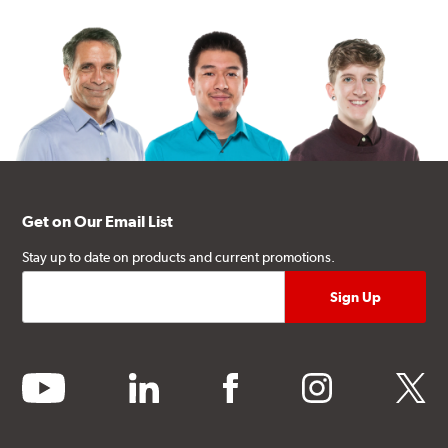
Get on Our Email List
Stay up to date on products and current promotions.
youtube
linkedin
facebook
instagram
twitter