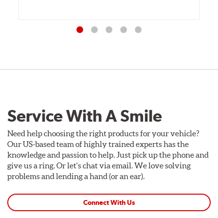
Service With A Smile
Need help choosing the right products for your vehicle?
Our US-based team of highly trained experts has the
knowledge and passion to help. Just pick up the phone and
give us a ring. Or let's chat via email. We love solving
problems and lending a hand (or an ear).
Connect With Us