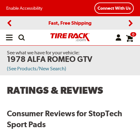
Enable Accessibility
Connect With Us
Fast, Free Shipping
Previous
Next
0
Open
main
menu
See what we have for your vehicle:
1978 ALFA ROMEO GTV
(See Products/New Search)
RATINGS & REVIEWS
Consumer Reviews for StopTech
Sport Pads