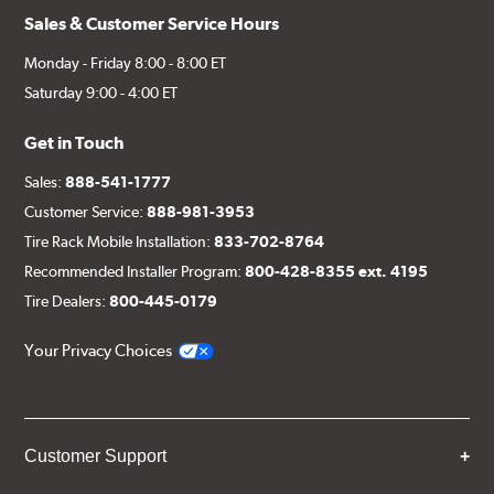
Sales & Customer Service Hours
Monday - Friday 8:00 - 8:00 ET
Saturday 9:00 - 4:00 ET
Get in Touch
Sales:
888-541-1777
Customer Service:
888-981-3953
Tire Rack Mobile Installation:
833-702-8764
Recommended Installer Program:
800-428-8355 ext. 4195
Tire Dealers:
800-445-0179
Your Privacy Choices
Customer Support