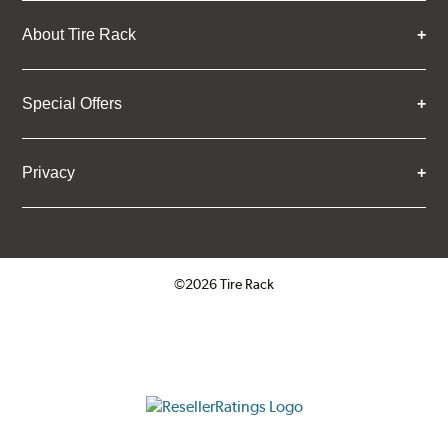
About Tire Rack
Special Offers
Privacy
©2026 Tire Rack
Click to open certificate verifica
ResellerRatings