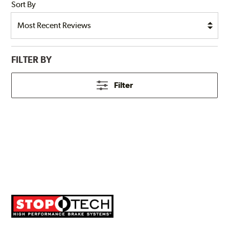
Sort By
FILTER BY
Filter