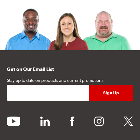
Get on Our Email List
Stay up to date on products and current promotions.
youtube
linkedin
facebook
instagram
twitter