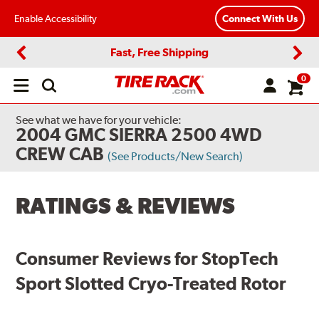
Enable Accessibility
Connect With Us
Fast, Free Shipping
Previous
Next
0
Open
main
menu
See what we have for your vehicle:
2004 GMC SIERRA 2500 4WD
CREW CAB
(See Products/New Search)
RATINGS & REVIEWS
Consumer Reviews for StopTech
Sport Slotted Cryo-Treated Rotor