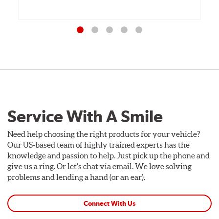
Service With A Smile
Need help choosing the right products for your vehicle?
Our US-based team of highly trained experts has the
knowledge and passion to help. Just pick up the phone and
give us a ring. Or let's chat via email. We love solving
problems and lending a hand (or an ear).
Connect With Us