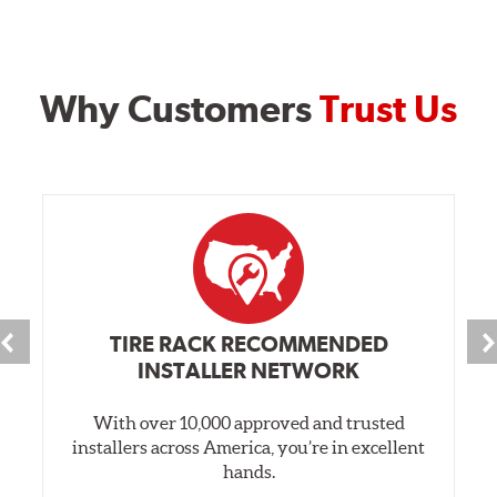
Why Customers
Trust Us
TIRE RACK RECOMMENDED
INSTALLER NETWORK
With over 10,000 approved and trusted
installers across America, you’re in excellent
hands.