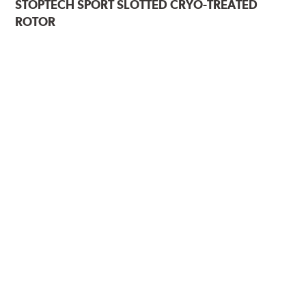
STOPTECH
SPORT SLOTTED CRYO-TREATED
ROTOR