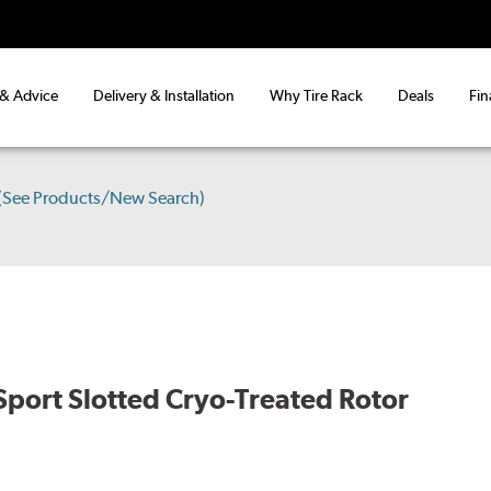
 & Advice
Delivery & Installation
Why Tire Rack
Deals
Fin
(See Products/New Search)
port Slotted Cryo-Treated Rotor