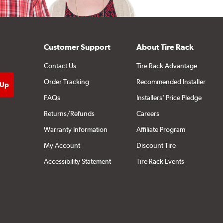
Customer Support
About Tire Rack
Contact Us
Tire Rack Advantage
Order Tracking
Recommended Installer
FAQs
Installers' Price Pledge
Returns/Refunds
Careers
Warranty Information
Affiliate Program
My Account
Discount Tire
Accessibility Statement
Tire Rack Events