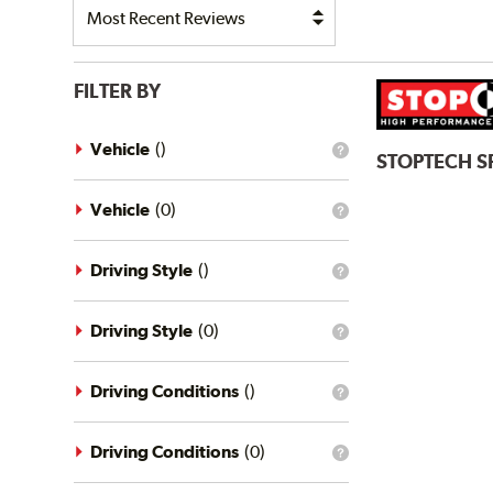
FILTER BY
Vehicle
(
)
What
STOPTECH
S
is
the
vehicle
Vehicle
(
0
)
What
filter?
is
the
vehicle
Driving Style
(
)
What
filter?
is
the
driving
Driving Style
(
0
)
What
style
is
filter?
the
driving
Driving Conditions
(
)
What
style
is
filter?
the
driving
Driving Conditions
(
0
)
What
conditions
is
filter?
the