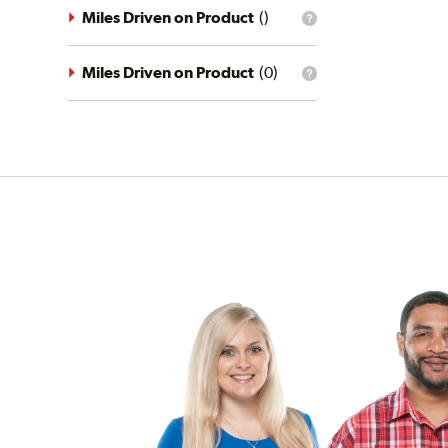
driving
Miles Driven on Product
(
)
What
conditions
is
filter?
the
mileage
Miles Driven on Product
(
0
)
What
filter?
is
the
mileage
filter?