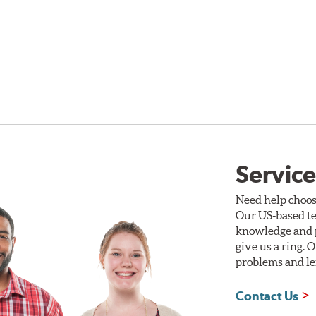
Service
Need help choos
Our US-based te
knowledge and p
give us a ring. 
problems and len
Contact Us