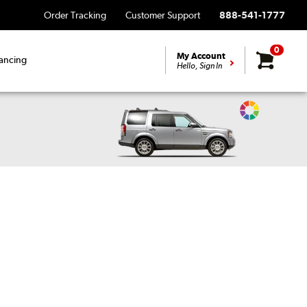
Order Tracking
Customer Support
888-541-1777
0
My Account
ancing
Hello, Sign In
Change
Vehicle
Color