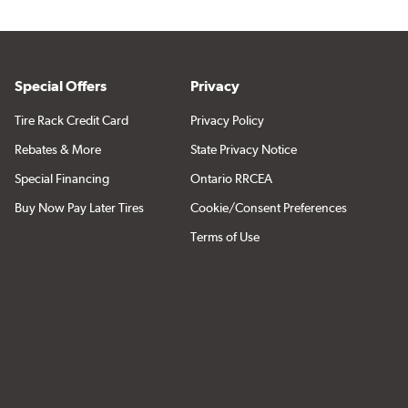
Special Offers
Privacy
Tire Rack Credit Card
Privacy Policy
Rebates & More
State Privacy Notice
Special Financing
Ontario RRCEA
Buy Now Pay Later Tires
Cookie/Consent Preferences
Terms of Use