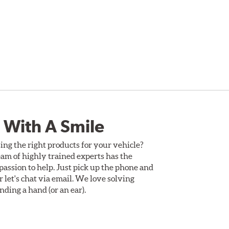
 With A Smile
ing the right products for your vehicle?
am of highly trained experts has the
assion to help. Just pick up the phone and
Or let's chat via email. We love solving
ding a hand (or an ear).