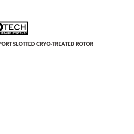
PORT SLOTTED CRYO-TREATED ROTOR