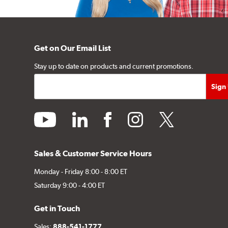
Get on Our Email List
Stay up to date on products and current promotions.
youtube
linkedin
facebook
instagram
twitter
Sales & Customer Service Hours
Monday - Friday 8:00 - 8:00 ET
Saturday 9:00 - 4:00 ET
Get in Touch
Sales:
888-541-1777