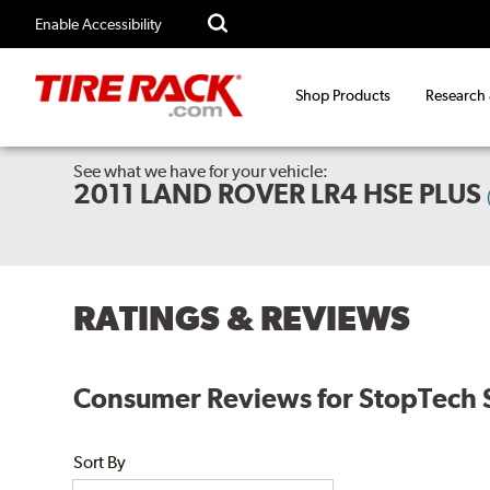
Enable Accessibility
Shop Products
Research
See what we have for your vehicle:
2011 LAND ROVER LR4 HSE PLUS
RATINGS & REVIEWS
Consumer Reviews for StopTech S
Sort By