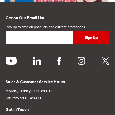
Get on Our Email List
Stay up to date on products and current promotions.
youtube
linkedin
facebook
instagram
twitter
Sales & Customer Service Hours
Monday - Friday 8:00 - 8:00 ET
Saturday 9:00 - 4:00 ET
Get in Touch