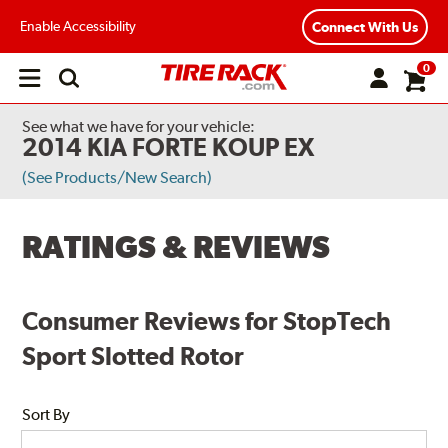
Enable Accessibility
Connect With Us
0
Open
main
menu
See what we have for your vehicle:
2014 KIA FORTE KOUP EX
(See Products/New Search)
RATINGS & REVIEWS
Consumer Reviews for StopTech
Sport Slotted Rotor
Sort By