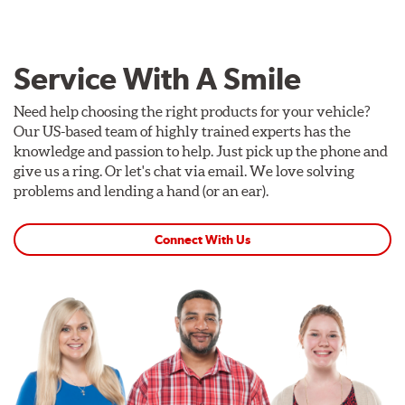
Service With A Smile
Need help choosing the right products for your vehicle?
Our US-based team of highly trained experts has the
knowledge and passion to help. Just pick up the phone and
give us a ring. Or let's chat via email. We love solving
problems and lending a hand (or an ear).
Connect With Us