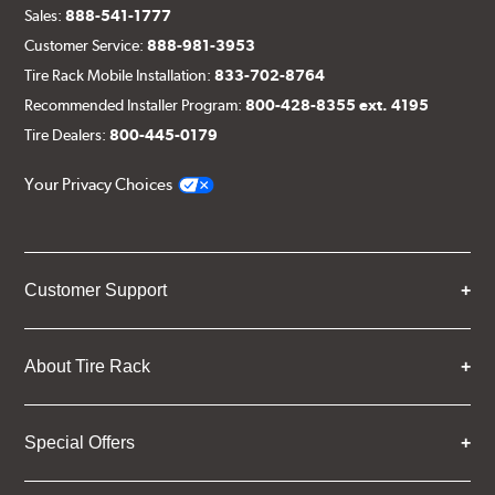
Sales:
888-541-1777
Customer Service:
888-981-3953
Tire Rack Mobile Installation:
833-702-8764
Recommended Installer Program:
800-428-8355 ext. 4195
Tire Dealers:
800-445-0179
Your Privacy Choices
Customer Support
About Tire Rack
Special Offers