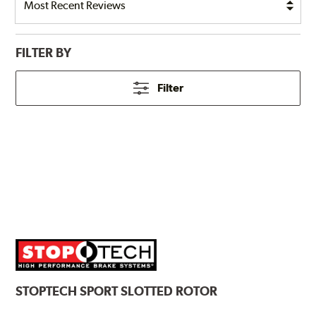
FILTER BY
Filter
STOPTECH
SPORT SLOTTED ROTOR