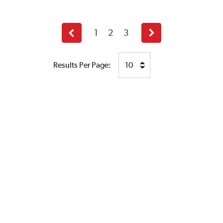
1
2
3
Previous
Next
page
page
Results Per Page: