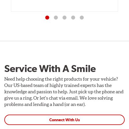
Service With A Smile
Need help choosing the right products for your vehicle?
Our US-based team of highly trained experts has the
knowledge and passion to help. Just pick up the phone and
give us a ring. Or let's chat via email. We love solving
problems and lending a hand (or an ear).
Connect With Us