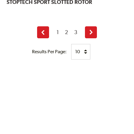
STOPTECH
SPORT SLOTTED ROTOR
1
2
3
Previous
Next
page
page
Results Per Page: