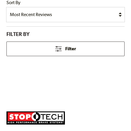
Sort By
FILTER BY
Filter