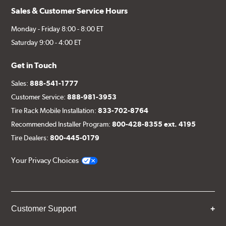
Sales & Customer Service Hours
Monday - Friday 8:00 - 8:00 ET
Saturday 9:00 - 4:00 ET
Get in Touch
Sales:
888-541-1777
Customer Service:
888-981-3953
Tire Rack Mobile Installation:
833-702-8764
Recommended Installer Program:
800-428-8355 ext. 4195
Tire Dealers:
800-445-0179
Your Privacy Choices
Customer Support