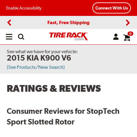
Enable Accessibility
Connect With Us
Fast, Free Shipping
Previous
Next
0
Open
main
menu
See what we have for your vehicle:
2015 KIA K900 V6
(See Products/New Search)
RATINGS & REVIEWS
Consumer Reviews for StopTech
Sport Slotted Rotor