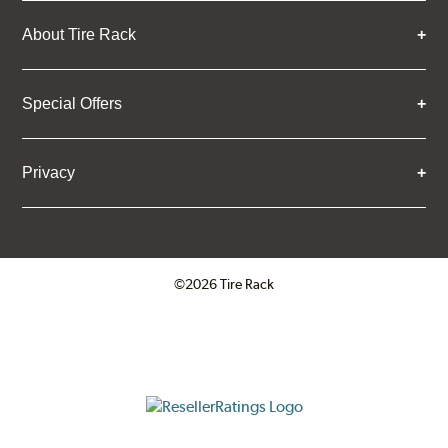
About Tire Rack
Special Offers
Privacy
©2026 Tire Rack
Click to open certificate verifica
ResellerRatings