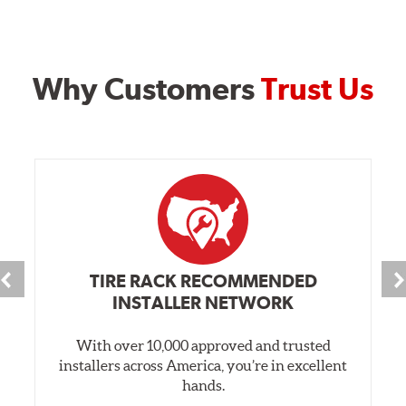
Why Customers
Trust Us
TIRE RACK RECOMMENDED
INSTALLER NETWORK
With over 10,000 approved and trusted
installers across America, you’re in excellent
hands.