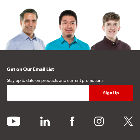
Get on Our Email List
Stay up to date on products and current promotions.
youtube
linkedin
facebook
instagram
twitter