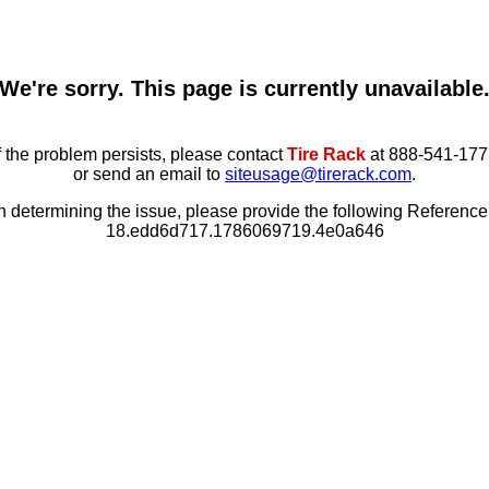
We're sorry. This page is currently unavailable
f the problem persists, please contact
Tire Rack
at 888-541-177
or send an email to
siteusage@tirerack.com
.
in determining the issue, please provide the following Referenc
18.edd6d717.1786069719.4e0a646