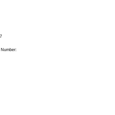
.
7
e Number: