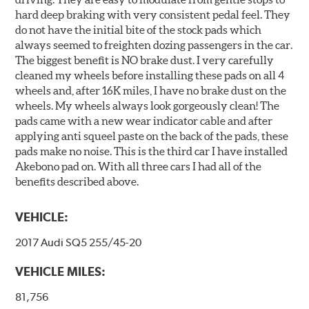
hard deep braking with very consistent pedal feel. They
do not have the initial bite of the stock pads which
always seemed to freighten dozing passengers in the car.
The biggest benefit is NO brake dust. I very carefully
cleaned my wheels before installing these pads on all 4
wheels and, after 16K miles, I have no brake dust on the
wheels. My wheels always look gorgeously clean! The
pads came with a new wear indicator cable and after
applying anti squeel paste on the back of the pads, these
pads make no noise. This is the third car I have installed
Akebono pad on. With all three cars I had all of the
benefits described above.
VEHICLE:
2017 Audi SQ5 255/45-20
VEHICLE MILES:
81,756