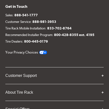
Get in Touch
Sales:
888-541-1777
Customer Service:
888-981-3953
Tire Rack Mobile Installation:
833-702-8764
Recommended Installer Program:
800-428-8355 ext. 4195
Tire Dealers:
800-445-0179
Your Privacy Choices
Customer Support
About Tire Rack