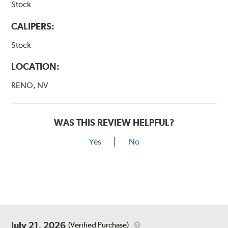
Stock
CALIPERS:
Stock
LOCATION:
RENO, NV
WAS THIS REVIEW HELPFUL?
Yes
No
July 21, 2026
(Verified Purchase)