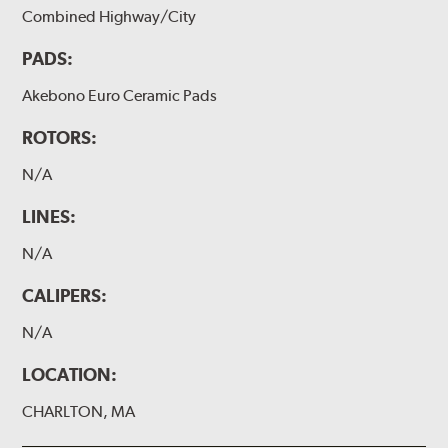
Combined Highway/City
PADS:
Akebono Euro Ceramic Pads
ROTORS:
N/A
LINES:
N/A
CALIPERS:
N/A
LOCATION:
CHARLTON, MA