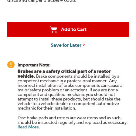
discs and caliper bracket # 0328.
Add to Cart
Save for Later
Important Note:
Brakes are a safety critical part of a motor
vehicle.
Brake components should be installed by a
competent mechanic in a professional manner. Any
incorrect installation of brake components can cause a
major safety problem or an accident. If you are not a
competent and qualified mechanic you should not
attempt to install these products, but should take the
vehicle to a vehicle dealer or competent automotive
mechanic for their installation.
Disc brake pads and rotors are wear items and as such,
should be inspected regularly and replaced as necessary.
Read More
.