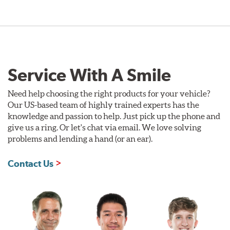
Service With A Smile
Need help choosing the right products for your vehicle?
Our US-based team of highly trained experts has the
knowledge and passion to help. Just pick up the phone and
give us a ring. Or let's chat via email. We love solving
problems and lending a hand (or an ear).
Contact Us