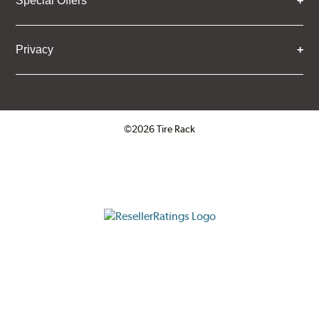
Special Offers
Privacy
©2026 Tire Rack
Click to open certificate verifica
ResellerRatings