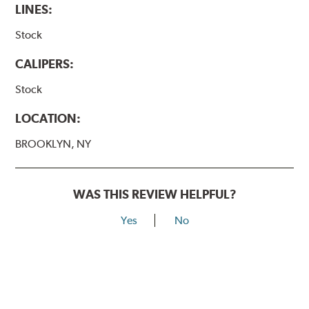
LINES:
Stock
CALIPERS:
Stock
LOCATION:
BROOKLYN, NY
WAS THIS REVIEW HELPFUL?
Yes
No