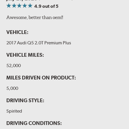
4.9
out of 5
Awesome, better than oem!!
VEHICLE:
2017 Audi Q5 2.0T Premium Plus
VEHICLE MILES:
52,000
MILES DRIVEN ON PRODUCT:
5,000
DRIVING STYLE:
Spirited
DRIVING CONDITIONS: