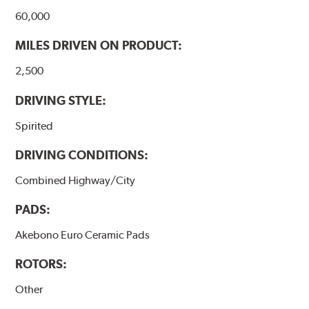
60,000
MILES DRIVEN ON PRODUCT:
2,500
DRIVING STYLE:
Spirited
DRIVING CONDITIONS:
Combined Highway/City
PADS:
Akebono Euro Ceramic Pads
ROTORS:
Other