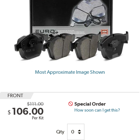
Most Approximate Image Shown
FRONT
$111.00
Special Order
106.00
How soon can I get this?
$
Per Kit
Qty