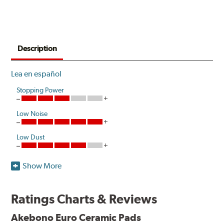
Description
Lea en español
Stopping Power
Low Noise
Low Dust
Show More
Akebono is the first brake pad manufacturer to produce
a true ceramic pad for European vehicles that delivers
the same European pedal feel and stopping power as the
Ratings Charts & Reviews
Original Equipment (OE) pads. Akebono's exclusive
clean wheel formulations help to eliminate the heavy
Akebono Euro Ceramic Pads