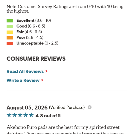
Note: Customer Survey Ratings are from 0-10 with 10 being
the highest.
Excellent
(8.6 - 10)
Good
(6.6 - 8.5)
Fair
(4.6 - 6.5)
Poor
(2.6 - 4.5)
Unacceptable
(0 - 2.5)
CONSUMER REVIEWS
Read All Reviews
Write a Review
August 05, 2026
(Verified Purchase)
4.8
out of 5
Akebono Euro pads are the best for my spirited street
driving. They are easy to modulate from gentle stops to