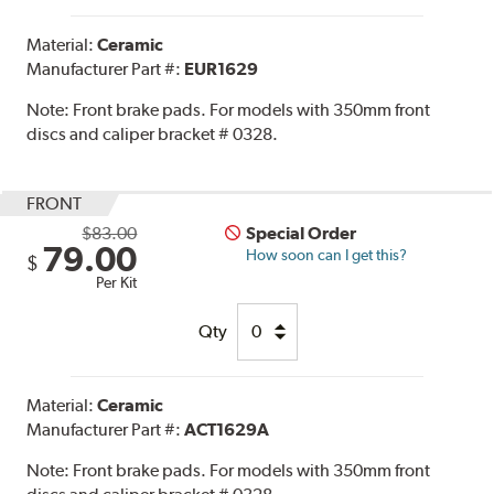
Material:
Ceramic
Manufacturer Part #:
EUR1629
Note:
Front brake pads. For models with 350mm front
discs and caliper bracket # 0328.
FRONT
$83.00
Special Order
79.00
How soon can I get this?
$
Per Kit
Qty
Material:
Ceramic
Manufacturer Part #:
ACT1629A
Note:
Front brake pads. For models with 350mm front