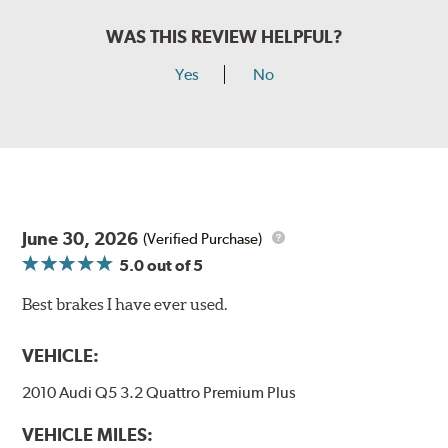
WAS THIS REVIEW HELPFUL?
Yes
No
June 30, 2026
(Verified Purchase)
5.0
out of 5
Best brakes I have ever used.
VEHICLE:
2010 Audi Q5 3.2 Quattro Premium Plus
VEHICLE MILES: