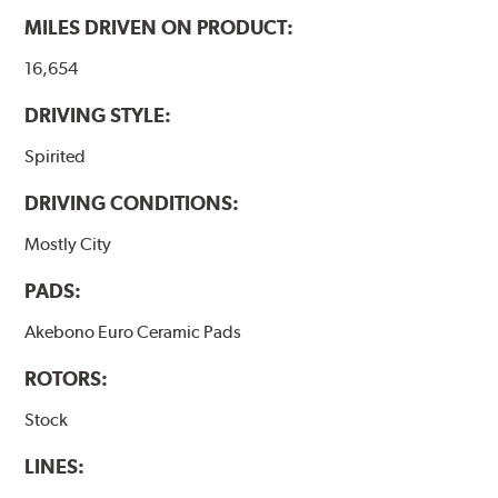
MILES DRIVEN ON PRODUCT:
16,654
DRIVING STYLE:
Spirited
DRIVING CONDITIONS:
Mostly City
PADS:
Akebono Euro Ceramic Pads
ROTORS:
Stock
LINES: