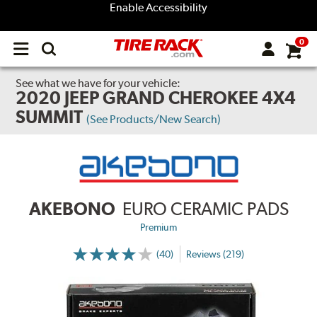
Enable Accessibility
0
Open
main
menu
See what we have for your vehicle:
2020 JEEP GRAND CHEROKEE 4X4
SUMMIT
(See Products/New Search)
AKEBONO
EURO CERAMIC PADS
Premium
(40)
Reviews (219)