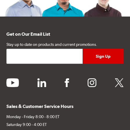
Get on Our Email List
Stay up to date on products and current promotions.
youtube
linkedin
facebook
instagram
twitter
Sales & Customer Service Hours
Monday - Friday 8:00 - 8:00 ET
Saturday 9:00 - 4:00 ET