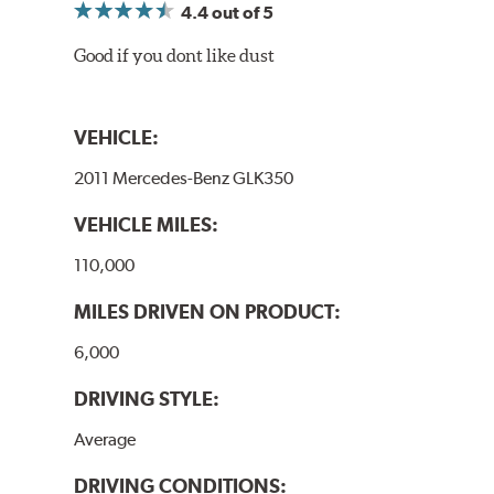
4.4
out of 5
Good if you dont like dust
VEHICLE:
2011 Mercedes-Benz GLK350
VEHICLE MILES:
110,000
MILES DRIVEN ON PRODUCT:
6,000
DRIVING STYLE:
Average
DRIVING CONDITIONS: