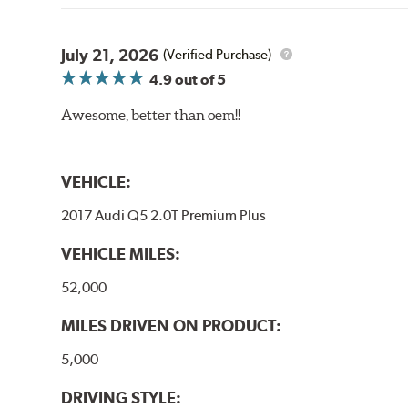
July 21, 2026
(Verified Purchase)
4.9
out of 5
Awesome, better than oem!!
VEHICLE:
2017 Audi Q5 2.0T Premium Plus
VEHICLE MILES:
52,000
MILES DRIVEN ON PRODUCT:
5,000
DRIVING STYLE: