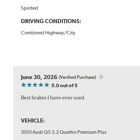
Spirited
DRIVING CONDITIONS:
Combined Highway/City
June 30, 2026
(Verified Purchase)
5.0
out of 5
Best brakes I have ever used.
VEHICLE:
2010 Audi Q5 3.2 Quattro Premium Plus