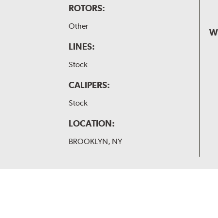
ROTORS:
Other
W
LINES:
Stock
CALIPERS:
Stock
LOCATION:
BROOKLYN, NY