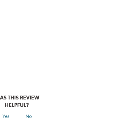
AS THIS REVIEW
HELPFUL?
Yes
No