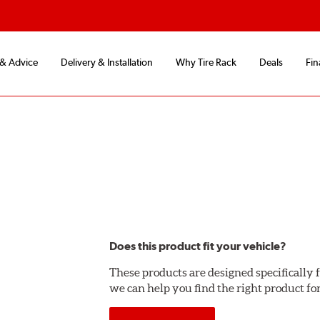
 & Advice
Delivery & Installation
Why Tire Rack
Deals
Fin
Does this product fit your vehicle?
These products are designed specifically f
we can help you find the right product fo