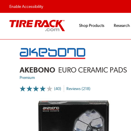
Enable Accessibility
Shop Products
Research
AKEBONO
EURO CERAMIC PADS
Premium
(40)
Reviews (218)