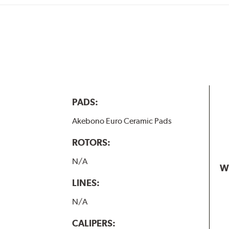
PADS:
Akebono Euro Ceramic Pads
ROTORS:
N/A
W
LINES:
N/A
CALIPERS: