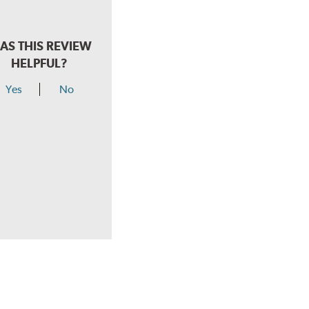
AS THIS REVIEW
HELPFUL?
Yes
No