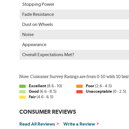
Stopping Power
Fade Resistance
Dust on Wheels
Noise
Appearance
Overall Expectations Met?
Note: Customer Survey Ratings are from 0-10 with 10 bein
Excellent
(8.6 - 10)
Poor
(2.6 - 4.5)
Good
(6.6 - 8.5)
Unacceptable
(0 - 2.5)
Fair
(4.6 - 6.5)
CONSUMER REVIEWS
Read All Reviews
Write a Review