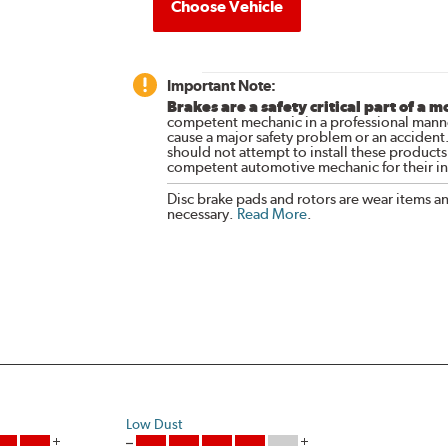
Choose Vehicle
Important Note:
Brakes are a safety critical part of a m
competent mechanic in a professional manne
cause a major safety problem or an accident
should not attempt to install these products,
competent automotive mechanic for their ins
Disc brake pads and rotors are wear items a
necessary.
Read More
.
Low Dust