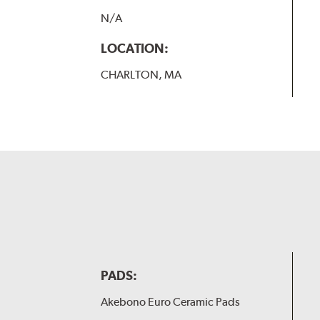
N/A
LOCATION:
CHARLTON, MA
PADS:
Akebono Euro Ceramic Pads