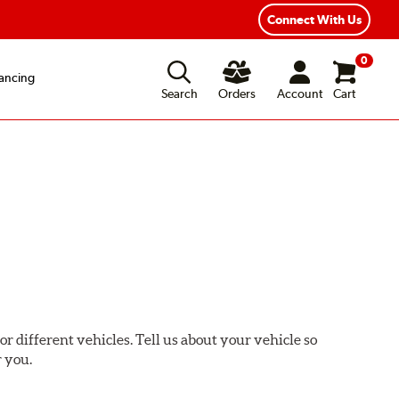
Connect With Us
0
ancing
Search
Orders
Account
Cart
or different vehicles. Tell us about your vehicle so
r you.