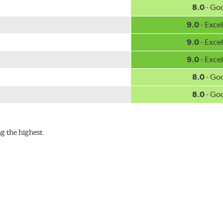
8.0
- Go
9.0
- Excel
9.0
- Excel
9.0
- Excel
8.0
- Go
8.0
- Go
g the highest.