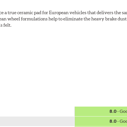
ce a true ceramic pad for European vehicles that delivers the s
ean wheel formulations help to eliminate the heavy brake dust 
s felt.
 Ceramic Technology helps to extend rotor life resulting in fe
ercedes-Benz and Volkswagen.
w.P65Warnings.ca.gov
.
8.0
- Go
8.0
- Go