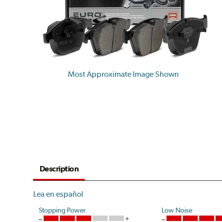
Most Approximate Image Shown
Description
Lea en español
Stopping Power
Low Noise