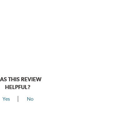
AS THIS REVIEW
HELPFUL?
Yes
No