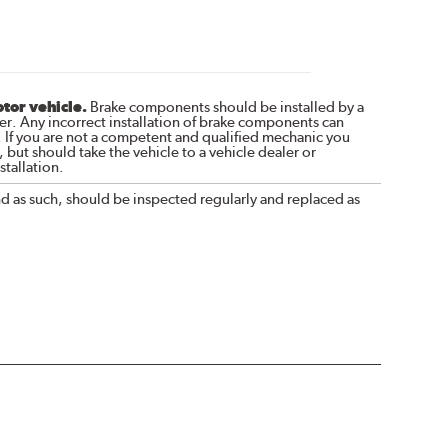
otor vehicle.
Brake components should be installed by a
r. Any incorrect installation of brake components can
. If you are not a competent and qualified mechanic you
 but should take the vehicle to a vehicle dealer or
tallation.
nd as such, should be inspected regularly and replaced as