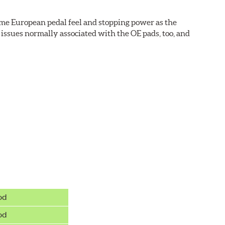
ame European pedal feel and stopping power as the
issues normally associated with the OE pads, too, and
wer rotor replacements (and additional dollars saved).
od
od