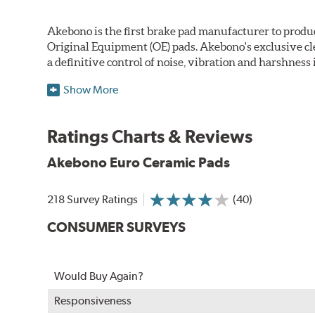
Akebono is the first brake pad manufacturer to produ
Original Equipment (OE) pads. Akebono's exclusive cl
a definitive control of noise, vibration and harshness i
One hundred percent asbestos-free, the pads' Advanced
Show More
Akebono Euro pads are approved for use by Audi, M
Ratings Charts & Reviews
WARNING
: Cancer and Reproductive Harm -
ww
Akebono Euro Ceramic Pads
218 Survey Ratings
(40)
CONSUMER SURVEYS
Would Buy Again?
Responsiveness