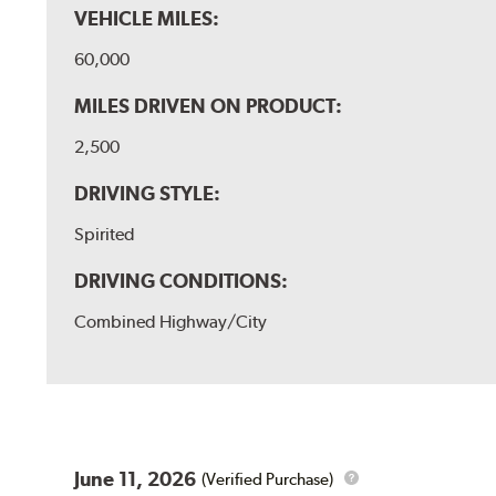
VEHICLE MILES:
60,000
MILES DRIVEN ON PRODUCT:
2,500
DRIVING STYLE:
Spirited
DRIVING CONDITIONS:
Combined Highway/City
June 11, 2026
(Verified Purchase)