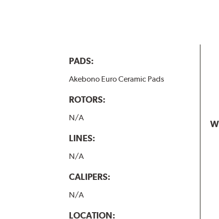
PADS:
Akebono Euro Ceramic Pads
ROTORS:
N/A
W
LINES:
N/A
CALIPERS:
N/A
LOCATION: