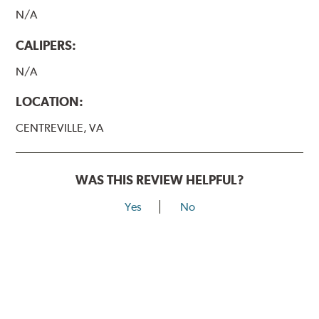
N/A
CALIPERS:
N/A
LOCATION:
CENTREVILLE, VA
WAS THIS REVIEW HELPFUL?
Yes
No