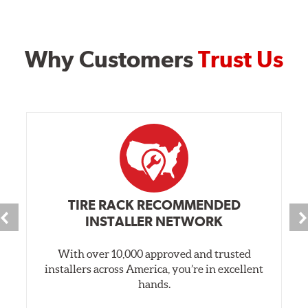
Why Customers
Trust Us
TIRE RACK RECOMMENDED
INSTALLER NETWORK
With over 10,000 approved and trusted
installers across America, you’re in excellent
hands.