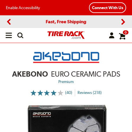
Enable Accessibility
Connect With Us
Fast, Free Shipping
Previous
Next
0
Open
main
menu
AKEBONO
EURO CERAMIC PADS
Premium
(40)
Reviews (218)