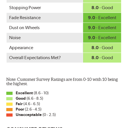
Mercedes-Benz and Volkswagen.
Stopping Power
8.0
- Good
WARNING
: Cancer and Reproductive Harm -
Fade Resistance
9.0
- Excellent
www.P65Warnings.ca.gov
.
Dust on Wheels
9.0
- Excellent
Noise
9.0
- Excellent
Appearance
8.0
- Good
Overall Expectations Met?
8.0
- Good
Note: Customer Survey Ratings are from 0-10 with 10 being
the highest.
Excellent
(8.6 - 10)
Good
(6.6 - 8.5)
Fair
(4.6 - 6.5)
Poor
(2.6 - 4.5)
Unacceptable
(0 - 2.5)