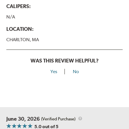
CALIPERS:
N/A
LOCATION:
CHARLTON, MA
WAS THIS REVIEW HELPFUL?
Yes
No
June 30, 2026
(Verified Purchase)
5.0
out of 5