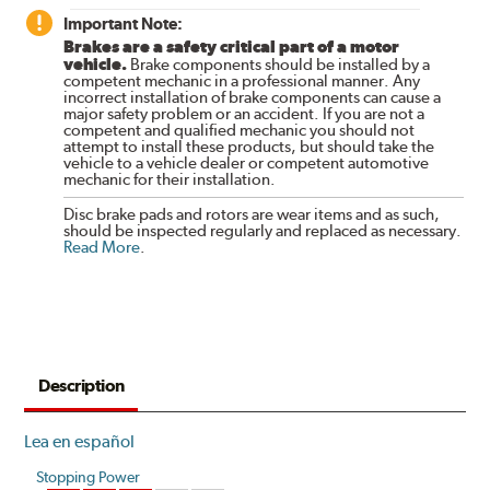
Important Note:
Brakes are a safety critical part of a motor
vehicle.
Brake components should be installed by a
competent mechanic in a professional manner. Any
incorrect installation of brake components can cause a
major safety problem or an accident. If you are not a
competent and qualified mechanic you should not
attempt to install these products, but should take the
vehicle to a vehicle dealer or competent automotive
mechanic for their installation.
Disc brake pads and rotors are wear items and as such,
should be inspected regularly and replaced as necessary.
Read More
.
Description
Lea en español
Stopping Power