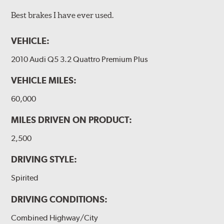
Best brakes I have ever used.
VEHICLE:
2010 Audi Q5 3.2 Quattro Premium Plus
VEHICLE MILES:
60,000
MILES DRIVEN ON PRODUCT:
2,500
DRIVING STYLE:
Spirited
DRIVING CONDITIONS:
Combined Highway/City