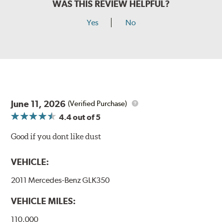
WAS THIS REVIEW HELPFUL?
Yes
No
June 11, 2026
(Verified Purchase)
4.4
out of 5
Good if you dont like dust
VEHICLE:
2011 Mercedes-Benz GLK350
VEHICLE MILES:
110,000