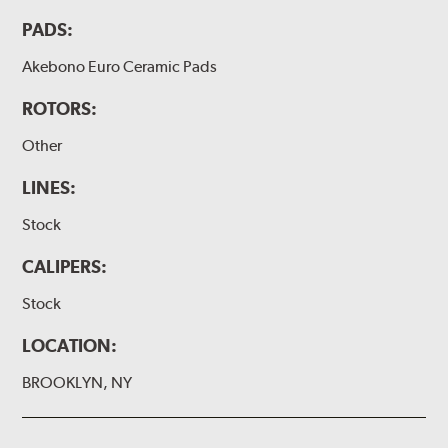
PADS:
Akebono Euro Ceramic Pads
ROTORS:
Other
LINES:
Stock
CALIPERS:
Stock
LOCATION:
BROOKLYN, NY