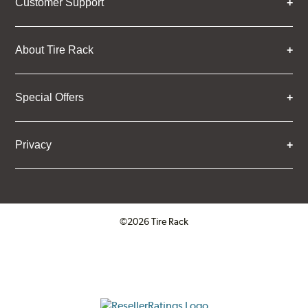
Customer Support
About Tire Rack
Special Offers
Privacy
©2026 Tire Rack
Click to open certificate verifica
ResellerRatings