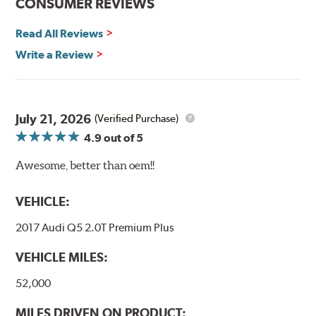
CONSUMER REVIEWS
Read All Reviews
Write a Review
July 21, 2026
(Verified Purchase)
4.9
out of 5
Awesome, better than oem!!
VEHICLE:
2017 Audi Q5 2.0T Premium Plus
VEHICLE MILES:
52,000
MILES DRIVEN ON PRODUCT: