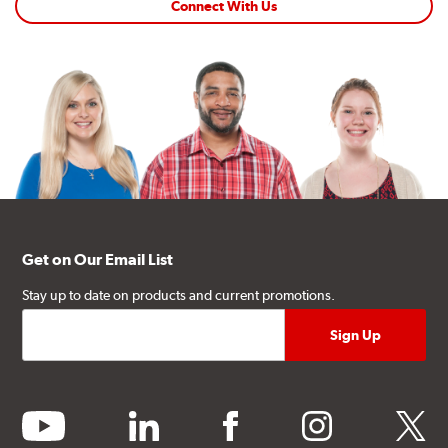
Connect With Us
Get on Our Email List
Stay up to date on products and current promotions.
youtube
linkedin
facebook
instagram
twitter