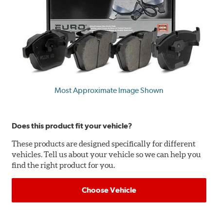
Most Approximate Image Shown
Does this product fit your vehicle?
These products are designed specifically for different
vehicles. Tell us about your vehicle so we can help you
find the right product for you.
Choose Vehicle