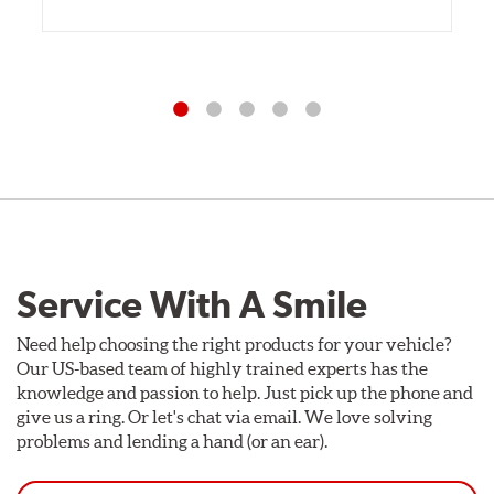
Service With A Smile
Need help choosing the right products for your vehicle?
Our US-based team of highly trained experts has the
knowledge and passion to help. Just pick up the phone and
give us a ring. Or let's chat via email. We love solving
problems and lending a hand (or an ear).