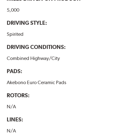
5,000
DRIVING STYLE:
Spirited
DRIVING CONDITIONS:
Combined Highway/City
PADS:
Akebono Euro Ceramic Pads
ROTORS:
N/A
LINES:
N/A