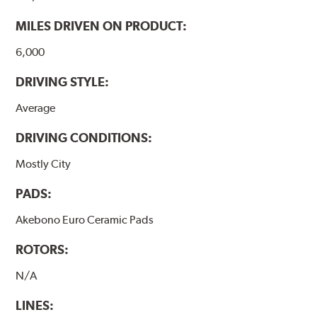
MILES DRIVEN ON PRODUCT:
6,000
DRIVING STYLE:
Average
DRIVING CONDITIONS:
Mostly City
PADS:
Akebono Euro Ceramic Pads
ROTORS:
N/A
LINES: