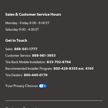
Sales & Customer Service Hours
Monday - Friday 8:00 - 8:00 ET
Saturday 9:00 - 4:00 ET
Get in Touch
Sales:
888-541-1777
Customer Service:
888-981-3953
Tire Rack Mobile Installation:
833-702-8764
Recommended Installer Program:
800-428-8355 ext. 4195
Tire Dealers:
800-445-0179
Your Privacy Choices