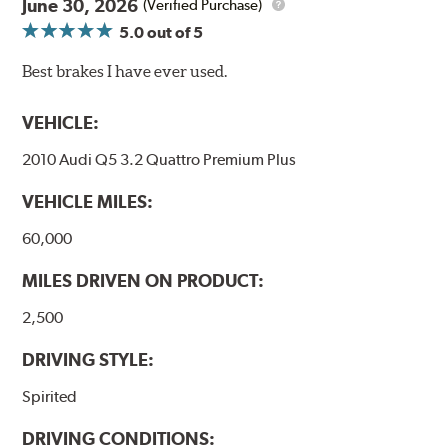
June 30, 2026
(Verified Purchase)
5.0
out of 5
Best brakes I have ever used.
VEHICLE:
2010 Audi Q5 3.2 Quattro Premium Plus
VEHICLE MILES:
60,000
MILES DRIVEN ON PRODUCT:
2,500
DRIVING STYLE:
Spirited
DRIVING CONDITIONS: