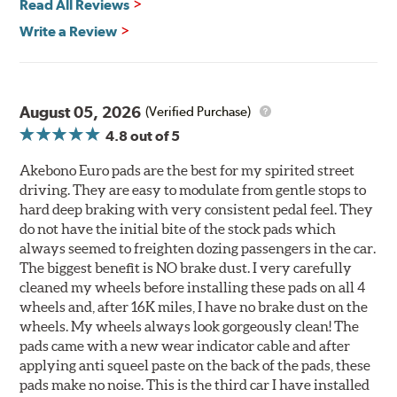
Read All Reviews
Write a Review
August 05, 2026
(Verified Purchase)
4.8
out of 5
Akebono Euro pads are the best for my spirited street
driving. They are easy to modulate from gentle stops to
hard deep braking with very consistent pedal feel. They
do not have the initial bite of the stock pads which
always seemed to freighten dozing passengers in the car.
The biggest benefit is NO brake dust. I very carefully
cleaned my wheels before installing these pads on all 4
wheels and, after 16K miles, I have no brake dust on the
wheels. My wheels always look gorgeously clean! The
pads came with a new wear indicator cable and after
applying anti squeel paste on the back of the pads, these
pads make no noise. This is the third car I have installed