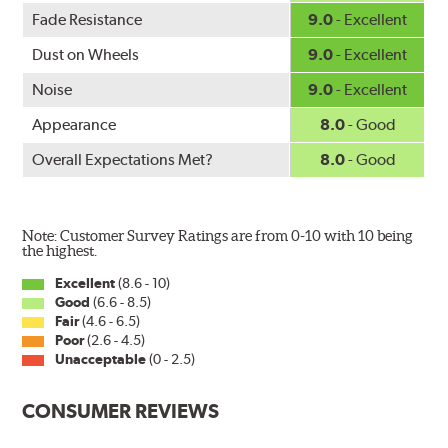
WARNING
: Cancer and Reproductive Harm -
Fade Resistance
9.0
- Excellent
www.P65Warnings.ca.gov
.
Dust on Wheels
9.0
- Excellent
Noise
9.0
- Excellent
Appearance
8.0
- Good
Overall Expectations Met?
8.0
- Good
Note: Customer Survey Ratings are from 0-10 with 10 being
the highest.
Excellent
(8.6 - 10)
Good
(6.6 - 8.5)
Fair
(4.6 - 6.5)
Poor
(2.6 - 4.5)
Unacceptable
(0 - 2.5)
CONSUMER REVIEWS