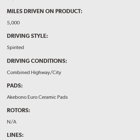
MILES DRIVEN ON PRODUCT:
5,000
DRIVING STYLE:
Spirited
DRIVING CONDITIONS:
Combined Highway/City
PADS:
Akebono Euro Ceramic Pads
ROTORS:
N/A
LINES: