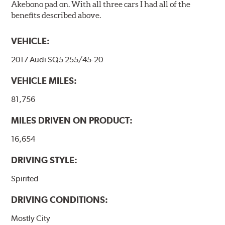
Akebono pad on. With all three cars I had all of the
benefits described above.
VEHICLE:
2017 Audi SQ5 255/45-20
VEHICLE MILES:
81,756
MILES DRIVEN ON PRODUCT:
16,654
DRIVING STYLE:
Spirited
DRIVING CONDITIONS:
Mostly City