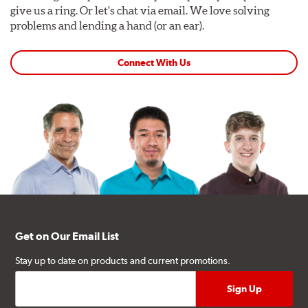
give us a ring. Or let's chat via email. We love solving
problems and lending a hand (or an ear).
Connect With Us
Get on Our Email List
Stay up to date on products and current promotions.