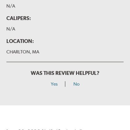
N/A
CALIPERS:
N/A
LOCATION:
CHARLTON, MA
WAS THIS REVIEW HELPFUL?
Yes
No