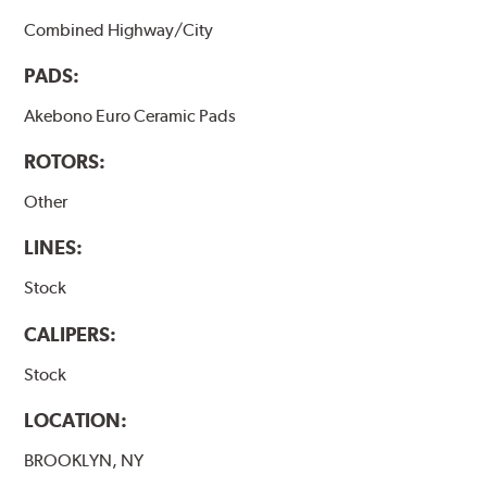
Combined Highway/City
PADS:
Akebono Euro Ceramic Pads
ROTORS:
Other
LINES:
Stock
CALIPERS:
Stock
LOCATION:
BROOKLYN, NY