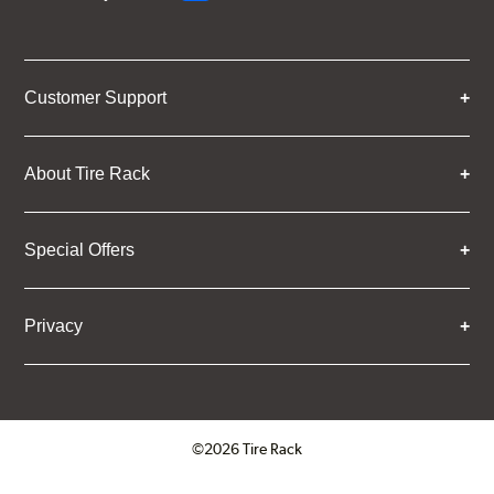
Customer Support
About Tire Rack
Special Offers
Privacy
©2026 Tire Rack
Click to open certificate verifica