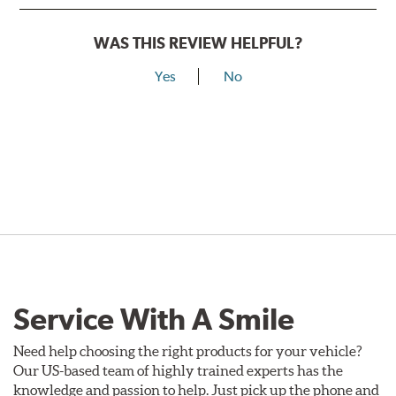
WAS THIS REVIEW HELPFUL?
Yes
No
Service With A Smile
Need help choosing the right products for your vehicle?
Our US-based team of highly trained experts has the
knowledge and passion to help. Just pick up the phone and