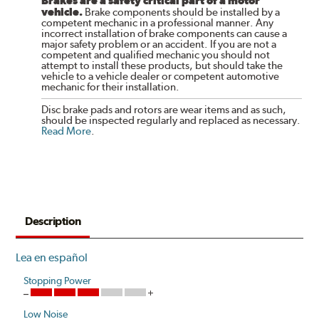
Brakes are a safety critical part of a motor
vehicle.
Brake components should be installed by a
competent mechanic in a professional manner. Any
incorrect installation of brake components can cause a
major safety problem or an accident. If you are not a
competent and qualified mechanic you should not
attempt to install these products, but should take the
vehicle to a vehicle dealer or competent automotive
mechanic for their installation.
Disc brake pads and rotors are wear items and as such,
should be inspected regularly and replaced as necessary.
Read More
.
Description
Lea en español
Stopping Power
Low Noise