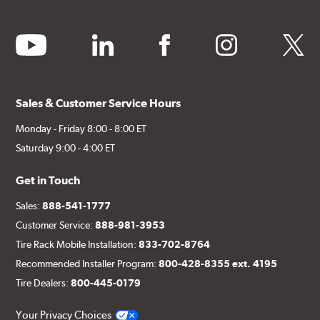
youtube
linkedin
facebook
instagram
twitter
Sales & Customer Service Hours
Monday - Friday 8:00 - 8:00 ET
Saturday 9:00 - 4:00 ET
Get in Touch
Sales:
888-541-1777
Customer Service:
888-981-3953
Tire Rack Mobile Installation:
833-702-8764
Recommended Installer Program:
800-428-8355 ext. 4195
Tire Dealers:
800-445-0179
Your Privacy Choices