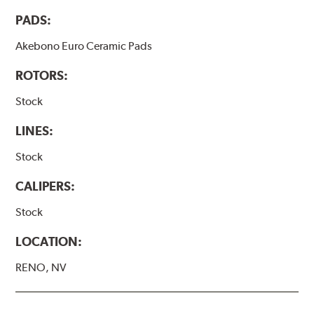
PADS:
Akebono Euro Ceramic Pads
ROTORS:
Stock
LINES:
Stock
CALIPERS:
Stock
LOCATION:
RENO, NV