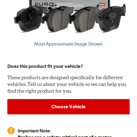
Most Approximate Image Shown
Does this product fit your vehicle?
These products are designed specifically for different
vehicles. Tell us about your vehicle so we can help you
find the right product for you.
Choose Vehicle
Important Note: