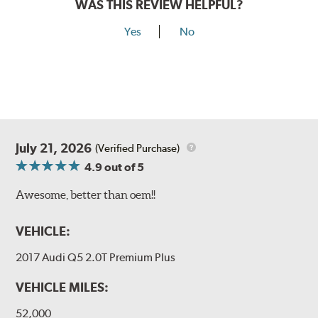
WAS THIS REVIEW HELPFUL?
Yes
No
July 21, 2026
(Verified Purchase)
4.9
out of 5
Awesome, better than oem!!
VEHICLE:
2017 Audi Q5 2.0T Premium Plus
VEHICLE MILES:
52,000