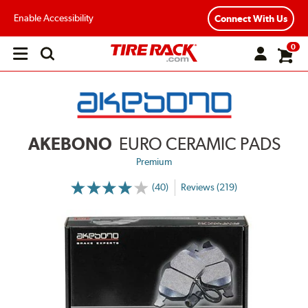
Enable Accessibility
Connect With Us
0
Open
main
menu
AKEBONO
EURO CERAMIC PADS
Premium
(40)
Reviews (219)