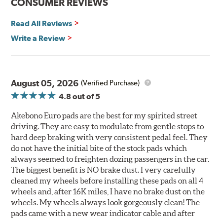
CONSUMER REVIEWS
Read All Reviews
Write a Review
August 05, 2026
(Verified Purchase)
4.8
out of 5
Akebono Euro pads are the best for my spirited street
driving. They are easy to modulate from gentle stops to
hard deep braking with very consistent pedal feel. They
do not have the initial bite of the stock pads which
always seemed to freighten dozing passengers in the car.
The biggest benefit is NO brake dust. I very carefully
cleaned my wheels before installing these pads on all 4
wheels and, after 16K miles, I have no brake dust on the
wheels. My wheels always look gorgeously clean! The
pads came with a new wear indicator cable and after