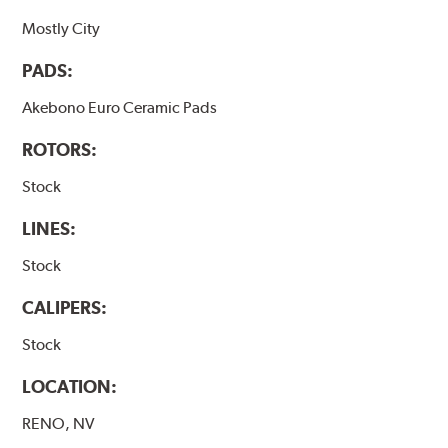
Mostly City
PADS:
Akebono Euro Ceramic Pads
ROTORS:
Stock
LINES:
Stock
CALIPERS:
Stock
LOCATION:
RENO, NV