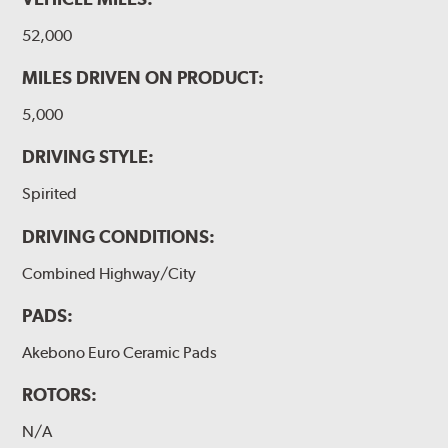
52,000
MILES DRIVEN ON PRODUCT:
5,000
DRIVING STYLE:
Spirited
DRIVING CONDITIONS:
Combined Highway/City
PADS:
Akebono Euro Ceramic Pads
ROTORS:
N/A