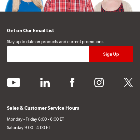
Get on Our Email List
Stay up to date on products and current promotions.
youtube
linkedin
facebook
instagram
twitter
Sales & Customer Service Hours
Monday - Friday 8:00 - 8:00 ET
Saturday 9:00 - 4:00 ET