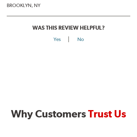
BROOKLYN, NY
WAS THIS REVIEW HELPFUL?
Yes
No
Why Customers
Trust Us