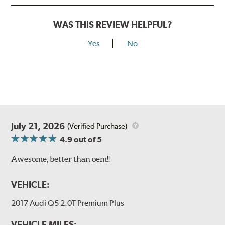
WAS THIS REVIEW HELPFUL?
Yes
No
July 21, 2026
(Verified Purchase)
4.9
out of 5
Awesome, better than oem!!
VEHICLE:
2017 Audi Q5 2.0T Premium Plus
VEHICLE MILES: