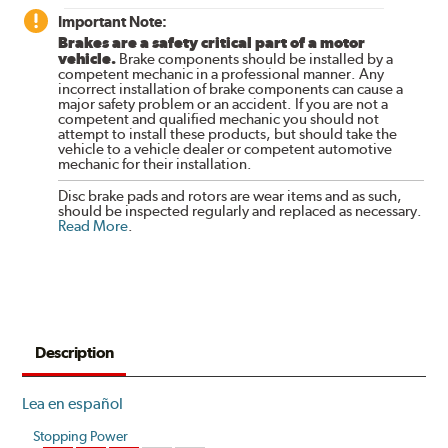
Important Note:
Brakes are a safety critical part of a motor
vehicle.
Brake components should be installed by a
competent mechanic in a professional manner. Any
incorrect installation of brake components can cause a
major safety problem or an accident. If you are not a
competent and qualified mechanic you should not
attempt to install these products, but should take the
vehicle to a vehicle dealer or competent automotive
mechanic for their installation.
Disc brake pads and rotors are wear items and as such,
should be inspected regularly and replaced as necessary.
Read More
.
Description
Lea en español
Stopping Power