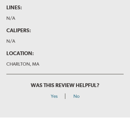
LINES:
N/A
CALIPERS:
N/A
LOCATION:
CHARLTON, MA
WAS THIS REVIEW HELPFUL?
Yes
No