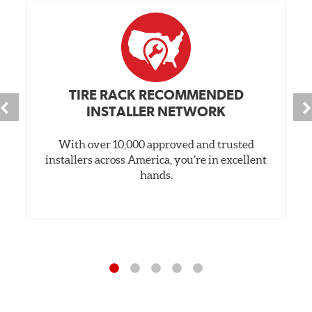
TIRE RACK RECOMMENDED
INSTALLER NETWORK
With over 10,000 approved and trusted
installers across America, you’re in excellent
hands.