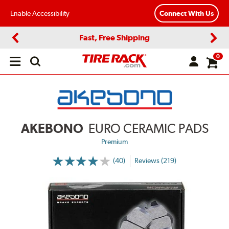
Enable Accessibility
Connect With Us
Fast, Free Shipping
Previous
Next
0
Open
main
menu
AKEBONO
EURO CERAMIC PADS
Premium
(40)
Reviews (219)