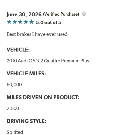
June 30, 2026
(Verified Purchase)
5.0
out of 5
Best brakes I have ever used.
VEHICLE:
2010 Audi Q5 3.2 Quattro Premium Plus
VEHICLE MILES:
60,000
MILES DRIVEN ON PRODUCT:
2,500
DRIVING STYLE:
Spirited