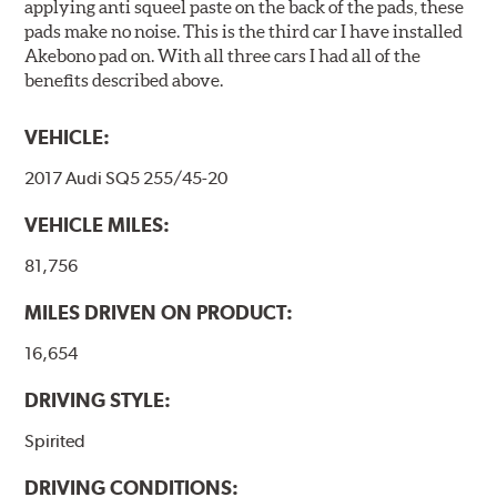
applying anti squeel paste on the back of the pads, these
pads make no noise. This is the third car I have installed
Akebono pad on. With all three cars I had all of the
benefits described above.
VEHICLE:
2017 Audi SQ5 255/45-20
VEHICLE MILES:
81,756
MILES DRIVEN ON PRODUCT:
16,654
DRIVING STYLE:
Spirited
DRIVING CONDITIONS: