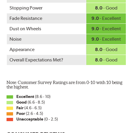
Mercedes-Benz and Volkswagen.
Stopping Power
8.0
- Good
WARNING
: Cancer and Reproductive Harm -
Fade Resistance
9.0
- Excellent
www.P65Warnings.ca.gov
.
Dust on Wheels
9.0
- Excellent
Noise
9.0
- Excellent
Appearance
8.0
- Good
Overall Expectations Met?
8.0
- Good
Note: Customer Survey Ratings are from 0-10 with 10 being
the highest.
Excellent
(8.6 - 10)
Good
(6.6 - 8.5)
Fair
(4.6 - 6.5)
Poor
(2.6 - 4.5)
Unacceptable
(0 - 2.5)