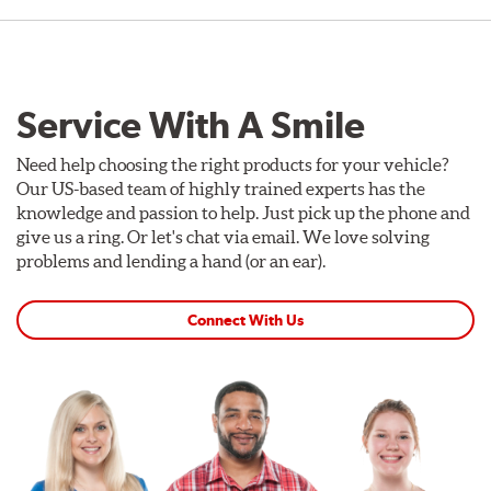
Service With A Smile
Need help choosing the right products for your vehicle?
Our US-based team of highly trained experts has the
knowledge and passion to help. Just pick up the phone and
give us a ring. Or let's chat via email. We love solving
problems and lending a hand (or an ear).
Connect With Us