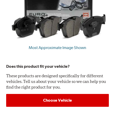
Most Approximate Image Shown
Does this product fit your vehicle?
These products are designed specifically for different
vehicles. Tell us about your vehicle so we can help you
find the right product for you.
Choose Vehicle