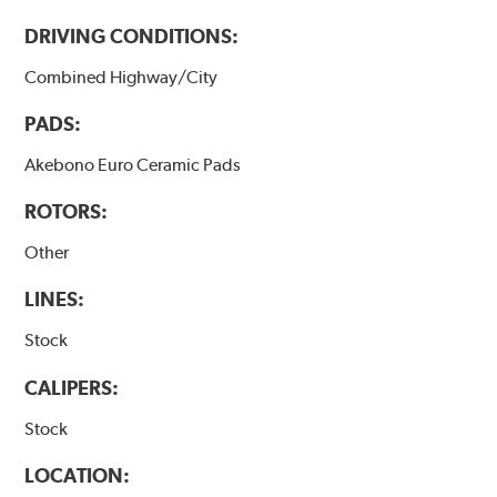
DRIVING CONDITIONS:
Combined Highway/City
PADS:
Akebono Euro Ceramic Pads
ROTORS:
Other
LINES:
Stock
CALIPERS:
Stock
LOCATION: