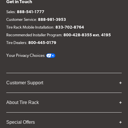
Get in Touch
Sales:
888-541-1777
Customer Service:
888-981-3953
Tire Rack Mobile Installation:
833-702-8764
Recommended Installer Program:
800-428-8355 ext. 4195
Tire Dealers:
800-445-0179
Your Privacy Choices
Customer Support
About Tire Rack
Special Offers