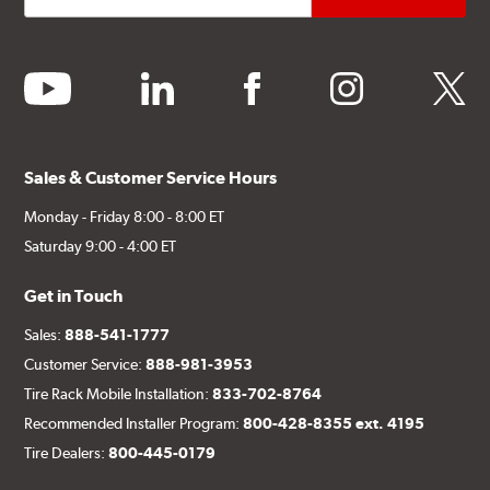
youtube
linkedin
facebook
instagram
twitter
Sales & Customer Service Hours
Monday - Friday 8:00 - 8:00 ET
Saturday 9:00 - 4:00 ET
Get in Touch
Sales:
888-541-1777
Customer Service:
888-981-3953
Tire Rack Mobile Installation:
833-702-8764
Recommended Installer Program:
800-428-8355 ext. 4195
Tire Dealers:
800-445-0179