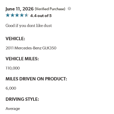
June 11, 2026
(Verified Purchase)
4.4
out of 5
Good if you dont like dust
VEHICLE:
2011 Mercedes-Benz GLK350
VEHICLE MILES:
110,000
MILES DRIVEN ON PRODUCT:
6,000
DRIVING STYLE:
Average