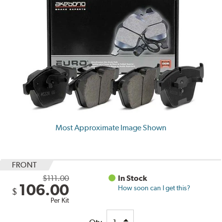
Most Approximate Image Shown
FRONT
$111.00
In Stock
106.00
How soon can I get this?
$
Per Kit