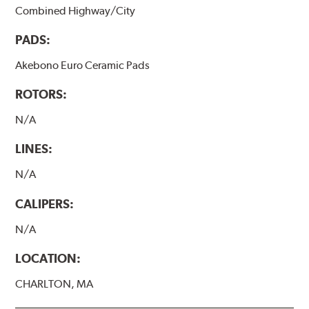
Combined Highway/City
PADS:
Akebono Euro Ceramic Pads
ROTORS:
N/A
LINES:
N/A
CALIPERS:
N/A
LOCATION:
CHARLTON, MA