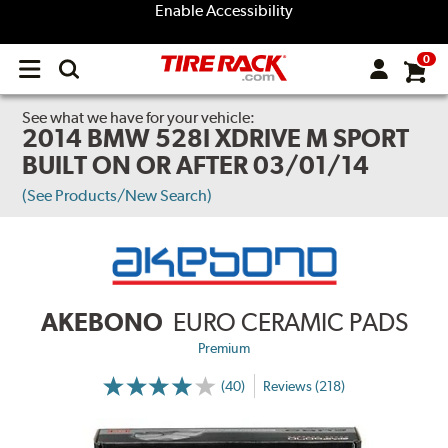
Enable Accessibility
0
Open
main
menu
See what we have for your vehicle:
2014 BMW 528I XDRIVE M SPORT
BUILT ON OR AFTER 03/01/14
(See Products/New Search)
AKEBONO
EURO CERAMIC PADS
Premium
(40)
Reviews (218)