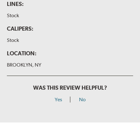
LINES:
Stock
CALIPERS:
Stock
LOCATION:
BROOKLYN, NY
WAS THIS REVIEW HELPFUL?
Yes
No