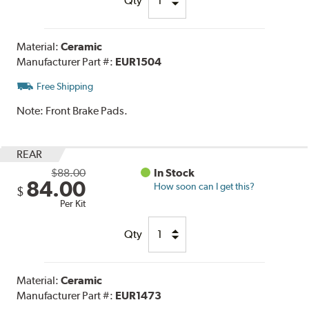
Qty
Material:
Ceramic
Manufacturer Part #:
EUR1504
Free Shipping
Note:
Front Brake Pads.
REAR
$88.00
In Stock
84.00
How soon can I get this?
$
Per Kit
Qty
Material:
Ceramic
Manufacturer Part #:
EUR1473