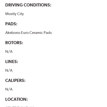
DRIVING CONDITIONS:
Mostly City
PADS:
Akebono Euro Ceramic Pads
ROTORS:
N/A
LINES:
N/A
CALIPERS:
N/A
LOCATION: