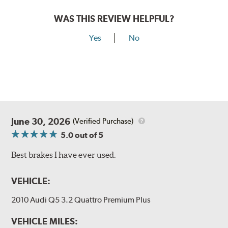
WAS THIS REVIEW HELPFUL?
Yes
No
June 30, 2026
(Verified Purchase)
5.0
out of 5
Best brakes I have ever used.
VEHICLE:
2010 Audi Q5 3.2 Quattro Premium Plus
VEHICLE MILES: