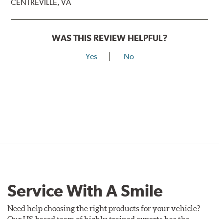
CENTREVILLE, VA
WAS THIS REVIEW HELPFUL?
Yes
No
Service With A Smile
Need help choosing the right products for your vehicle?