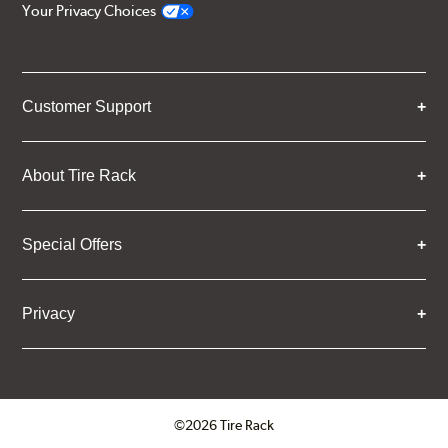
Your Privacy Choices
Customer Support
About Tire Rack
Special Offers
Privacy
©2026 Tire Rack