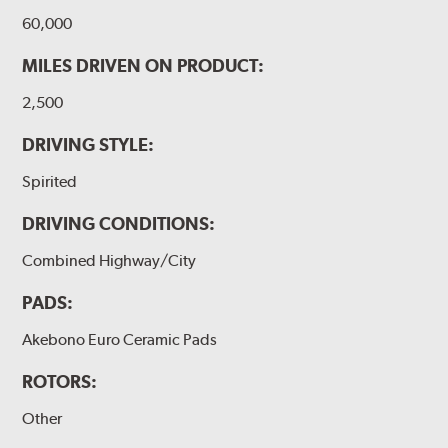
60,000
MILES DRIVEN ON PRODUCT:
2,500
DRIVING STYLE:
Spirited
DRIVING CONDITIONS:
Combined Highway/City
PADS:
Akebono Euro Ceramic Pads
ROTORS:
Other