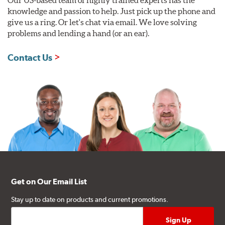
Our US-based team of highly trained experts has the
knowledge and passion to help. Just pick up the phone and
give us a ring. Or let's chat via email. We love solving
problems and lending a hand (or an ear).
Contact Us
Get on Our Email List
Stay up to date on products and current promotions.