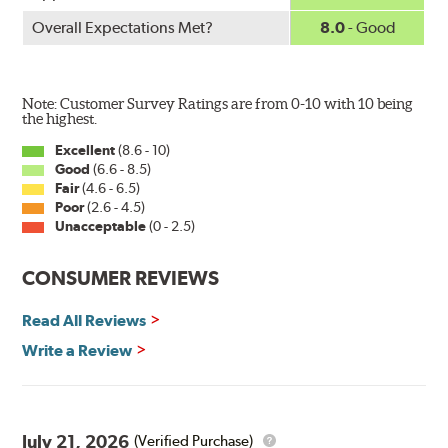
Overall Expectations Met?
8.0
- Good
Note: Customer Survey Ratings are from 0-10 with 10 being
the highest.
Excellent
(8.6 - 10)
Good
(6.6 - 8.5)
Fair
(4.6 - 6.5)
Poor
(2.6 - 4.5)
Unacceptable
(0 - 2.5)
CONSUMER REVIEWS
Read All Reviews
Write a Review
July 21, 2026
(Verified Purchase)