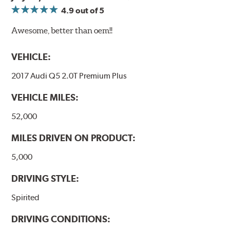
4.9
out of 5
Awesome, better than oem!!
VEHICLE:
2017 Audi Q5 2.0T Premium Plus
VEHICLE MILES:
52,000
MILES DRIVEN ON PRODUCT:
5,000
DRIVING STYLE:
Spirited
DRIVING CONDITIONS: