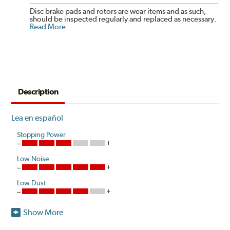
Disc brake pads and rotors are wear items and as such,
should be inspected regularly and replaced as necessary.
Read More
.
Description
Lea en español
Stopping Power
Low Noise
Low Dust
Show More
Akebono is the first brake pad manufacturer to produce
a true ceramic pad for European vehicles that delivers