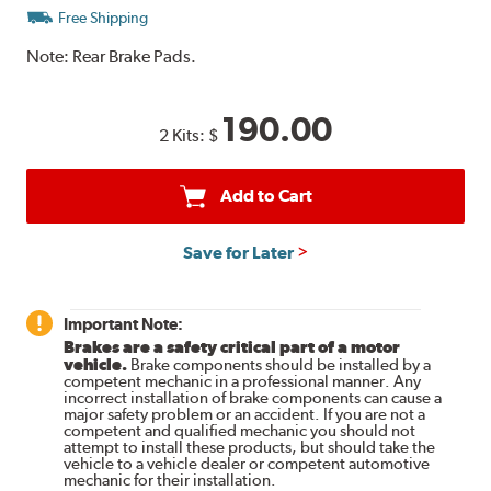
Free Shipping
Note:
Rear Brake Pads.
190.00
2 Kits:
$
Add to Cart
Save for Later
Important Note:
Brakes are a safety critical part of a motor
vehicle.
Brake components should be installed by a
competent mechanic in a professional manner. Any
incorrect installation of brake components can cause a
major safety problem or an accident. If you are not a
competent and qualified mechanic you should not
attempt to install these products, but should take the
vehicle to a vehicle dealer or competent automotive
mechanic for their installation.