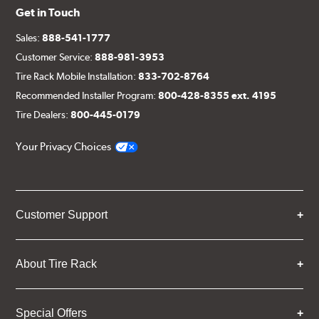
Get in Touch
Sales:
888-541-1777
Customer Service:
888-981-3953
Tire Rack Mobile Installation:
833-702-8764
Recommended Installer Program:
800-428-8355 ext. 4195
Tire Dealers:
800-445-0179
Your Privacy Choices
Customer Support
About Tire Rack
Special Offers