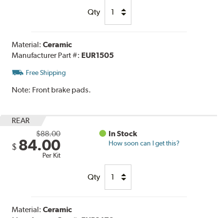
Qty
Material:
Ceramic
Manufacturer Part #:
EUR1505
Free Shipping
Note:
Front brake pads.
REAR
$88.00
In Stock
84.00
How soon can I get this?
$
Per Kit
Qty
Material:
Ceramic