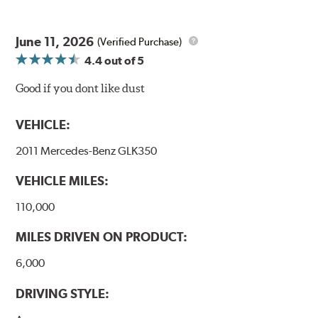
June 11, 2026
(Verified Purchase)
4.4
out of 5
Good if you dont like dust
VEHICLE:
2011 Mercedes-Benz GLK350
VEHICLE MILES:
110,000
MILES DRIVEN ON PRODUCT:
6,000
DRIVING STYLE: