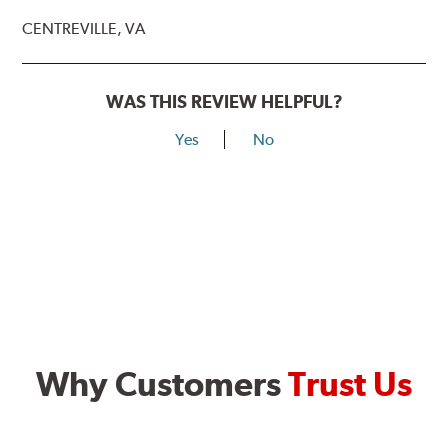
CENTREVILLE, VA
WAS THIS REVIEW HELPFUL?
Yes
No
Why Customers
Trust Us