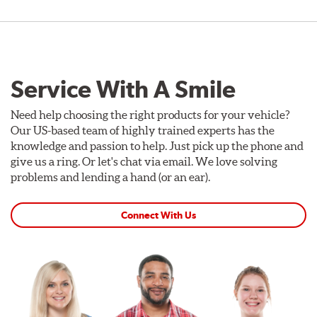
Service With A Smile
Need help choosing the right products for your vehicle?
Our US-based team of highly trained experts has the
knowledge and passion to help. Just pick up the phone and
give us a ring. Or let's chat via email. We love solving
problems and lending a hand (or an ear).
Connect With Us