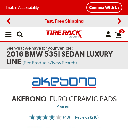
Enable Accessibility
Connect With Us
Fast, Free Shipping
Previous
Next
0
Open
main
menu
See what we have for your vehicle:
2016 BMW 535I SEDAN LUXURY
LINE
(See Products/New Search)
AKEBONO
EURO CERAMIC PADS
Premium
(40)
Reviews (218)