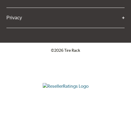
Privacy
©2026 Tire Rack
Click to open certificate verifica
ResellerRatings