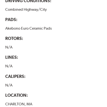
DRIVING CONDITIONS:
Combined Highway/City
PADS:
Akebono Euro Ceramic Pads
ROTORS:
N/A
LINES:
N/A
CALIPERS:
N/A
LOCATION:
CHARLTON, MA