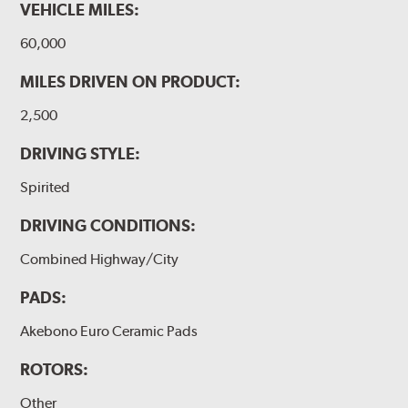
VEHICLE MILES:
60,000
MILES DRIVEN ON PRODUCT:
2,500
DRIVING STYLE:
Spirited
DRIVING CONDITIONS:
Combined Highway/City
PADS:
Akebono Euro Ceramic Pads
ROTORS:
Other