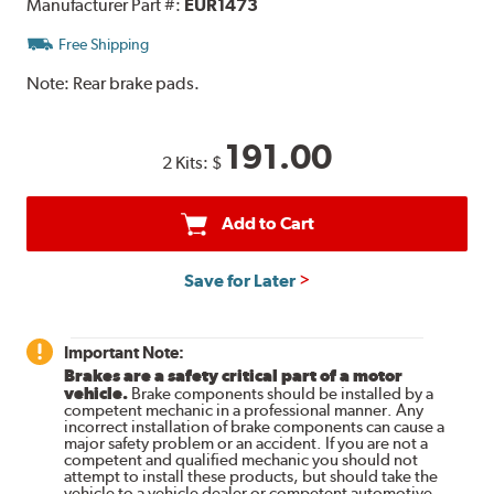
Manufacturer Part #:
EUR1473
Free Shipping
Note:
Rear brake pads.
191.00
2 Kits:
$
Add to Cart
Save for Later
Important Note:
Brakes are a safety critical part of a motor
vehicle.
Brake components should be installed by a
competent mechanic in a professional manner. Any
incorrect installation of brake components can cause a
major safety problem or an accident. If you are not a
competent and qualified mechanic you should not
attempt to install these products, but should take the
vehicle to a vehicle dealer or competent automotive