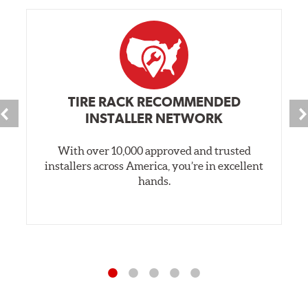
TIRE RACK RECOMMENDED
INSTALLER NETWORK
With over 10,000 approved and trusted
installers across America, you’re in excellent
hands.