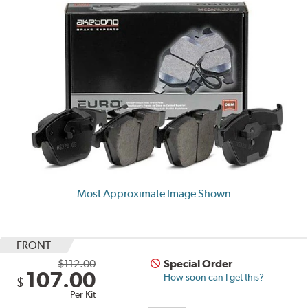
Most Approximate Image Shown
FRONT
$112.00
Special Order
107.00
How soon can I get this?
$
Per Kit