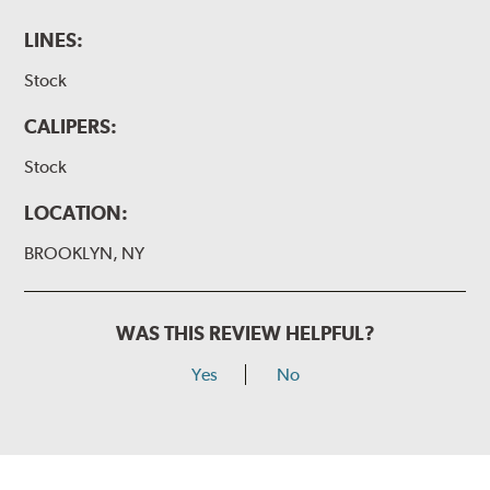
LINES:
Stock
CALIPERS:
Stock
LOCATION:
BROOKLYN, NY
WAS THIS REVIEW HELPFUL?
Yes
No