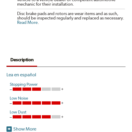
mechanic for their installation.
Disc brake pads and rotors are wear items and as such,
should be inspected regularly and replaced as necessary.
Read More
.
Description
Lea en español
Stopping Power
Low Noise
Low Dust
Show More
Akebono is the first brake pad manufacturer to produce