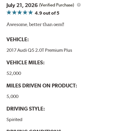
July 21, 2026
(Verified Purchase)
4.9
out of 5
Awesome, better than oem!!
VEHICLE:
2017 Audi Q5 2.0T Premium Plus
VEHICLE MILES:
52,000
MILES DRIVEN ON PRODUCT:
5,000
DRIVING STYLE:
Spirited