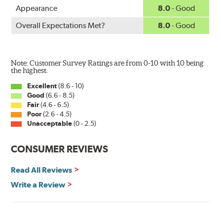
Appearance
8.0
- Good
Overall Expectations Met?
8.0
- Good
Note: Customer Survey Ratings are from 0-10 with 10 being
the highest.
Excellent
(8.6 - 10)
Good
(6.6 - 8.5)
Fair
(4.6 - 6.5)
Poor
(2.6 - 4.5)
Unacceptable
(0 - 2.5)
CONSUMER REVIEWS
Read All Reviews
Write a Review