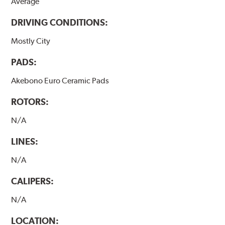
Average
DRIVING CONDITIONS:
Mostly City
PADS:
Akebono Euro Ceramic Pads
ROTORS:
N/A
LINES:
N/A
CALIPERS:
N/A
LOCATION: