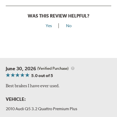
WAS THIS REVIEW HELPFUL?
Yes
No
June 30, 2026
(Verified Purchase)
5.0
out of 5
Best brakes I have ever used.
VEHICLE:
2010 Audi Q5 3.2 Quattro Premium Plus