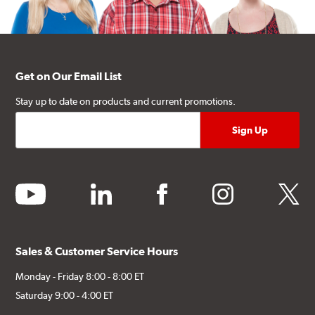
Get on Our Email List
Stay up to date on products and current promotions.
youtube
linkedin
facebook
instagram
twitter
Sales & Customer Service Hours
Monday - Friday 8:00 - 8:00 ET
Saturday 9:00 - 4:00 ET