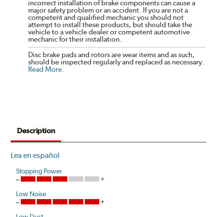
incorrect installation of brake components can cause a
major safety problem or an accident. If you are not a
competent and qualified mechanic you should not
attempt to install these products, but should take the
vehicle to a vehicle dealer or competent automotive
mechanic for their installation.
Disc brake pads and rotors are wear items and as such,
should be inspected regularly and replaced as necessary.
Read More
.
Description
Lea en español
Stopping Power
Low Noise
Low Dust