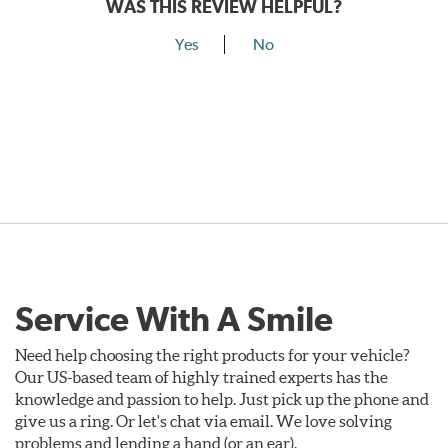
WAS THIS REVIEW HELPFUL?
Yes
No
Service With A Smile
Need help choosing the right products for your vehicle?
Our US-based team of highly trained experts has the
knowledge and passion to help. Just pick up the phone and
give us a ring. Or let's chat via email. We love solving
problems and lending a hand (or an ear).