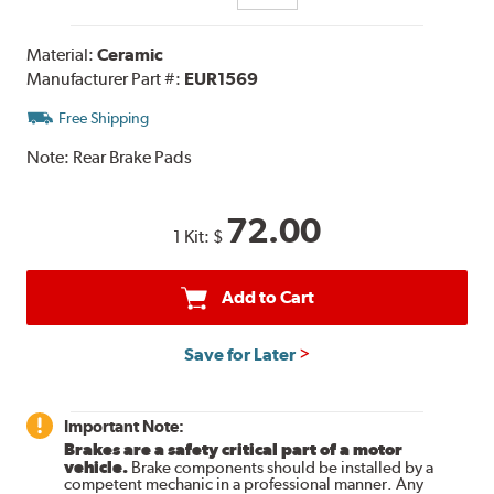
Material:
Ceramic
Manufacturer Part #:
EUR1569
Free Shipping
Note:
Rear Brake Pads
72.00
1 Kit:
$
Add to Cart
Save for Later
Important Note:
Brakes are a safety critical part of a motor
vehicle.
Brake components should be installed by a
competent mechanic in a professional manner. Any