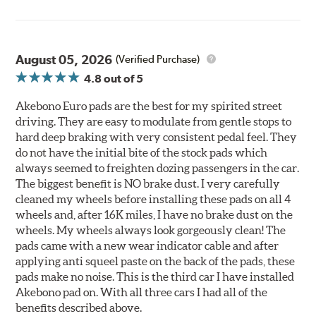
August 05, 2026
(Verified Purchase)
4.8
out of 5
Akebono Euro pads are the best for my spirited street
driving. They are easy to modulate from gentle stops to
hard deep braking with very consistent pedal feel. They
do not have the initial bite of the stock pads which
always seemed to freighten dozing passengers in the car.
The biggest benefit is NO brake dust. I very carefully
cleaned my wheels before installing these pads on all 4
wheels and, after 16K miles, I have no brake dust on the
wheels. My wheels always look gorgeously clean! The
pads came with a new wear indicator cable and after
applying anti squeel paste on the back of the pads, these
pads make no noise. This is the third car I have installed
Akebono pad on. With all three cars I had all of the
benefits described above.