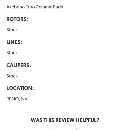
Akebono Euro Ceramic Pads
ROTORS:
Stock
LINES:
Stock
CALIPERS:
Stock
LOCATION:
RENO, NV
WAS THIS REVIEW HELPFUL?