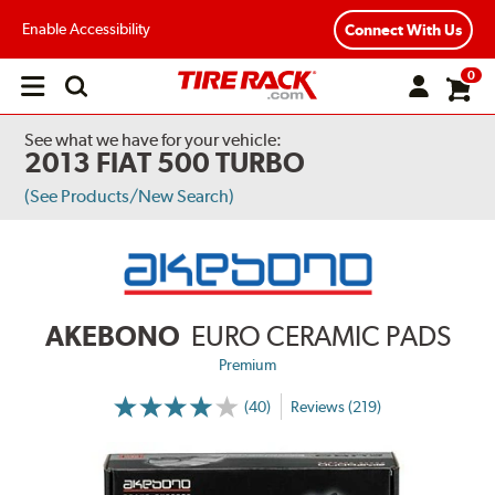
Enable Accessibility
Connect With Us
0
Open
main
menu
See what we have for your vehicle:
2013 FIAT 500 TURBO
(See Products/New Search)
AKEBONO
EURO CERAMIC PADS
Premium
(40)
Reviews (219)