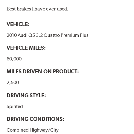
Best brakes I have ever used.
VEHICLE:
2010 Audi Q5 3.2 Quattro Premium Plus
VEHICLE MILES:
60,000
MILES DRIVEN ON PRODUCT:
2,500
DRIVING STYLE:
Spirited
DRIVING CONDITIONS:
Combined Highway/City