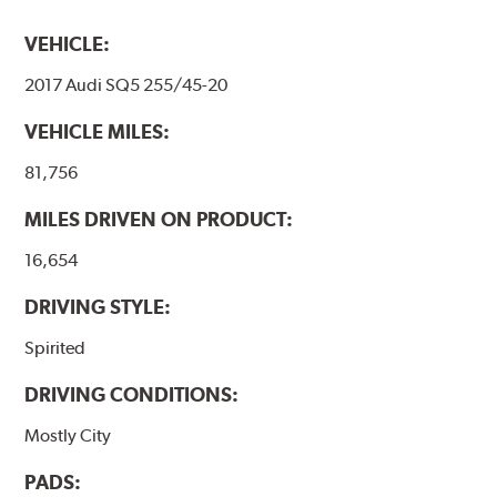
VEHICLE:
2017 Audi SQ5 255/45-20
VEHICLE MILES:
81,756
MILES DRIVEN ON PRODUCT:
16,654
DRIVING STYLE:
Spirited
DRIVING CONDITIONS:
Mostly City
PADS: