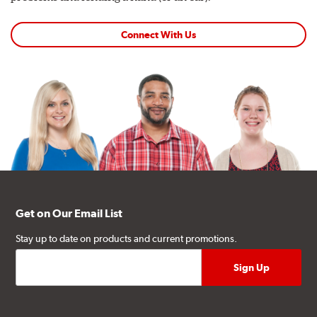
Connect With Us
Get on Our Email List
Stay up to date on products and current promotions.