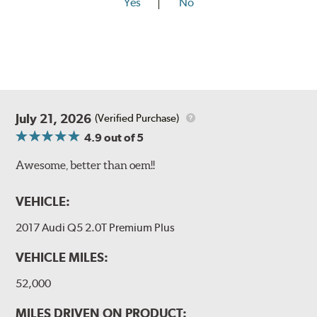
Yes
No
July 21, 2026
(Verified Purchase)
4.9
out of 5
Awesome, better than oem!!
VEHICLE:
2017 Audi Q5 2.0T Premium Plus
VEHICLE MILES:
52,000
MILES DRIVEN ON PRODUCT: