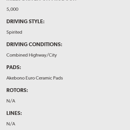
5,000
DRIVING STYLE:
Spirited
DRIVING CONDITIONS:
Combined Highway/City
PADS:
Akebono Euro Ceramic Pads
ROTORS:
N/A
LINES:
N/A