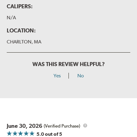
CALIPERS:
N/A
LOCATION:
CHARLTON, MA
WAS THIS REVIEW HELPFUL?
Yes
No
June 30, 2026
(Verified Purchase)
5.0
out of 5