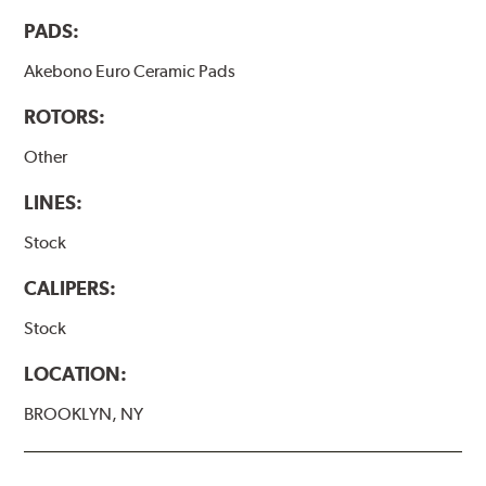
PADS:
Akebono Euro Ceramic Pads
ROTORS:
Other
LINES:
Stock
CALIPERS:
Stock
LOCATION:
BROOKLYN, NY