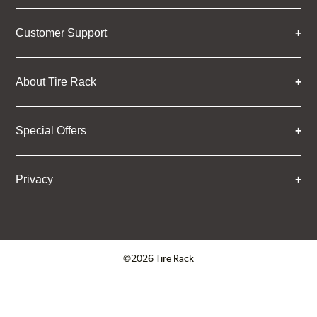
Customer Support
About Tire Rack
Special Offers
Privacy
©2026 Tire Rack
Click to open certificate verifica