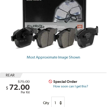
Most Approximate Image Shown
REAR
$75.00
Special Order
72.00
How soon can I get this?
$
Per Kit
Qty