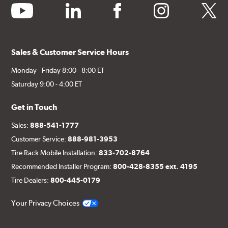
youtube
linkedin
facebook
instagram
twitter
Sales & Customer Service Hours
Monday - Friday 8:00 - 8:00 ET
Saturday 9:00 - 4:00 ET
Get in Touch
Sales:
888-541-1777
Customer Service:
888-981-3953
Tire Rack Mobile Installation:
833-702-8764
Recommended Installer Program:
800-428-8355 ext. 4195
Tire Dealers:
800-445-0179
Your Privacy Choices