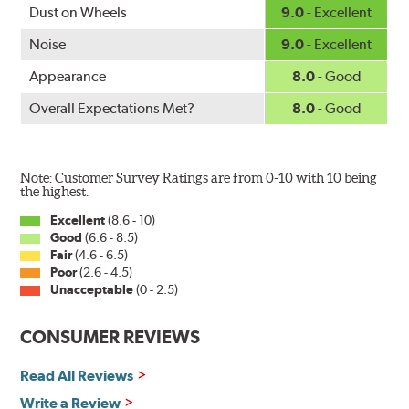
www.P65Warnings.ca.gov
.
Dust on Wheels
9.0
- Excellent
Noise
9.0
- Excellent
Appearance
8.0
- Good
Overall Expectations Met?
8.0
- Good
Note: Customer Survey Ratings are from 0-10 with 10 being
the highest.
Excellent
(8.6 - 10)
Good
(6.6 - 8.5)
Fair
(4.6 - 6.5)
Poor
(2.6 - 4.5)
Unacceptable
(0 - 2.5)
CONSUMER REVIEWS
Read All Reviews
Write a Review