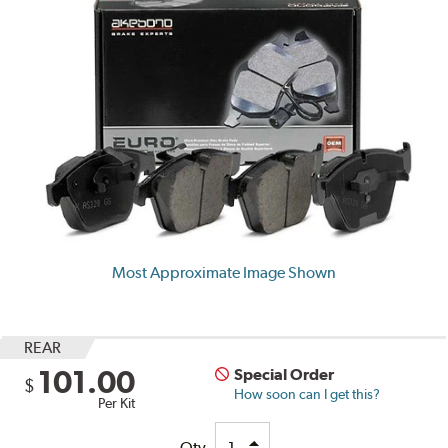
Most Approximate Image Shown
REAR
101.00
Special Order
$
How soon can I get this?
Per Kit
Qty