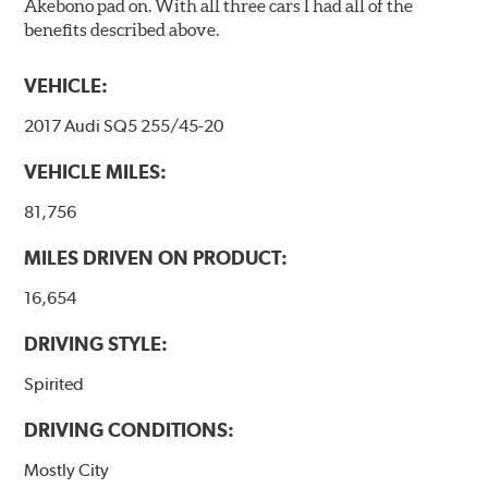
Akebono pad on. With all three cars I had all of the
benefits described above.
VEHICLE:
2017 Audi SQ5 255/45-20
VEHICLE MILES:
81,756
MILES DRIVEN ON PRODUCT:
16,654
DRIVING STYLE:
Spirited
DRIVING CONDITIONS:
Mostly City