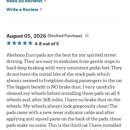
Read All Reviews
Write a Review
August 05, 2026
(Verified Purchase)
4.8
out of 5
Akebono Euro pads are the best for my spirited street
driving. They are easy to modulate from gentle stops to
hard deep braking with very consistent pedal feel. They
do not have the initial bite of the stock pads which
always seemed to freighten dozing passengers in the car.
The biggest benefit is NO brake dust. I very carefully
cleaned my wheels before installing these pads on all 4
wheels and, after 16K miles, I have no brake dust on the
wheels. My wheels always look gorgeously clean! The
pads came with a new wear indicator cable and after
applying anti squeel paste on the back of the pads, these
pads make no noise. This is the third car I have installed