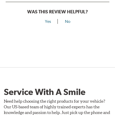
WAS THIS REVIEW HELPFUL?
Yes
No
Service With A Smile
Need help choosing the right products for your vehicle?
Our US-based team of highly trained experts has the
knowledge and passion to help. Just pick up the phone and