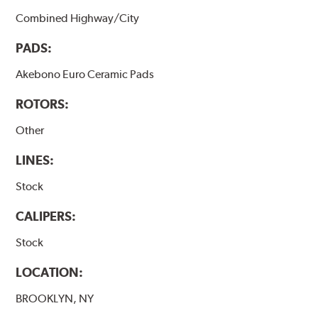
Combined Highway/City
PADS:
Akebono Euro Ceramic Pads
ROTORS:
Other
LINES:
Stock
CALIPERS:
Stock
LOCATION:
BROOKLYN, NY