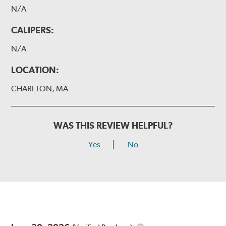
N/A
CALIPERS:
N/A
LOCATION:
CHARLTON, MA
WAS THIS REVIEW HELPFUL?
Yes
No