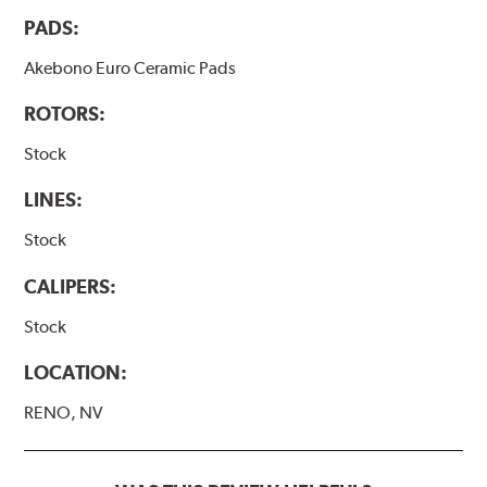
PADS:
Akebono Euro Ceramic Pads
ROTORS:
Stock
LINES:
Stock
CALIPERS:
Stock
LOCATION:
RENO, NV