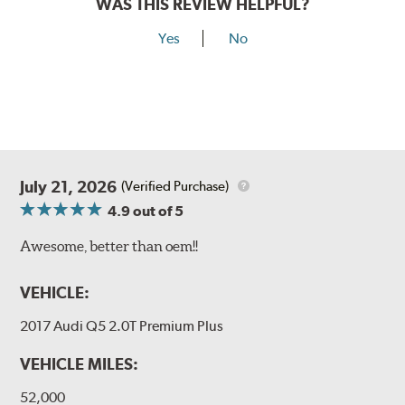
WAS THIS REVIEW HELPFUL?
Yes
No
July 21, 2026
(Verified Purchase)
4.9
out of 5
Awesome, better than oem!!
VEHICLE:
2017 Audi Q5 2.0T Premium Plus
VEHICLE MILES:
52,000