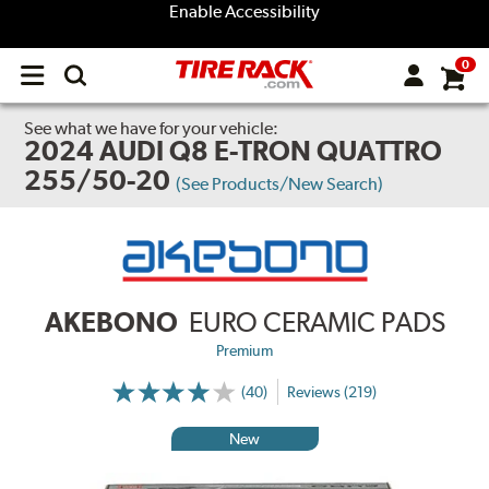
Enable Accessibility
0
Open
main
menu
See what we have for your vehicle:
2024 AUDI Q8 E-TRON QUATTRO
255/50-20
(See Products/New Search)
AKEBONO
EURO CERAMIC PADS
Premium
(40)
Reviews (219)
New