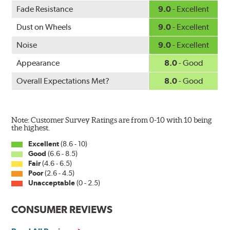
WARNING
: Cancer and Reproductive Harm -
Fade Resistance
9.0
- Excellent
www.P65Warnings.ca.gov
.
Dust on Wheels
9.0
- Excellent
Noise
9.0
- Excellent
Appearance
8.0
- Good
Overall Expectations Met?
8.0
- Good
Note: Customer Survey Ratings are from 0-10 with 10 being
the highest.
Excellent
(8.6 - 10)
Good
(6.6 - 8.5)
Fair
(4.6 - 6.5)
Poor
(2.6 - 4.5)
Unacceptable
(0 - 2.5)
CONSUMER REVIEWS