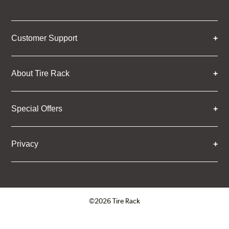
Customer Support
About Tire Rack
Special Offers
Privacy
©2026 Tire Rack
Click to open certificate verifica