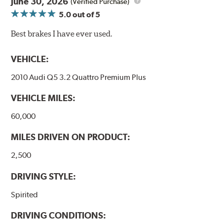
June 30, 2026
(Verified Purchase)
5.0
out of 5
Best brakes I have ever used.
VEHICLE:
2010 Audi Q5 3.2 Quattro Premium Plus
VEHICLE MILES:
60,000
MILES DRIVEN ON PRODUCT:
2,500
DRIVING STYLE:
Spirited
DRIVING CONDITIONS: