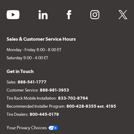
youtube
linkedin
facebook
instagram
twitter
Sales & Customer Service Hours
Monday - Friday 8:00 - 8:00 ET
Saturday 9:00 - 4:00 ET
Get in Touch
Sales:
888-541-1777
Customer Service:
888-981-3953
Tire Rack Mobile Installation:
833-702-8764
Recommended Installer Program:
800-428-8355 ext. 4195
Tire Dealers:
800-445-0179
Your Privacy Choices