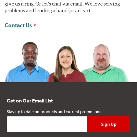
give us a ring. Or let's chat via email. We love solving
problems and lending a hand (or an ear).
Contact Us
Get on Our Email List
Stay up to date on products and current promotions.