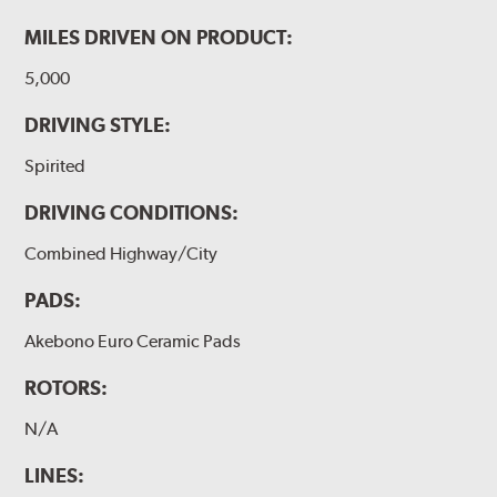
MILES DRIVEN ON PRODUCT:
5,000
DRIVING STYLE:
Spirited
DRIVING CONDITIONS:
Combined Highway/City
PADS:
Akebono Euro Ceramic Pads
ROTORS:
N/A
LINES: