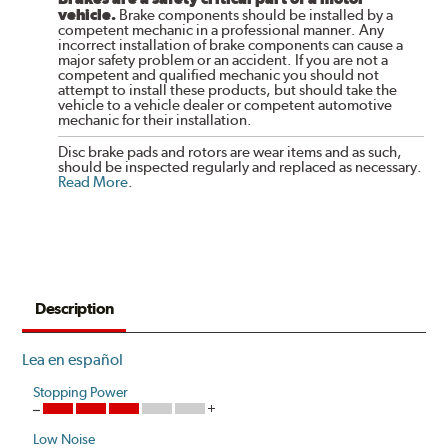
vehicle.
Brake components should be installed by a
competent mechanic in a professional manner. Any
incorrect installation of brake components can cause a
major safety problem or an accident. If you are not a
competent and qualified mechanic you should not
attempt to install these products, but should take the
vehicle to a vehicle dealer or competent automotive
mechanic for their installation.
Disc brake pads and rotors are wear items and as such,
should be inspected regularly and replaced as necessary.
Read More
.
Description
Lea en español
Stopping Power
Low Noise