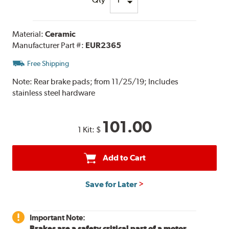
Material:
Ceramic
Manufacturer Part #:
EUR2365
Free Shipping
Note:
Rear brake pads; from 11/25/19; Includes
stainless steel hardware
101.00
1 Kit:
$
Add to Cart
Save for Later
Important Note:
Brakes are a safety critical part of a motor