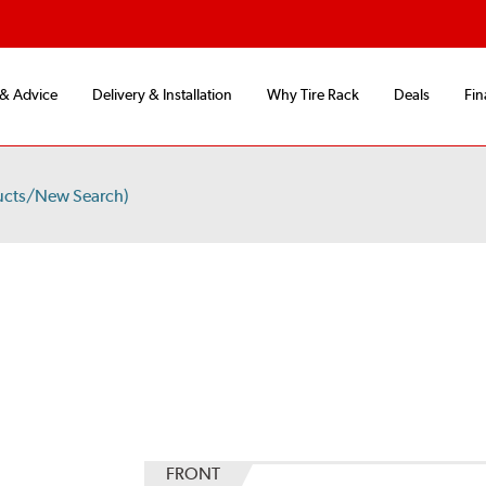
 & Advice
Delivery & Installation
Why Tire Rack
Deals
Fin
ucts/New Search)
FRONT