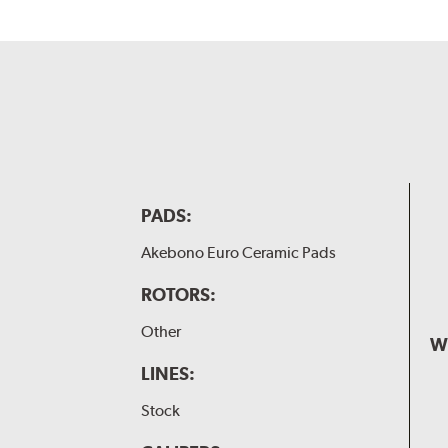
PADS:
Akebono Euro Ceramic Pads
ROTORS:
Other
W
LINES:
Stock