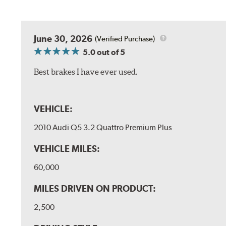
June 30, 2026
(Verified Purchase)
5.0
out of 5
Best brakes I have ever used.
VEHICLE:
2010 Audi Q5 3.2 Quattro Premium Plus
VEHICLE MILES:
60,000
MILES DRIVEN ON PRODUCT:
2,500