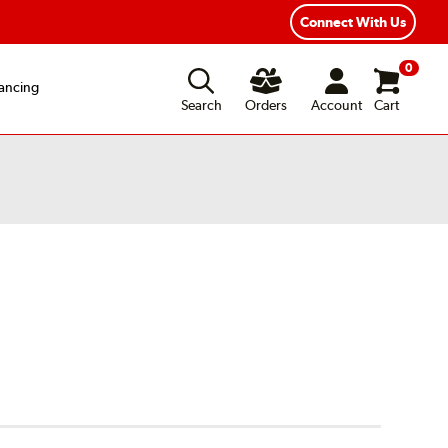
Connect With Us
0
ancing
Search
Orders
Account
Cart