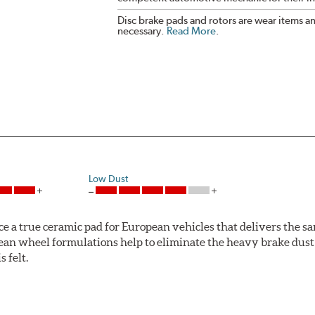
Disc brake pads and rotors are wear items a
necessary.
Read More
.
Low Dust
ce a true ceramic pad for European vehicles that delivers the s
ean wheel formulations help to eliminate the heavy brake dust 
s felt.
 Ceramic Technology helps to extend rotor life resulting in fe
ercedes-Benz and Volkswagen.