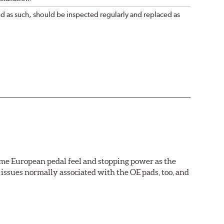
nd as such, should be inspected regularly and replaced as
ame European pedal feel and stopping power as the
issues normally associated with the OE pads, too, and
wer rotor replacements (and additional dollars saved).