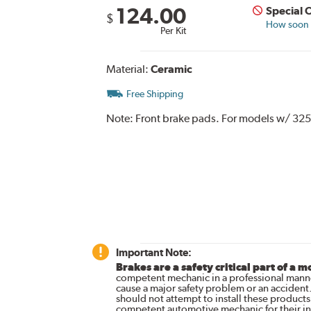
124.00
Special 
$
How soon c
Per Kit
Material:
Ceramic
Free Shipping
Note:
Front brake pads. For models w/ 325
Important Note:
Brakes are a safety critical part of a m
competent mechanic in a professional manne
cause a major safety problem or an accident
should not attempt to install these products,
competent automotive mechanic for their ins