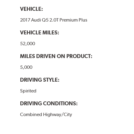
VEHICLE:
2017 Audi Q5 2.0T Premium Plus
VEHICLE MILES:
52,000
MILES DRIVEN ON PRODUCT:
5,000
DRIVING STYLE:
Spirited
DRIVING CONDITIONS:
Combined Highway/City