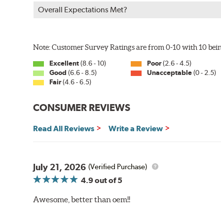
Overall Expectations Met?
Note: Customer Survey Ratings are from 0-10 with 10 bein
Excellent
(8.6 - 10)
Poor
(2.6 - 4.5)
Good
(6.6 - 8.5)
Unacceptable
(0 - 2.5)
Fair
(4.6 - 6.5)
CONSUMER REVIEWS
Read All Reviews
Write a Review
July 21, 2026
(Verified Purchase)
4.9
out of 5
Awesome, better than oem!!