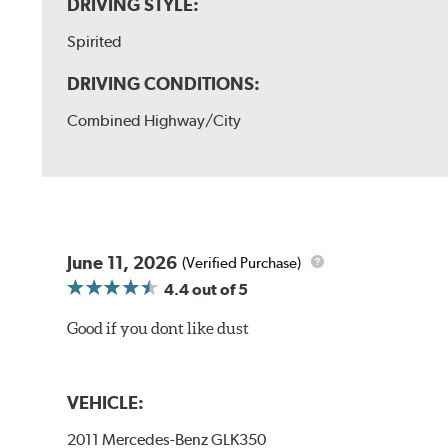
DRIVING STYLE:
Spirited
DRIVING CONDITIONS:
Combined Highway/City
June 11, 2026
(Verified Purchase)
4.4
out of 5
Good if you dont like dust
VEHICLE:
2011 Mercedes-Benz GLK350