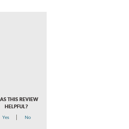
AS THIS REVIEW
HELPFUL?
Yes
No