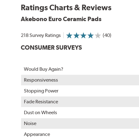
Ratings Charts & Reviews
WARNING
: Cancer and Reproductive Harm -
ww
Akebono Euro Ceramic Pads
218 Survey Ratings
(40)
CONSUMER SURVEYS
Would Buy Again?
Responsiveness
Stopping Power
Fade Resistance
Dust on Wheels
Noise
Appearance