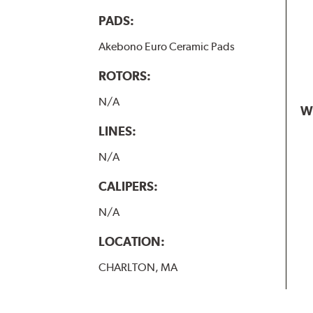
PADS:
Akebono Euro Ceramic Pads
ROTORS:
N/A
W
LINES:
N/A
CALIPERS:
N/A
LOCATION:
CHARLTON, MA