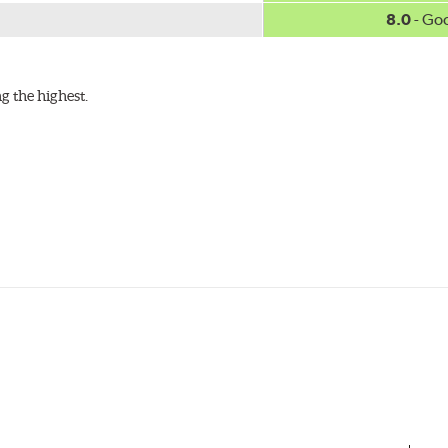
8.0
- Go
g the highest.