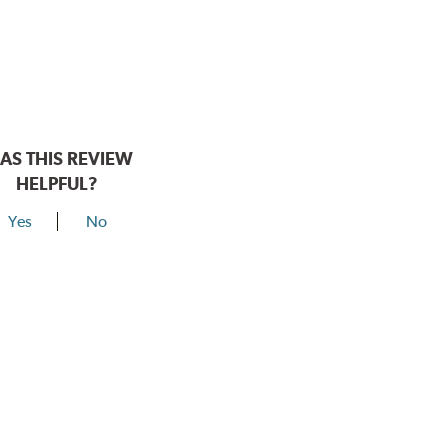
AS THIS REVIEW
HELPFUL?
Yes
No