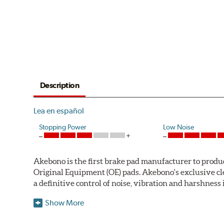
Description
Lea en español
Stopping Power
Low Noise
Akebono is the first brake pad manufacturer to produ
Original Equipment (OE) pads. Akebono's exclusive cl
a definitive control of noise, vibration and harshness i
One hundred percent asbestos-free, the pads' Advanced
Show More
Akebono Euro pads are approved for use by Audi, M