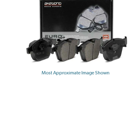
Most Approximate Image Shown