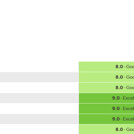
w.P65Warnings.ca.gov
.
8.0
- Go
8.0
- Go
8.0
- Go
9.0
- Excel
9.0
- Excel
9.0
- Excel
8.0
- Go