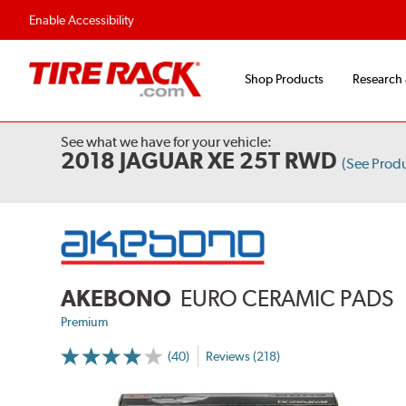
Enable Accessibility
Shop Products
Research
See what we have for your vehicle:
2018 JAGUAR XE 25T RWD
(See Prod
AKEBONO
EURO CERAMIC PADS
Premium
(40)
Reviews (218)