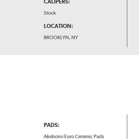
CALIPERS:
Stock
LOCATION:
BROOKLYN, NY
PADS:
Akebono Euro Ceramic Pads