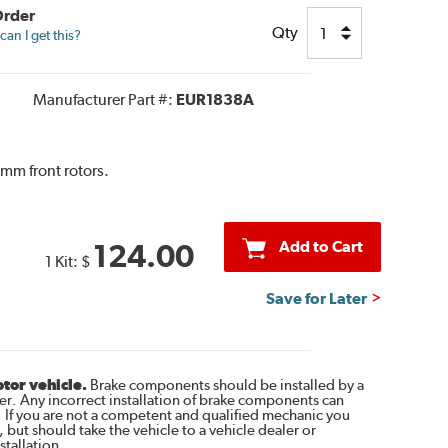
Order
Qty
an I get this?
Manufacturer Part #:
EUR1838A
mm front rotors.
Add to Cart
124.00
1 Kit:
$
Save for Later
otor vehicle.
Brake components should be installed by a
r. Any incorrect installation of brake components can
. If you are not a competent and qualified mechanic you
 but should take the vehicle to a vehicle dealer or
tallation.