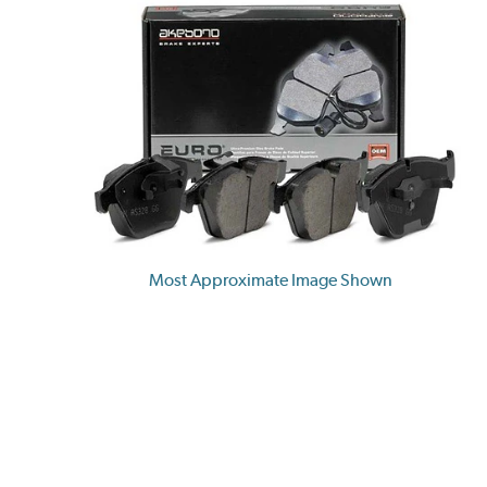
Most Approximate Image Shown