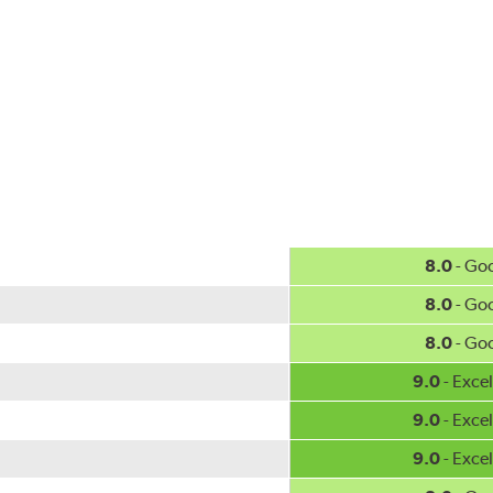
ercedes-Benz and Volkswagen.
w.P65Warnings.ca.gov
.
8.0
- Go
8.0
- Go
8.0
- Go
9.0
- Excel
9.0
- Excel
9.0
- Excel