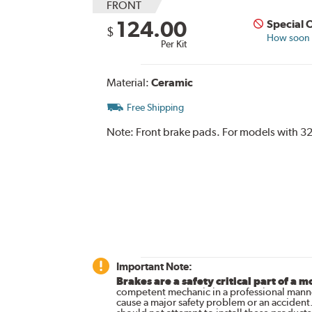
FRONT
124.00
Special 
$
How soon c
Per Kit
Material:
Ceramic
Free Shipping
Note:
Front brake pads. For models with 32
Important Note:
Brakes are a safety critical part of a m
competent mechanic in a professional manne
cause a major safety problem or an accident