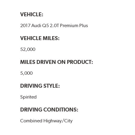
VEHICLE:
2017 Audi Q5 2.0T Premium Plus
VEHICLE MILES:
52,000
MILES DRIVEN ON PRODUCT:
5,000
DRIVING STYLE:
Spirited
DRIVING CONDITIONS:
Combined Highway/City