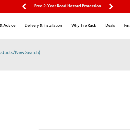
ping
Free 2-Year Road Hazard Protection
Fle
Previous
Next
 & Advice
Delivery & Installation
Why Tire Rack
Deals
Fin
roducts/New Search)