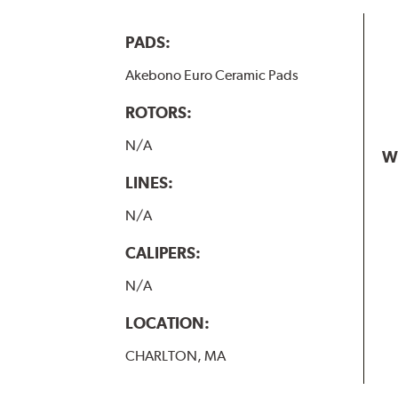
PADS:
Akebono Euro Ceramic Pads
ROTORS:
N/A
W
LINES:
N/A
CALIPERS:
N/A
LOCATION:
CHARLTON, MA