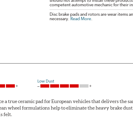
should not attempt to install these products,
competent automotive mechanic for their ins
Disc brake pads and rotors are wear items a
necessary.
Read More
.
Low Dust
ce a true ceramic pad for European vehicles that delivers the s
ean wheel formulations help to eliminate the heavy brake dust 
s felt.
 Ceramic Technology helps to extend rotor life resulting in fe