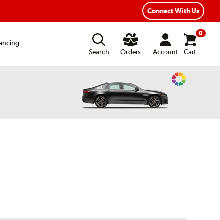
xible Payment Options
Fast, Free Shipping
Connect With Us
0
ancing
Search
Orders
Account
Cart
Change
Vehicle
Color