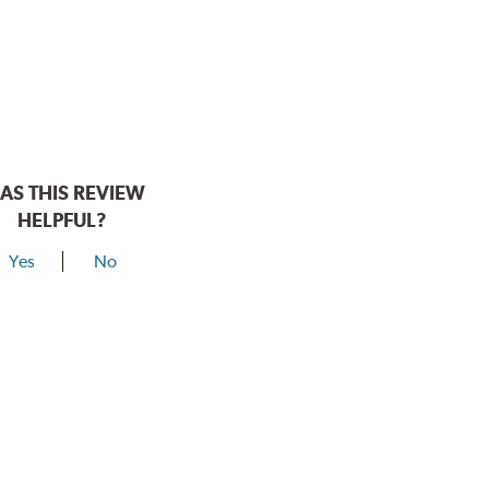
AS THIS REVIEW
HELPFUL?
Yes
No