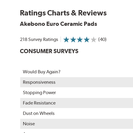
Akebono Euro pads are approved for use by Audi, M
Ratings Charts & Reviews
WARNING
: Cancer and Reproductive Harm -
ww
Akebono Euro Ceramic Pads
218 Survey Ratings
(40)
CONSUMER SURVEYS
Would Buy Again?
Responsiveness
Stopping Power
Fade Resistance
Dust on Wheels
Noise