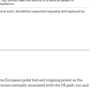
 but should take the vehicle to a vehicle dealer or
tallation.
nd as such, should be inspected regularly and replaced as
ame European pedal feel and stopping power as the
issues normally associated with the OE pads, too, and
wer rotor replacements (and additional dollars saved).