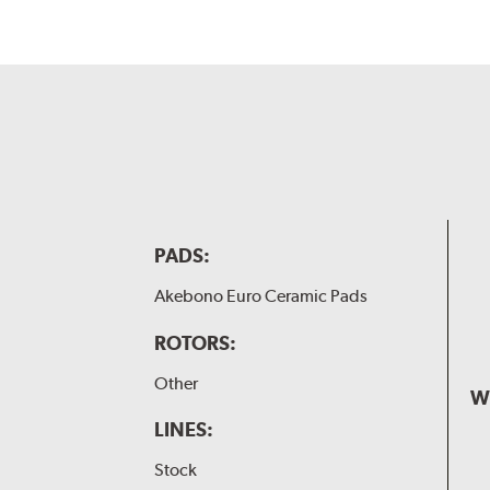
PADS:
Akebono Euro Ceramic Pads
ROTORS:
Other
W
LINES:
Stock