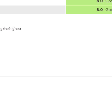
8.0
- Go
8.0
- Go
g the highest.