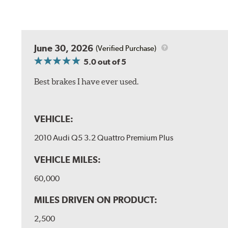
June 30, 2026
(Verified Purchase)
5.0
out of 5
Best brakes I have ever used.
VEHICLE:
2010 Audi Q5 3.2 Quattro Premium Plus
VEHICLE MILES:
60,000
MILES DRIVEN ON PRODUCT:
2,500