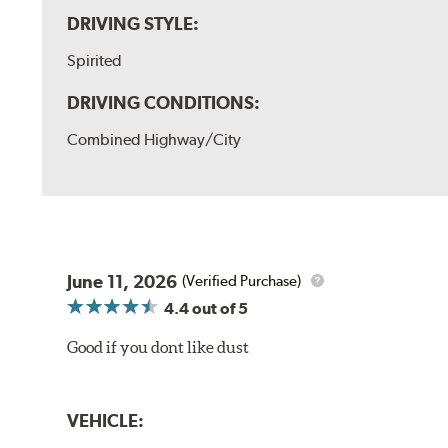
DRIVING STYLE:
Spirited
DRIVING CONDITIONS:
Combined Highway/City
June 11, 2026
(Verified Purchase)
4.4
out of 5
Good if you dont like dust
VEHICLE: