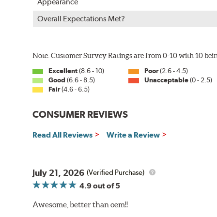
Appearance
Overall Expectations Met?
Note: Customer Survey Ratings are from 0-10 with 10 bein
Excellent
(8.6 - 10)
Poor
(2.6 - 4.5)
Good
(6.6 - 8.5)
Unacceptable
(0 - 2.5)
Fair
(4.6 - 6.5)
CONSUMER REVIEWS
Read All Reviews
Write a Review
July 21, 2026
(Verified Purchase)
4.9
out of 5
Awesome, better than oem!!