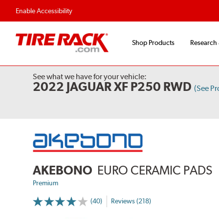
Flexible Payment Options
Fast, Free Ship
Enable Accessibility
Shop Products
Research
See what we have for your vehicle:
2022 JAGUAR XF P250 RWD
(See P
AKEBONO
EURO CERAMIC PADS
Premium
(40)
Reviews (218)