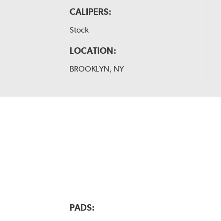
CALIPERS:
Stock
LOCATION:
BROOKLYN, NY
PADS: