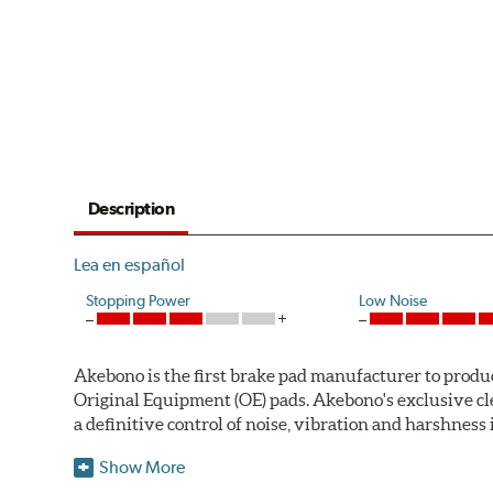
Description
Lea en español
Stopping Power
Low Noise
Akebono is the first brake pad manufacturer to produ
Original Equipment (OE) pads. Akebono's exclusive cl
a definitive control of noise, vibration and harshness i
One hundred percent asbestos-free, the pads' Advanced
Show More