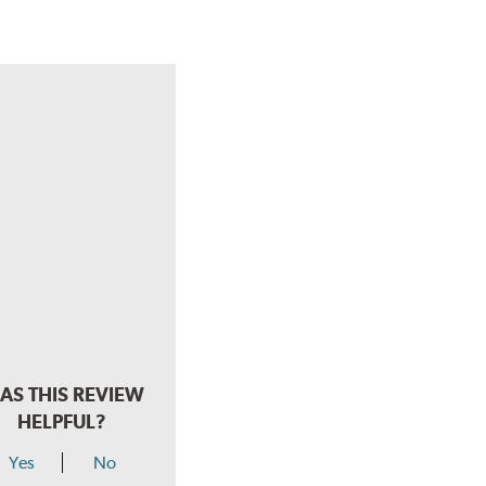
AS THIS REVIEW
HELPFUL?
Yes
No