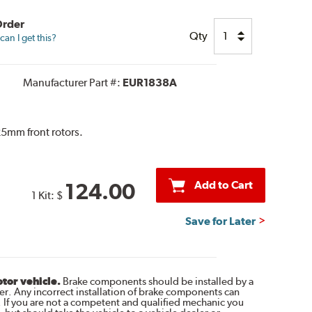
Order
Qty
an I get this?
Manufacturer Part #:
EUR1838A
5mm front rotors.
Add to Cart
124.00
1 Kit:
$
Save for Later
otor vehicle.
Brake components should be installed by a
r. Any incorrect installation of brake components can
. If you are not a competent and qualified mechanic you