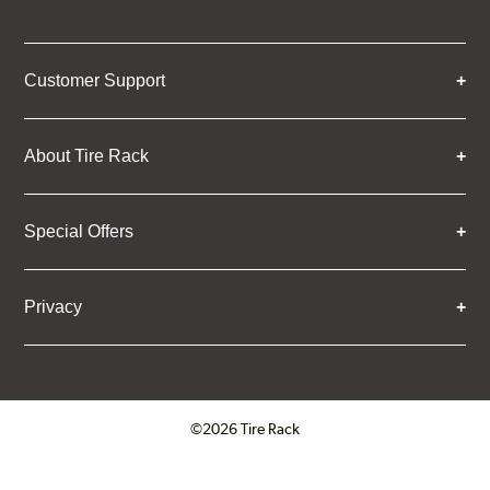
Customer Support
About Tire Rack
Special Offers
Privacy
©2026 Tire Rack
Click to open certificate verifica