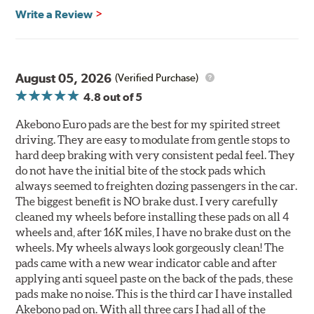
Write a Review
August 05, 2026
(Verified Purchase)
4.8
out of 5
Akebono Euro pads are the best for my spirited street
driving. They are easy to modulate from gentle stops to
hard deep braking with very consistent pedal feel. They
do not have the initial bite of the stock pads which
always seemed to freighten dozing passengers in the car.
The biggest benefit is NO brake dust. I very carefully
cleaned my wheels before installing these pads on all 4
wheels and, after 16K miles, I have no brake dust on the
wheels. My wheels always look gorgeously clean! The
pads came with a new wear indicator cable and after
applying anti squeel paste on the back of the pads, these
pads make no noise. This is the third car I have installed
Akebono pad on. With all three cars I had all of the