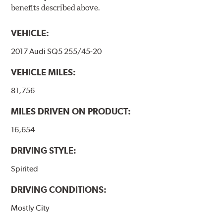
benefits described above.
VEHICLE:
2017 Audi SQ5 255/45-20
VEHICLE MILES:
81,756
MILES DRIVEN ON PRODUCT:
16,654
DRIVING STYLE:
Spirited
DRIVING CONDITIONS:
Mostly City