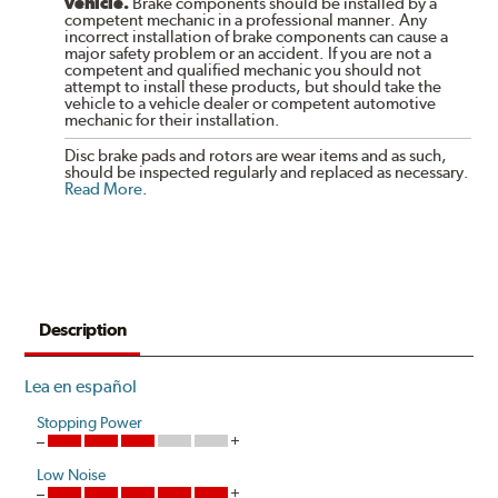
vehicle.
Brake components should be installed by a
competent mechanic in a professional manner. Any
incorrect installation of brake components can cause a
major safety problem or an accident. If you are not a
competent and qualified mechanic you should not
attempt to install these products, but should take the
vehicle to a vehicle dealer or competent automotive
mechanic for their installation.
Disc brake pads and rotors are wear items and as such,
should be inspected regularly and replaced as necessary.
Read More
.
Description
Lea en español
Stopping Power
Low Noise