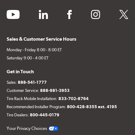
youtube
linkedin
facebook
instagram
twitter
Sales & Customer Service Hours
Monday - Friday 8:00 - 8:00 ET
Saturday 9:00 - 4:00 ET
Get in Touch
Sales:
888-541-1777
Customer Service:
888-981-3953
Tire Rack Mobile Installation:
833-702-8764
Recommended Installer Program:
800-428-8355 ext. 4195
Tire Dealers:
800-445-0179
Your Privacy Choices