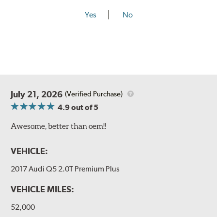
Yes
No
July 21, 2026
(Verified Purchase)
4.9
out of 5
Awesome, better than oem!!
VEHICLE:
2017 Audi Q5 2.0T Premium Plus
VEHICLE MILES:
52,000