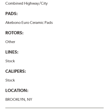
Combined Highway/City
PADS:
Akebono Euro Ceramic Pads
ROTORS:
Other
LINES:
Stock
CALIPERS:
Stock
LOCATION:
BROOKLYN, NY