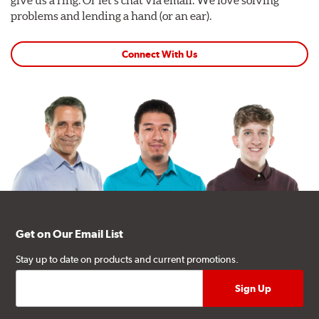
give us a ring. Or let's chat via email. We love solving
problems and lending a hand (or an ear).
Connect With Us
Get on Our Email List
Stay up to date on products and current promotions.