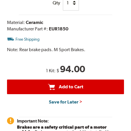
Qty
Material:
Ceramic
Manufacturer Part #:
EUR1850
Free Shipping
Note:
Rear brake pads. M Sport Brakes.
94.00
1 Kit:
$
Add to Cart
Save for Later
Important Note:
Brakes are a safety critical part of a motor