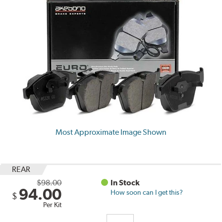
Most Approximate Image Shown
REAR
$98.00
In Stock
94.00
How soon can I get this?
$
Per Kit