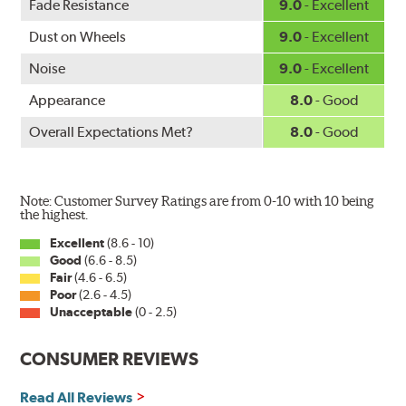
WARNING
: Cancer and Reproductive Harm -
Fade Resistance
9.0
- Excellent
www.P65Warnings.ca.gov
.
Dust on Wheels
9.0
- Excellent
Noise
9.0
- Excellent
Appearance
8.0
- Good
Overall Expectations Met?
8.0
- Good
Note: Customer Survey Ratings are from 0-10 with 10 being
the highest.
Excellent
(8.6 - 10)
Good
(6.6 - 8.5)
Fair
(4.6 - 6.5)
Poor
(2.6 - 4.5)
Unacceptable
(0 - 2.5)
CONSUMER REVIEWS
Read All Reviews