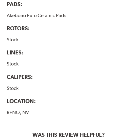
PADS:
Akebono Euro Ceramic Pads
ROTORS:
Stock
LINES:
Stock
CALIPERS:
Stock
LOCATION:
RENO, NV
WAS THIS REVIEW HELPFUL?