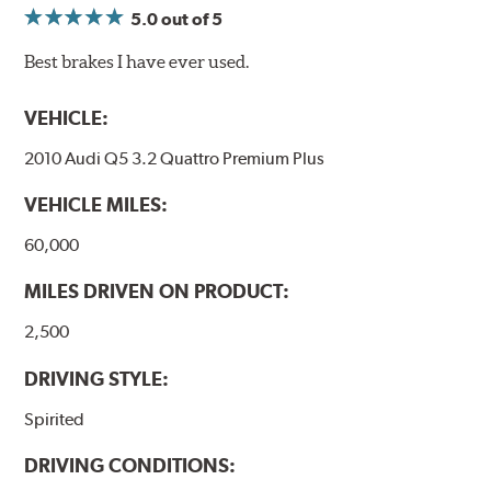
5.0
out of 5
Best brakes I have ever used.
VEHICLE:
2010 Audi Q5 3.2 Quattro Premium Plus
VEHICLE MILES:
60,000
MILES DRIVEN ON PRODUCT:
2,500
DRIVING STYLE:
Spirited
DRIVING CONDITIONS: