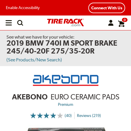
Enable Accessibility
Connect With Us
0
Open
main
menu
See what we have for your vehicle:
2019 BMW 740I M SPORT BRAKE
245/40-20F 275/35-20R
(See Products/New Search)
AKEBONO
EURO CERAMIC PADS
Premium
(40)
Reviews (219)