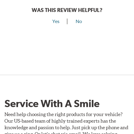
WAS THIS REVIEW HELPFUL?
Yes
No
Service With A Smile
Need help choosing the right products for your vehicle?
Our US-based team of highly trained experts has the
knowledge and passion to help. Just pick up the phone and