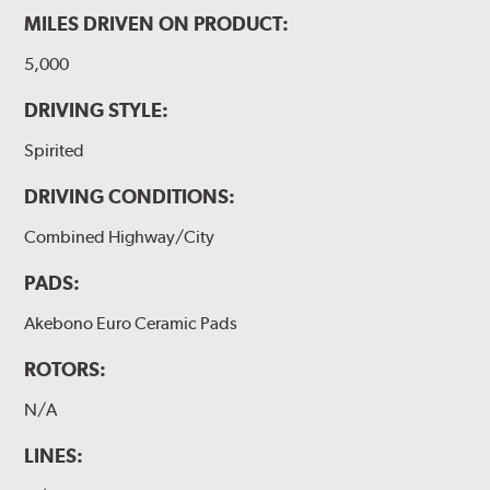
MILES DRIVEN ON PRODUCT:
5,000
DRIVING STYLE:
Spirited
DRIVING CONDITIONS:
Combined Highway/City
PADS:
Akebono Euro Ceramic Pads
ROTORS:
N/A
LINES: