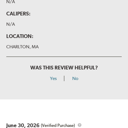
N/A
CALIPERS:
N/A
LOCATION:
CHARLTON, MA
WAS THIS REVIEW HELPFUL?
Yes
No
June 30, 2026
(Verified Purchase)