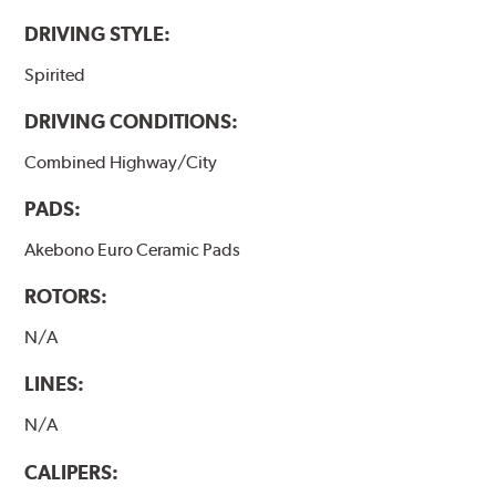
DRIVING STYLE:
Spirited
DRIVING CONDITIONS:
Combined Highway/City
PADS:
Akebono Euro Ceramic Pads
ROTORS:
N/A
LINES:
N/A
CALIPERS: