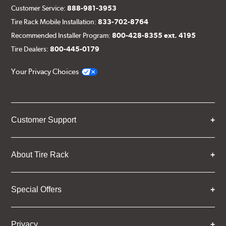
Customer Service:
888-981-3953
Tire Rack Mobile Installation:
833-702-8764
Recommended Installer Program:
800-428-8355 ext. 4195
Tire Dealers:
800-445-0179
Your Privacy Choices
Customer Support
About Tire Rack
Special Offers
Privacy