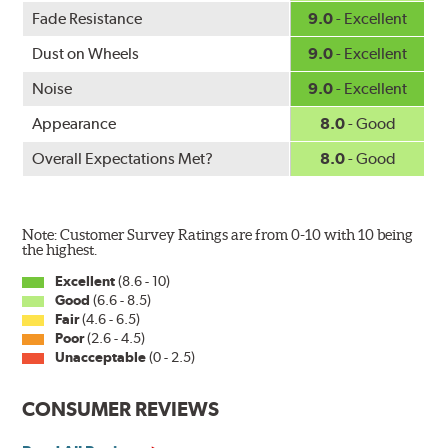
WARNING
: Cancer and Reproductive Harm -
Fade Resistance
9.0
- Excellent
www.P65Warnings.ca.gov
.
Dust on Wheels
9.0
- Excellent
Noise
9.0
- Excellent
Appearance
8.0
- Good
Overall Expectations Met?
8.0
- Good
Note: Customer Survey Ratings are from 0-10 with 10 being
the highest.
Excellent
(8.6 - 10)
Good
(6.6 - 8.5)
Fair
(4.6 - 6.5)
Poor
(2.6 - 4.5)
Unacceptable
(0 - 2.5)
CONSUMER REVIEWS