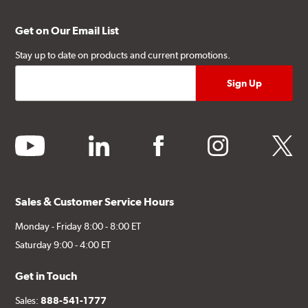
Get on Our Email List
Stay up to date on products and current promotions.
youtube
linkedin
facebook
instagram
twitter
Sales & Customer Service Hours
Monday - Friday 8:00 - 8:00 ET
Saturday 9:00 - 4:00 ET
Get in Touch
Sales:
888-541-1777