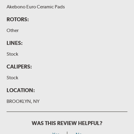
Akebono Euro Ceramic Pads
ROTORS:
Other
LINES:
Stock
CALIPERS:
Stock
LOCATION:
BROOKLYN, NY
WAS THIS REVIEW HELPFUL?