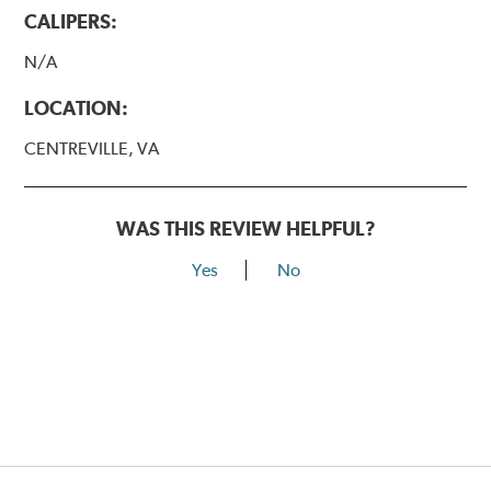
CALIPERS:
N/A
LOCATION:
CENTREVILLE, VA
WAS THIS REVIEW HELPFUL?
Yes
No