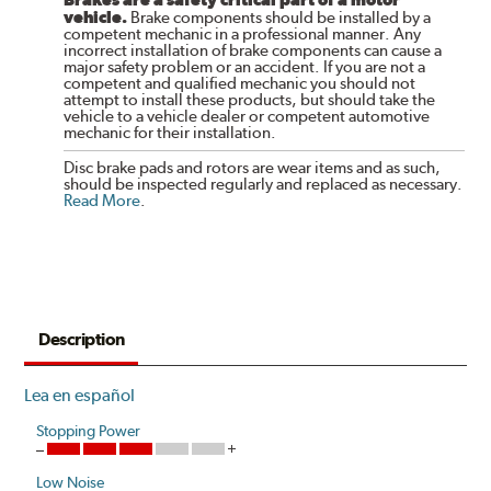
vehicle.
Brake components should be installed by a
competent mechanic in a professional manner. Any
incorrect installation of brake components can cause a
major safety problem or an accident. If you are not a
competent and qualified mechanic you should not
attempt to install these products, but should take the
vehicle to a vehicle dealer or competent automotive
mechanic for their installation.
Disc brake pads and rotors are wear items and as such,
should be inspected regularly and replaced as necessary.
Read More
.
Description
Lea en español
Stopping Power
Low Noise