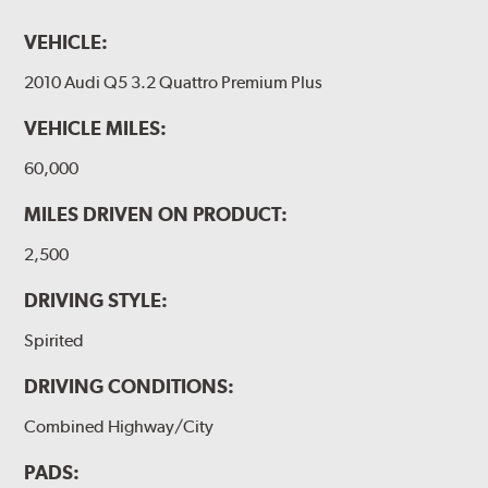
VEHICLE:
2010 Audi Q5 3.2 Quattro Premium Plus
VEHICLE MILES:
60,000
MILES DRIVEN ON PRODUCT:
2,500
DRIVING STYLE:
Spirited
DRIVING CONDITIONS:
Combined Highway/City
PADS: