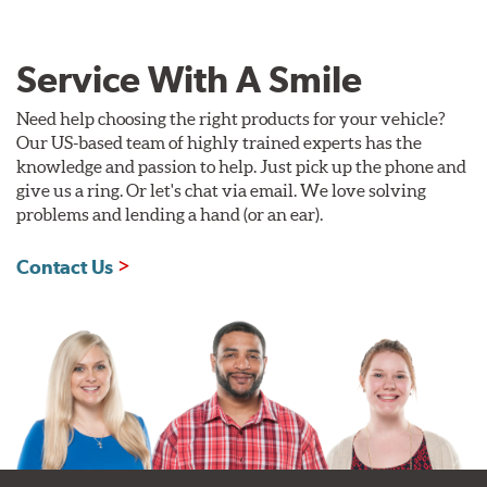
Service With A Smile
Need help choosing the right products for your vehicle?
Our US-based team of highly trained experts has the
knowledge and passion to help. Just pick up the phone and
give us a ring. Or let's chat via email. We love solving
problems and lending a hand (or an ear).
Contact Us