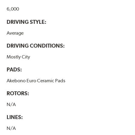
6,000
DRIVING STYLE:
Average
DRIVING CONDITIONS:
Mostly City
PADS:
Akebono Euro Ceramic Pads
ROTORS:
N/A
LINES:
N/A