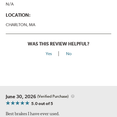
N/A
LOCATION:
CHARLTON, MA
WAS THIS REVIEW HELPFUL?
Yes
No
June 30, 2026
(Verified Purchase)
5.0
out of 5
Best brakes I have ever used.