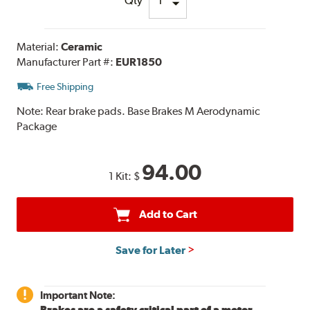
Qty
Material:
Ceramic
Manufacturer Part #:
EUR1850
Free Shipping
Note:
Rear brake pads. Base Brakes M Aerodynamic
Package
94.00
1 Kit:
$
Add to Cart
Save for Later
Important Note:
Brakes are a safety critical part of a motor