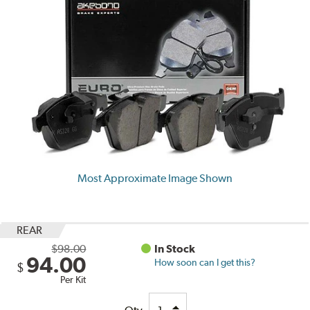
Most Approximate Image Shown
REAR
$98.00
In Stock
94.00
How soon can I get this?
$
Per Kit