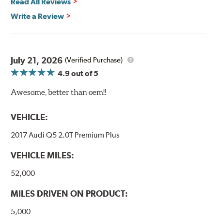
Read All Reviews
Write a Review
July 21, 2026
(Verified Purchase)
4.9
out of 5
Awesome, better than oem!!
VEHICLE:
2017 Audi Q5 2.0T Premium Plus
VEHICLE MILES:
52,000
MILES DRIVEN ON PRODUCT:
5,000