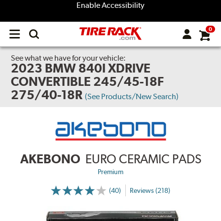
Enable Accessibility
0
Open
main
menu
See what we have for your vehicle:
2023 BMW 840I XDRIVE
CONVERTIBLE 245/45-18F
275/40-18R
(See Products/New Search)
AKEBONO
EURO CERAMIC PADS
Premium
(40)
Reviews (218)