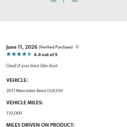
Yes
No
June 11, 2026
(Verified Purchase)
4.4
out of 5
Good if you dont like dust
VEHICLE:
2011 Mercedes-Benz GLK350
VEHICLE MILES:
110,000
MILES DRIVEN ON PRODUCT: