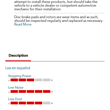
attempt to install these products, but should take the
vehicle to a vehicle dealer or competent automotive
mechanic for their installation.
Disc brake pads and rotors are wear items and as such,
should be inspected regularly and replaced as necessary.
Read More
.
Description
Lea en español
Stopping Power
Low Noise
Low Dust