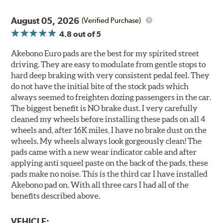
August 05, 2026
(Verified Purchase)
4.8
out of 5
Akebono Euro pads are the best for my spirited street
driving. They are easy to modulate from gentle stops to
hard deep braking with very consistent pedal feel. They
do not have the initial bite of the stock pads which
always seemed to freighten dozing passengers in the car.
The biggest benefit is NO brake dust. I very carefully
cleaned my wheels before installing these pads on all 4
wheels and, after 16K miles, I have no brake dust on the
wheels. My wheels always look gorgeously clean! The
pads came with a new wear indicator cable and after
applying anti squeel paste on the back of the pads, these
pads make no noise. This is the third car I have installed
Akebono pad on. With all three cars I had all of the
benefits described above.
VEHICLE: