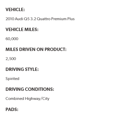
VEHICLE:
2010 Audi Q5 3.2 Quattro Premium Plus
VEHICLE MILES:
60,000
MILES DRIVEN ON PRODUCT:
2,500
DRIVING STYLE:
Spirited
DRIVING CONDITIONS:
Combined Highway/City
PADS: