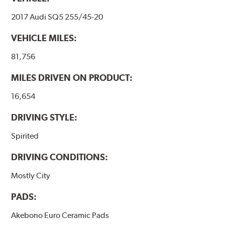
2017 Audi SQ5 255/45-20
VEHICLE MILES:
81,756
MILES DRIVEN ON PRODUCT:
16,654
DRIVING STYLE:
Spirited
DRIVING CONDITIONS:
Mostly City
PADS:
Akebono Euro Ceramic Pads