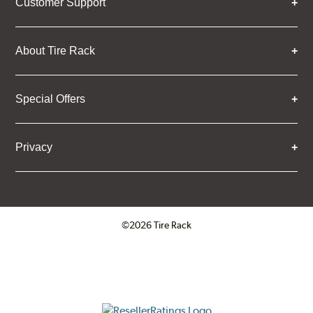
Customer Support
About Tire Rack
Special Offers
Privacy
©2026 Tire Rack
Click to open certificate verifica
ResellerRatings