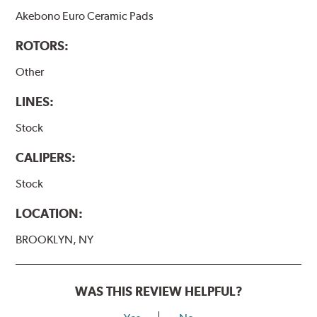
Akebono Euro Ceramic Pads
ROTORS:
Other
LINES:
Stock
CALIPERS:
Stock
LOCATION:
BROOKLYN, NY
WAS THIS REVIEW HELPFUL?