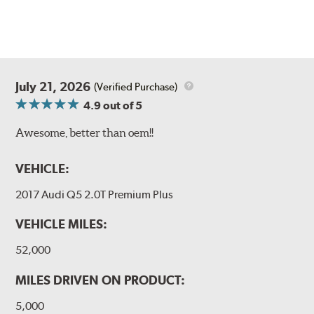
July 21, 2026
(Verified Purchase)
4.9
out of 5
Awesome, better than oem!!
VEHICLE:
2017 Audi Q5 2.0T Premium Plus
VEHICLE MILES:
52,000
MILES DRIVEN ON PRODUCT:
5,000