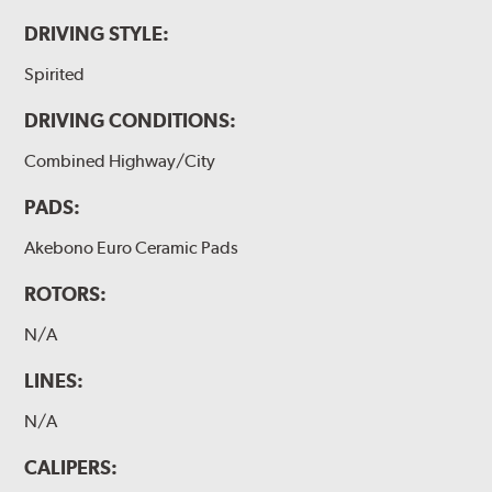
DRIVING STYLE:
Spirited
DRIVING CONDITIONS:
Combined Highway/City
PADS:
Akebono Euro Ceramic Pads
ROTORS:
N/A
LINES:
N/A
CALIPERS: