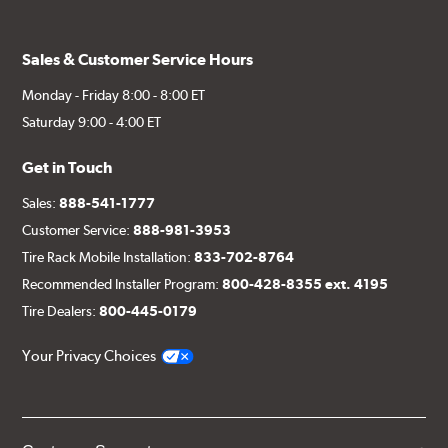
Sales & Customer Service Hours
Monday - Friday 8:00 - 8:00 ET
Saturday 9:00 - 4:00 ET
Get in Touch
Sales:
888-541-1777
Customer Service:
888-981-3953
Tire Rack Mobile Installation:
833-702-8764
Recommended Installer Program:
800-428-8355 ext. 4195
Tire Dealers:
800-445-0179
Your Privacy Choices