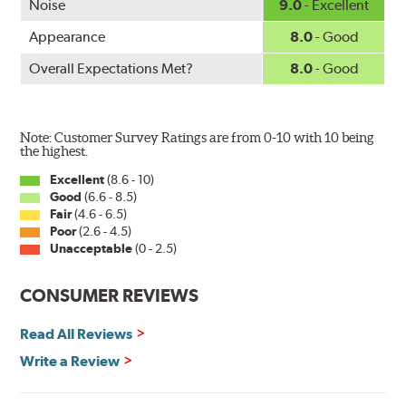
Noise
9.0
- Excellent
Appearance
8.0
- Good
Overall Expectations Met?
8.0
- Good
Note: Customer Survey Ratings are from 0-10 with 10 being
the highest.
Excellent
(8.6 - 10)
Good
(6.6 - 8.5)
Fair
(4.6 - 6.5)
Poor
(2.6 - 4.5)
Unacceptable
(0 - 2.5)
CONSUMER REVIEWS
Read All Reviews
Write a Review