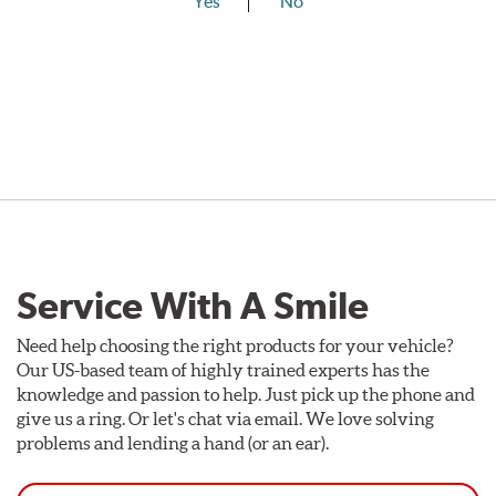
Yes
No
Service With A Smile
Need help choosing the right products for your vehicle?
Our US-based team of highly trained experts has the
knowledge and passion to help. Just pick up the phone and
give us a ring. Or let's chat via email. We love solving
problems and lending a hand (or an ear).