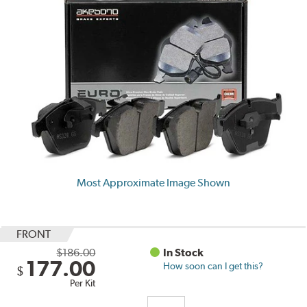
Most Approximate Image Shown
FRONT
$186.00
In Stock
177.00
How soon can I get this?
$
Per Kit