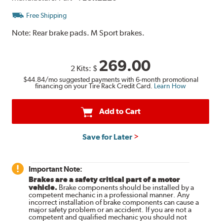
Free Shipping
Note:
Rear brake pads. M Sport brakes.
269.00
2 Kits:
$
$44.84
/mo suggested payments with 6-month promotional
financing on your Tire Rack Credit Card.
Learn How
Add to Cart
Save for Later
Important Note:
Brakes are a safety critical part of a motor
vehicle.
Brake components should be installed by a
competent mechanic in a professional manner. Any
incorrect installation of brake components can cause a
major safety problem or an accident. If you are not a
competent and qualified mechanic you should not