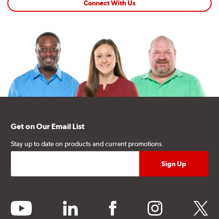
Connect With Us
Get on Our Email List
Stay up to date on products and current promotions.
youtube
linkedin
facebook
instagram
twitter