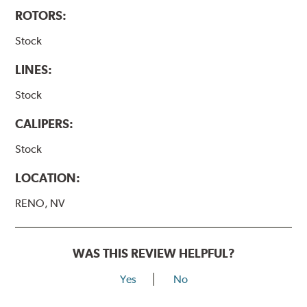
ROTORS:
Stock
LINES:
Stock
CALIPERS:
Stock
LOCATION:
RENO, NV
WAS THIS REVIEW HELPFUL?
Yes
No