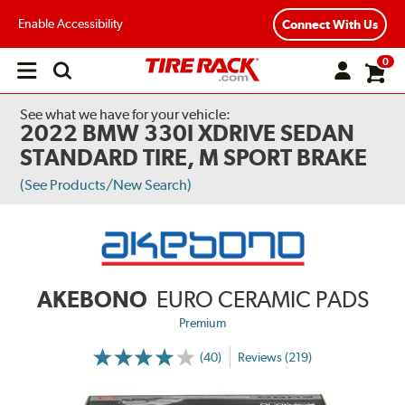
Enable Accessibility
Connect With Us
0
Open
main
menu
See what we have for your vehicle:
2022 BMW 330I XDRIVE SEDAN
STANDARD TIRE, M SPORT BRAKE
(See Products/New Search)
AKEBONO
EURO CERAMIC PADS
Premium
(40)
Reviews (219)