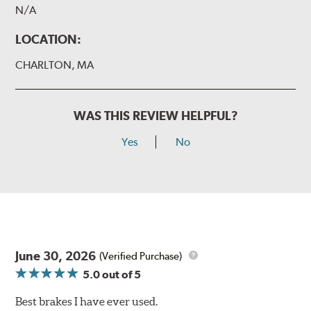
N/A
LOCATION:
CHARLTON, MA
WAS THIS REVIEW HELPFUL?
Yes
No
June 30, 2026
(Verified Purchase)
5.0
out of 5
Best brakes I have ever used.