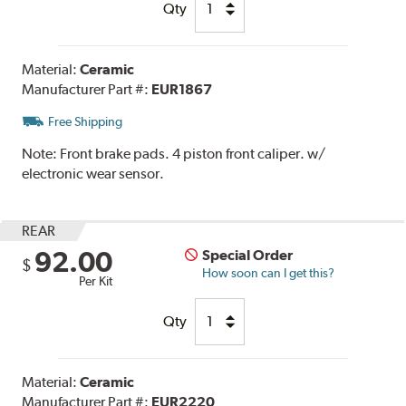
Qty
Material:
Ceramic
Manufacturer Part #:
EUR1867
Free Shipping
Note:
Front brake pads. 4 piston front caliper. w/
electronic wear sensor.
REAR
92.00
Special Order
$
How soon can I get this?
Per Kit
Qty
Material:
Ceramic
Manufacturer Part #:
EUR2220