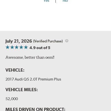
Yes
No
July 21, 2026
(Verified Purchase)
4.9
out of 5
Awesome, better than oem!!
VEHICLE:
2017 Audi Q5 2.0T Premium Plus
VEHICLE MILES:
52,000
MILES DRIVEN ON PRODUCT: