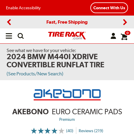
Enable Accessibility
Connect With Us
Fast, Free Shipping
Previous
Next
0
Open
main
menu
See what we have for your vehicle:
2024 BMW M440I XDRIVE
CONVERTIBLE RUNFLAT TIRE
(See Products/New Search)
AKEBONO
EURO CERAMIC PADS
Premium
(40)
Reviews (219)