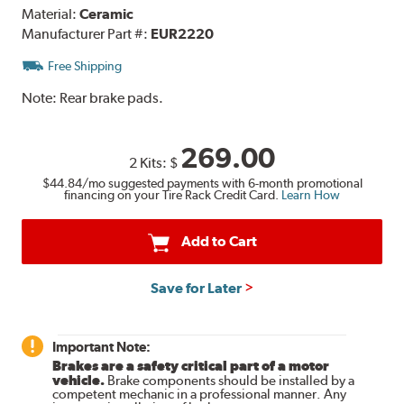
Material:
Ceramic
Manufacturer Part #:
EUR2220
Free Shipping
Note:
Rear brake pads.
269.00
2 Kits:
$
$44.84
/mo suggested payments with 6-month promotional
financing on your Tire Rack Credit Card.
Learn How
Add to Cart
Save for Later
Important Note:
Brakes are a safety critical part of a motor
vehicle.
Brake components should be installed by a
competent mechanic in a professional manner. Any