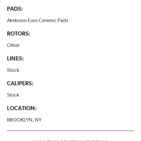
PADS:
Akebono Euro Ceramic Pads
ROTORS:
Other
LINES:
Stock
CALIPERS:
Stock
LOCATION:
BROOKLYN, NY