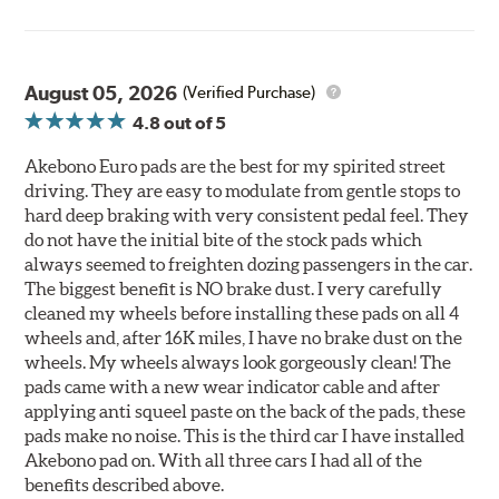
August 05, 2026
(Verified Purchase)
4.8
out of 5
Akebono Euro pads are the best for my spirited street
driving. They are easy to modulate from gentle stops to
hard deep braking with very consistent pedal feel. They
do not have the initial bite of the stock pads which
always seemed to freighten dozing passengers in the car.
The biggest benefit is NO brake dust. I very carefully
cleaned my wheels before installing these pads on all 4
wheels and, after 16K miles, I have no brake dust on the
wheels. My wheels always look gorgeously clean! The
pads came with a new wear indicator cable and after
applying anti squeel paste on the back of the pads, these
pads make no noise. This is the third car I have installed
Akebono pad on. With all three cars I had all of the
benefits described above.