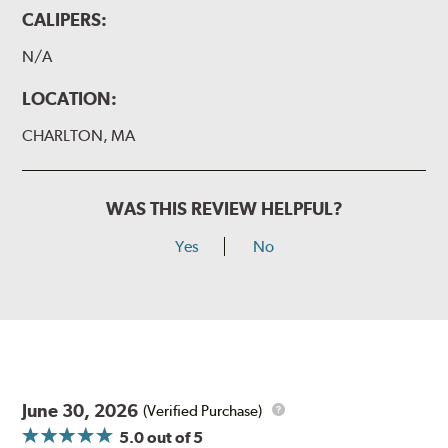
CALIPERS:
N/A
LOCATION:
CHARLTON, MA
WAS THIS REVIEW HELPFUL?
Yes
No
June 30, 2026
(Verified Purchase)
5.0
out of 5