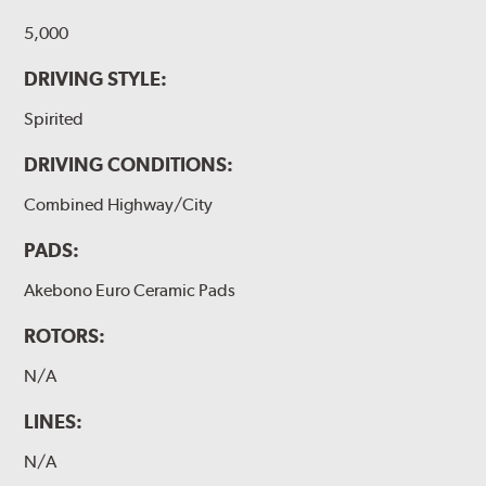
5,000
DRIVING STYLE:
Spirited
DRIVING CONDITIONS:
Combined Highway/City
PADS:
Akebono Euro Ceramic Pads
ROTORS:
N/A
LINES:
N/A