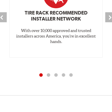
TIRE RACK RECOMMENDED
INSTALLER NETWORK
With over 10,000 approved and trusted
installers across America, you’re in excellent
hands.