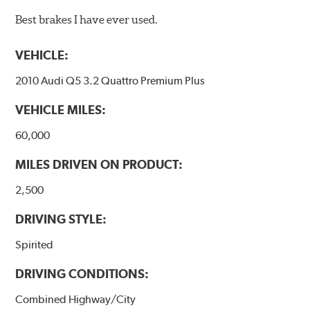
Best brakes I have ever used.
VEHICLE:
2010 Audi Q5 3.2 Quattro Premium Plus
VEHICLE MILES:
60,000
MILES DRIVEN ON PRODUCT:
2,500
DRIVING STYLE:
Spirited
DRIVING CONDITIONS:
Combined Highway/City