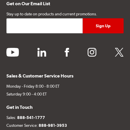
Get on Our Email List
Stay up to date on products and current promotions.
youtube
linkedin
facebook
instagram
twitter
Sales & Customer Service Hours
Monday - Friday 8:00 - 8:00 ET
Saturday 9:00 - 4:00 ET
Get in Touch
Sales:
888-541-1777
Customer Service:
888-981-3953