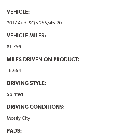
VEHICLE:
2017 Audi SQ5 255/45-20
VEHICLE MILES:
81,756
MILES DRIVEN ON PRODUCT:
16,654
DRIVING STYLE:
Spirited
DRIVING CONDITIONS:
Mostly City
PADS: