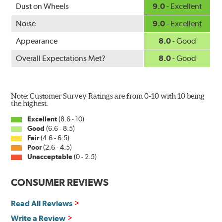
www.P65Warnings.ca.gov
.
Dust on Wheels
9.0
- Excellent
Noise
9.0
- Excellent
Appearance
8.0
- Good
Overall Expectations Met?
8.0
- Good
Note: Customer Survey Ratings are from 0-10 with 10 being
the highest.
Excellent
(8.6 - 10)
Good
(6.6 - 8.5)
Fair
(4.6 - 6.5)
Poor
(2.6 - 4.5)
Unacceptable
(0 - 2.5)
CONSUMER REVIEWS
Read All Reviews
Write a Review