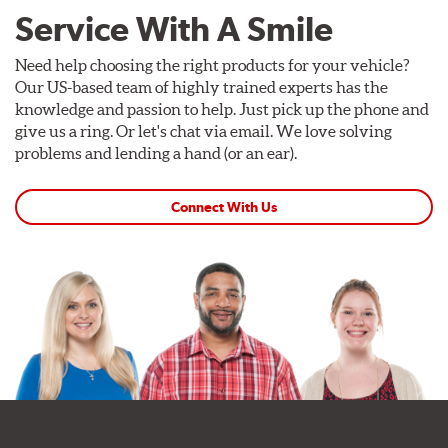
Service With A Smile
Need help choosing the right products for your vehicle?
Our US-based team of highly trained experts has the
knowledge and passion to help. Just pick up the phone and
give us a ring. Or let's chat via email. We love solving
problems and lending a hand (or an ear).
Connect With Us