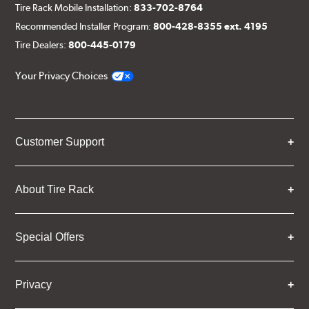
Tire Rack Mobile Installation:
833-702-8764
Recommended Installer Program:
800-428-8355 ext. 4195
Tire Dealers:
800-445-0179
Your Privacy Choices
Customer Support
About Tire Rack
Special Offers
Privacy