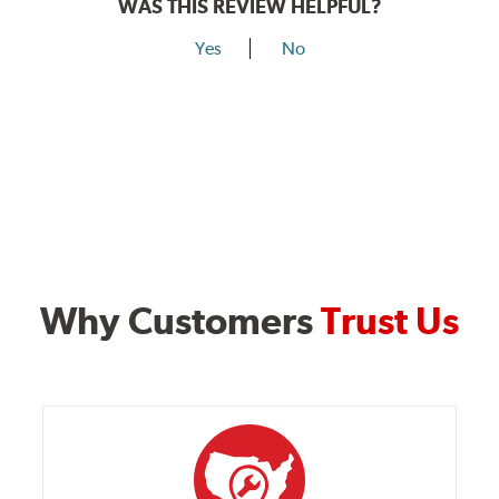
WAS THIS REVIEW HELPFUL?
Yes
No
Why Customers
Trust Us