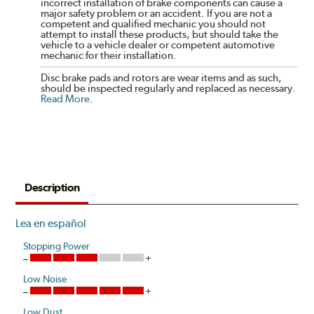
incorrect installation of brake components can cause a
major safety problem or an accident. If you are not a
competent and qualified mechanic you should not
attempt to install these products, but should take the
vehicle to a vehicle dealer or competent automotive
mechanic for their installation.
Disc brake pads and rotors are wear items and as such,
should be inspected regularly and replaced as necessary.
Read More
.
Description
Lea en español
Stopping Power
Low Noise
Low Dust