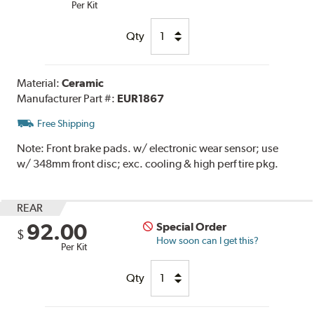
Per Kit
Qty
Material:
Ceramic
Manufacturer Part #:
EUR1867
Free Shipping
Note:
Front brake pads. w/ electronic wear sensor; use
w/ 348mm front disc; exc. cooling & high perf tire pkg.
REAR
92.00
Special Order
$
How soon can I get this?
Per Kit
Qty