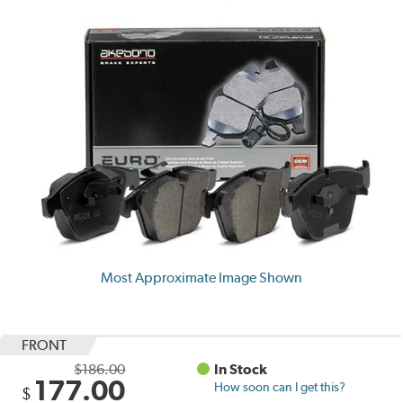
Most Approximate Image Shown
FRONT
$186.00
In Stock
177.00
How soon can I get this?
$