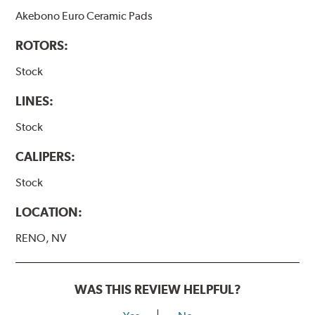
Akebono Euro Ceramic Pads
ROTORS:
Stock
LINES:
Stock
CALIPERS:
Stock
LOCATION:
RENO, NV
WAS THIS REVIEW HELPFUL?