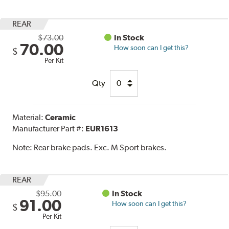
REAR
$73.00
In Stock
70.00
How soon can I get this?
$
Per Kit
Qty
Material:
Ceramic
Manufacturer Part #:
EUR1613
Note:
Rear brake pads. Exc. M Sport brakes.
REAR
$95.00
In Stock
91.00
How soon can I get this?
$
Per Kit