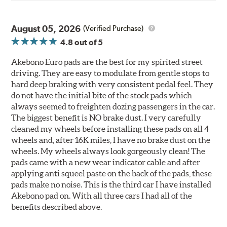
August 05, 2026
(Verified Purchase)
4.8
out of 5
Akebono Euro pads are the best for my spirited street
driving. They are easy to modulate from gentle stops to
hard deep braking with very consistent pedal feel. They
do not have the initial bite of the stock pads which
always seemed to freighten dozing passengers in the car.
The biggest benefit is NO brake dust. I very carefully
cleaned my wheels before installing these pads on all 4
wheels and, after 16K miles, I have no brake dust on the
wheels. My wheels always look gorgeously clean! The
pads came with a new wear indicator cable and after
applying anti squeel paste on the back of the pads, these
pads make no noise. This is the third car I have installed
Akebono pad on. With all three cars I had all of the
benefits described above.