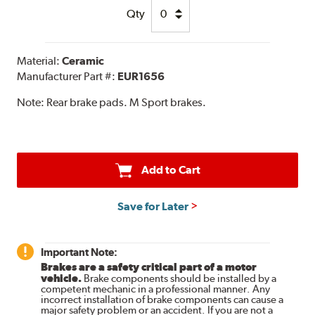
Qty
Material:
Ceramic
Manufacturer Part #:
EUR1656
Note:
Rear brake pads. M Sport brakes.
Add to Cart
Save for Later
Important Note:
Brakes are a safety critical part of a motor
vehicle.
Brake components should be installed by a
competent mechanic in a professional manner. Any
incorrect installation of brake components can cause a
major safety problem or an accident. If you are not a