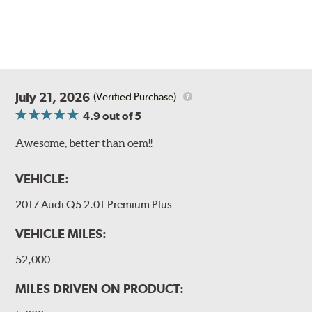
July 21, 2026
(Verified Purchase)
4.9
out of 5
Awesome, better than oem!!
VEHICLE:
2017 Audi Q5 2.0T Premium Plus
VEHICLE MILES:
52,000
MILES DRIVEN ON PRODUCT: