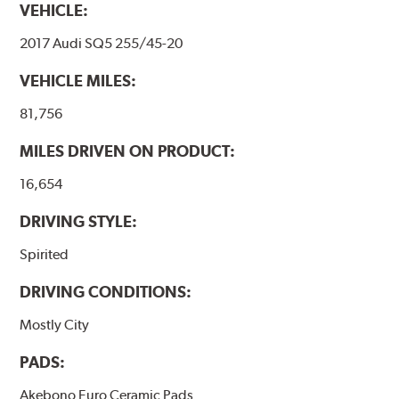
VEHICLE:
2017 Audi SQ5 255/45-20
VEHICLE MILES:
81,756
MILES DRIVEN ON PRODUCT:
16,654
DRIVING STYLE:
Spirited
DRIVING CONDITIONS:
Mostly City
PADS:
Akebono Euro Ceramic Pads