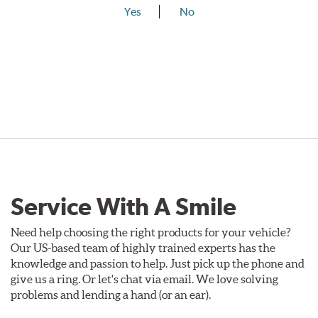
Yes
No
Service With A Smile
Need help choosing the right products for your vehicle?
Our US-based team of highly trained experts has the
knowledge and passion to help. Just pick up the phone and
give us a ring. Or let's chat via email. We love solving
problems and lending a hand (or an ear).