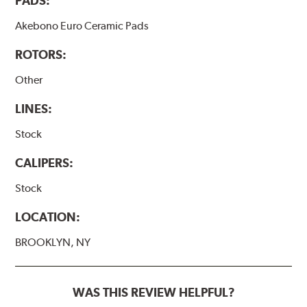
PADS:
Akebono Euro Ceramic Pads
ROTORS:
Other
LINES:
Stock
CALIPERS:
Stock
LOCATION:
BROOKLYN, NY
WAS THIS REVIEW HELPFUL?