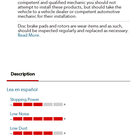
competent and qualified mechanic you should not
attempt to install these products, but should take the
vehicle to a vehicle dealer or competent automotive
mechanic for their installation.
Disc brake pads and rotors are wear items and as such,
should be inspected regularly and replaced as necessary.
Read More
.
Description
Lea en español
Stopping Power
Low Noise
Low Dust