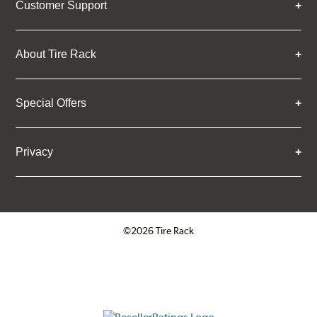
Customer Support
About Tire Rack
Special Offers
Privacy
©2026 Tire Rack
Click to open certificate verifica
ResellerRatings