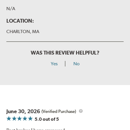
N/A
LOCATION:
CHARLTON, MA
WAS THIS REVIEW HELPFUL?
Yes
No
June 30, 2026
(Verified Purchase)
5.0
out of 5