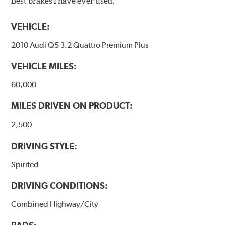
Best brakes I have ever used.
VEHICLE:
2010 Audi Q5 3.2 Quattro Premium Plus
VEHICLE MILES:
60,000
MILES DRIVEN ON PRODUCT:
2,500
DRIVING STYLE:
Spirited
DRIVING CONDITIONS:
Combined Highway/City