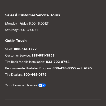
Sales & Customer Service Hours
Monday - Friday 8:00 - 8:00 ET
Saturday 9:00 - 4:00 ET
Get in Touch
Sales:
888-541-1777
Customer Service:
888-981-3953
Tire Rack Mobile Installation:
833-702-8764
Recommended Installer Program:
800-428-8355 ext. 4195
Tire Dealers:
800-445-0179
Your Privacy Choices