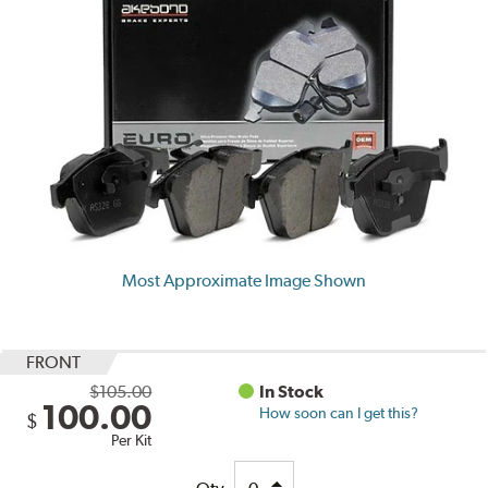
Most Approximate Image Shown
FRONT
$105.00
In Stock
100.00
How soon can I get this?
$
Per Kit