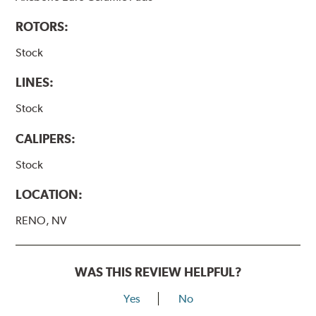
ROTORS:
Stock
LINES:
Stock
CALIPERS:
Stock
LOCATION:
RENO, NV
WAS THIS REVIEW HELPFUL?
Yes
No