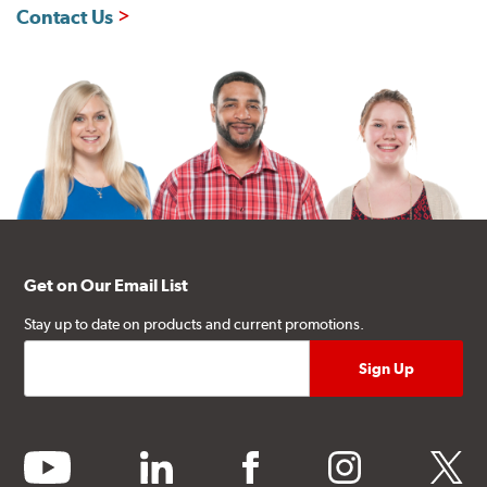
Contact Us
Get on Our Email List
Stay up to date on products and current promotions.
youtube
linkedin
facebook
instagram
twitter