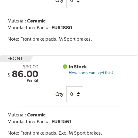
Qty
Material:
Ceramic
Manufacturer Part #:
EUR1880
Note:
Front brake pads. M Sport brakes.
FRONT
$90.00
In Stock
86.00
How soon can I get this?
$
Per Kit
Qty
Material:
Ceramic
Manufacturer Part #:
EUR1561
Note:
Front brake pads. Exc. M Sport brakes.