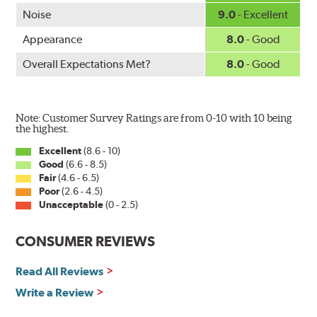
Noise
9.0
- Excellent
Appearance
8.0
- Good
Overall Expectations Met?
8.0
- Good
Note: Customer Survey Ratings are from 0-10 with 10 being
the highest.
Excellent
(8.6 - 10)
Good
(6.6 - 8.5)
Fair
(4.6 - 6.5)
Poor
(2.6 - 4.5)
Unacceptable
(0 - 2.5)
CONSUMER REVIEWS
Read All Reviews
Write a Review