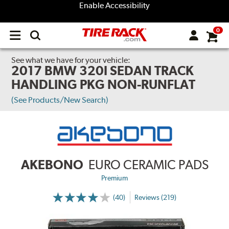
Enable Accessibility
0
Open
main
menu
See what we have for your vehicle:
2017 BMW 320I SEDAN TRACK
HANDLING PKG NON-RUNFLAT
(See Products/New Search)
AKEBONO
EURO CERAMIC PADS
Premium
(40)
Reviews (219)