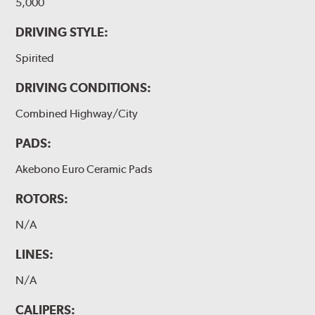
5,000
DRIVING STYLE:
Spirited
DRIVING CONDITIONS:
Combined Highway/City
PADS:
Akebono Euro Ceramic Pads
ROTORS:
N/A
LINES:
N/A
CALIPERS: