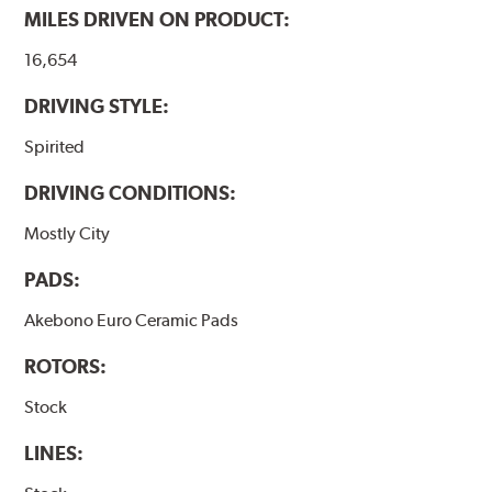
MILES DRIVEN ON PRODUCT:
16,654
DRIVING STYLE:
Spirited
DRIVING CONDITIONS:
Mostly City
PADS:
Akebono Euro Ceramic Pads
ROTORS:
Stock
LINES: