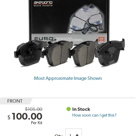
Most Approximate Image Shown
FRONT
$105.00
In Stock
100.00
How soon can I get this?
$
Per Kit