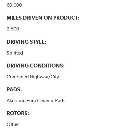
60,000
MILES DRIVEN ON PRODUCT:
2,500
DRIVING STYLE:
Spirited
DRIVING CONDITIONS:
Combined Highway/City
PADS:
Akebono Euro Ceramic Pads
ROTORS:
Other