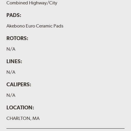
Combined Highway/City
PADS:
Akebono Euro Ceramic Pads
ROTORS:
N/A
LINES:
N/A
CALIPERS:
N/A
LOCATION:
CHARLTON, MA