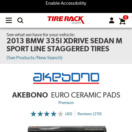
Enable Accessibility
0
Open
main
menu
See what we have for your vehicle:
2013 BMW 335I XDRIVE SEDAN M
SPORT LINE STAGGERED TIRES
(See Products/New Search)
AKEBONO
EURO CERAMIC PADS
Premium
(40)
Reviews (219)