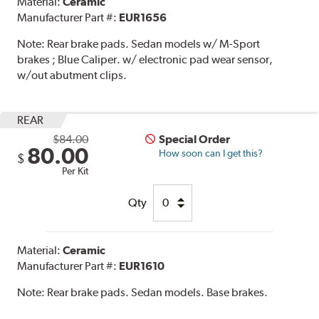
Material:
Ceramic
Manufacturer Part #:
EUR1656
Note:
Rear brake pads. Sedan models w/ M-Sport
brakes ; Blue Caliper. w/ electronic pad wear sensor,
w/out abutment clips.
REAR
$84.00
Special Order
80.00
How soon can I get this?
$
Per Kit
Qty
Material:
Ceramic
Manufacturer Part #:
EUR1610
Note:
Rear brake pads. Sedan models. Base brakes.