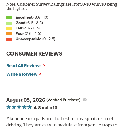
Note: Customer Survey Ratings are from 0-10 with 10 being
the highest.
Excellent
(8.6 - 10)
Good
(6.6 - 8.5)
Fair
(4.6 - 6.5)
Poor
(2.6 - 4.5)
Unacceptable
(0 - 2.5)
CONSUMER REVIEWS
Read All Reviews
Write a Review
August 05, 2026
(Verified Purchase)
4.8
out of 5
Akebono Euro pads are the best for my spirited street
driving. They are easy to modulate from gentle stops to