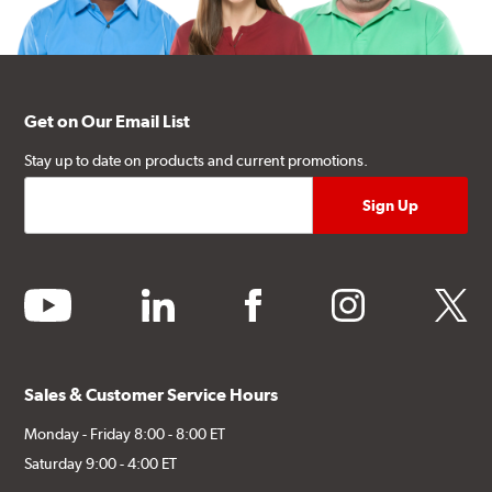
Get on Our Email List
Stay up to date on products and current promotions.
youtube
linkedin
facebook
instagram
twitter
Sales & Customer Service Hours
Monday - Friday 8:00 - 8:00 ET
Saturday 9:00 - 4:00 ET