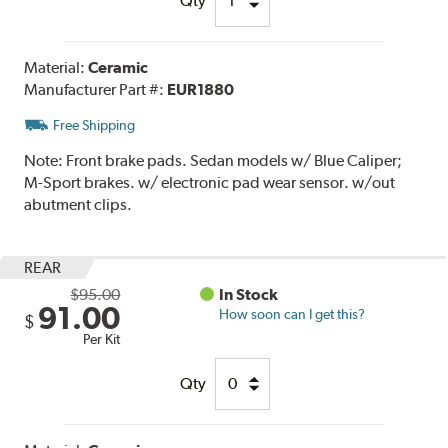
Qty
Material:
Ceramic
Manufacturer Part #:
EUR1880
Free Shipping
Note:
Front brake pads. Sedan models w/ Blue Caliper;
M-Sport brakes. w/ electronic pad wear sensor. w/out
abutment clips.
REAR
$95.00
In Stock
91.00
How soon can I get this?
$
Per Kit
Qty