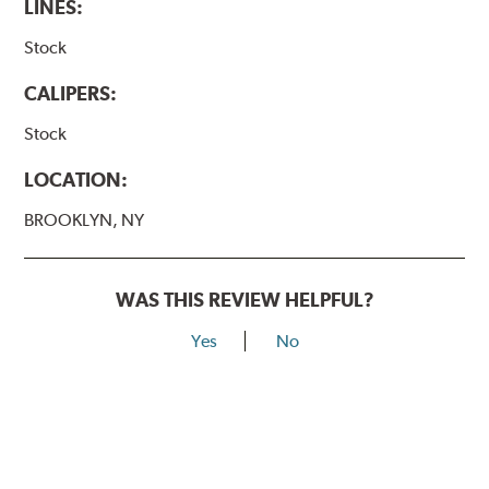
LINES:
Stock
CALIPERS:
Stock
LOCATION:
BROOKLYN, NY
WAS THIS REVIEW HELPFUL?
Yes
No