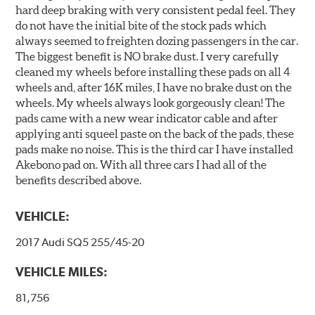
hard deep braking with very consistent pedal feel. They
do not have the initial bite of the stock pads which
always seemed to freighten dozing passengers in the car.
The biggest benefit is NO brake dust. I very carefully
cleaned my wheels before installing these pads on all 4
wheels and, after 16K miles, I have no brake dust on the
wheels. My wheels always look gorgeously clean! The
pads came with a new wear indicator cable and after
applying anti squeel paste on the back of the pads, these
pads make no noise. This is the third car I have installed
Akebono pad on. With all three cars I had all of the
benefits described above.
VEHICLE:
2017 Audi SQ5 255/45-20
VEHICLE MILES:
81,756