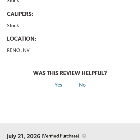
Stock
CALIPERS:
Stock
LOCATION:
RENO, NV
WAS THIS REVIEW HELPFUL?
Yes
No
July 21, 2026
(Verified Purchase)