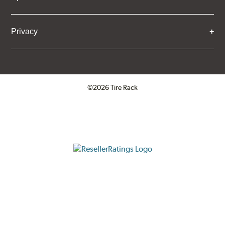
Privacy
©2026 Tire Rack
Click to open certificate verifica
ResellerRatings