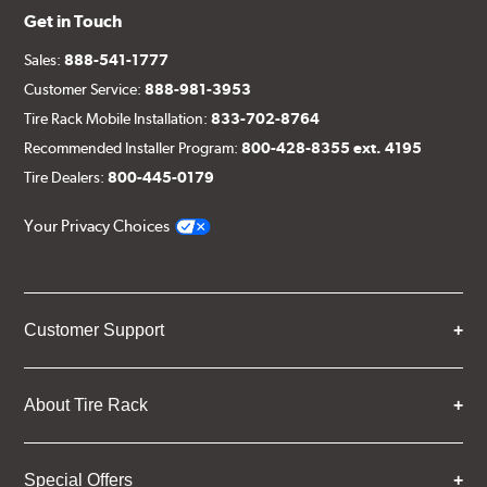
Get in Touch
Sales:
888-541-1777
Customer Service:
888-981-3953
Tire Rack Mobile Installation:
833-702-8764
Recommended Installer Program:
800-428-8355 ext. 4195
Tire Dealers:
800-445-0179
Your Privacy Choices
Customer Support
About Tire Rack
Special Offers