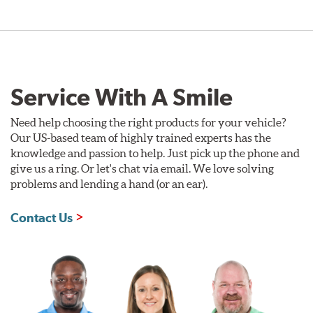
Service With A Smile
Need help choosing the right products for your vehicle?
Our US-based team of highly trained experts has the
knowledge and passion to help. Just pick up the phone and
give us a ring. Or let's chat via email. We love solving
problems and lending a hand (or an ear).
Contact Us