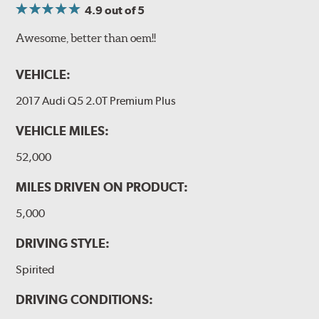
4.9
out of 5
Awesome, better than oem!!
VEHICLE:
2017 Audi Q5 2.0T Premium Plus
VEHICLE MILES:
52,000
MILES DRIVEN ON PRODUCT:
5,000
DRIVING STYLE:
Spirited
DRIVING CONDITIONS: