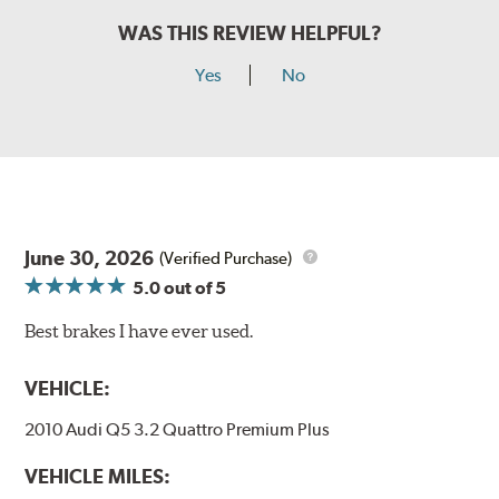
WAS THIS REVIEW HELPFUL?
Yes
No
June 30, 2026
(Verified Purchase)
5.0
out of 5
Best brakes I have ever used.
VEHICLE:
2010 Audi Q5 3.2 Quattro Premium Plus
VEHICLE MILES: