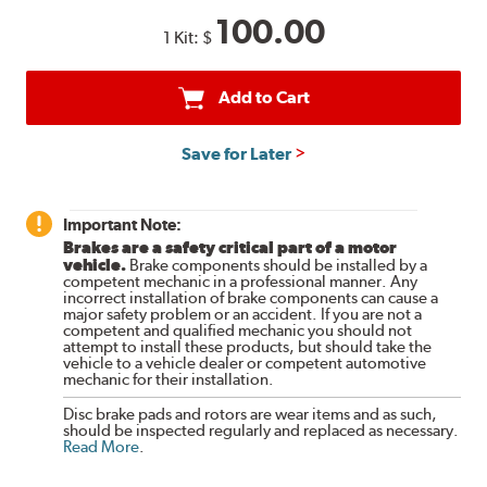
100.00
1 Kit:
$
Add to Cart
Save for Later
Important Note:
Brakes are a safety critical part of a motor
vehicle.
Brake components should be installed by a
competent mechanic in a professional manner. Any
incorrect installation of brake components can cause a
major safety problem or an accident. If you are not a
competent and qualified mechanic you should not
attempt to install these products, but should take the
vehicle to a vehicle dealer or competent automotive
mechanic for their installation.
Disc brake pads and rotors are wear items and as such,
should be inspected regularly and replaced as necessary.
Read More
.