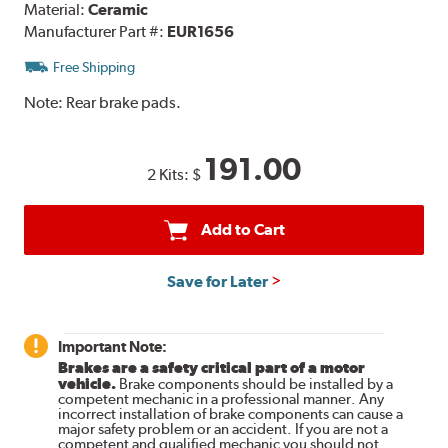
Material:
Ceramic
Manufacturer Part #:
EUR1656
Free Shipping
Note:
Rear brake pads.
191.00
2 Kits:
$
Add to Cart
Save for Later
Important Note:
Brakes are a safety critical part of a motor
vehicle.
Brake components should be installed by a
competent mechanic in a professional manner. Any
incorrect installation of brake components can cause a
major safety problem or an accident. If you are not a
competent and qualified mechanic you should not