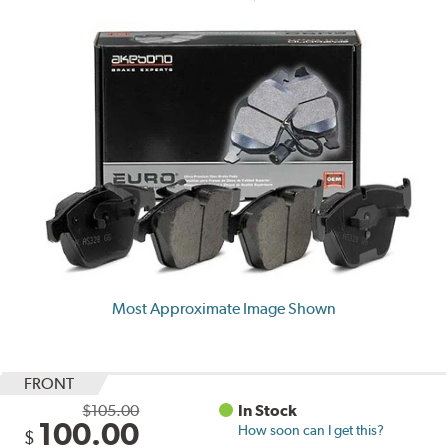
Most Approximate Image Shown
FRONT
$105.00
In Stock
100.00
How soon can I get this?
$