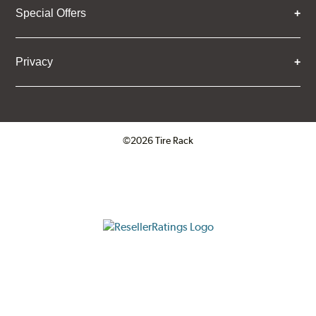
Special Offers
Privacy
©2026 Tire Rack
Click to open certificate verifica
ResellerRatings