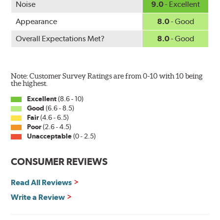
Noise
9.0
- Excellent
Appearance
8.0
- Good
Overall Expectations Met?
8.0
- Good
Note: Customer Survey Ratings are from 0-10 with 10 being
the highest.
Excellent
(8.6 - 10)
Good
(6.6 - 8.5)
Fair
(4.6 - 6.5)
Poor
(2.6 - 4.5)
Unacceptable
(0 - 2.5)
CONSUMER REVIEWS
Read All Reviews
Write a Review