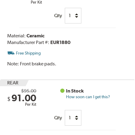
Per Kit
Qty
Material:
Ceramic
Manufacturer Part #:
EUR1880
Free Shipping
Note:
Front brake pads.
REAR
$95.00
In Stock
91.00
How soon can I get this?
$
Per Kit
Qty