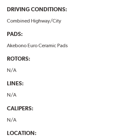
DRIVING CONDITIONS:
Combined Highway/City
PADS:
Akebono Euro Ceramic Pads
ROTORS:
N/A
LINES:
N/A
CALIPERS:
N/A
LOCATION: