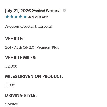
July 21, 2026
(Verified Purchase)
4.9
out of 5
Awesome, better than oem!!
VEHICLE:
2017 Audi Q5 2.0T Premium Plus
VEHICLE MILES:
52,000
MILES DRIVEN ON PRODUCT:
5,000
DRIVING STYLE:
Spirited