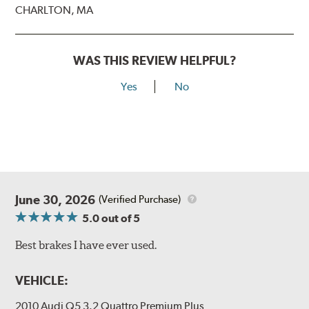
CHARLTON, MA
WAS THIS REVIEW HELPFUL?
Yes
No
June 30, 2026
(Verified Purchase)
5.0
out of 5
Best brakes I have ever used.
VEHICLE:
2010 Audi Q5 3.2 Quattro Premium Plus