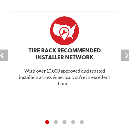
TIRE RACK RECOMMENDED
INSTALLER NETWORK
With over 10,000 approved and trusted
installers across America, you’re in excellent
hands.