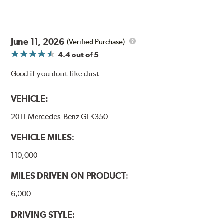
June 11, 2026
(Verified Purchase)
4.4
out of 5
Good if you dont like dust
VEHICLE:
2011 Mercedes-Benz GLK350
VEHICLE MILES:
110,000
MILES DRIVEN ON PRODUCT:
6,000
DRIVING STYLE: