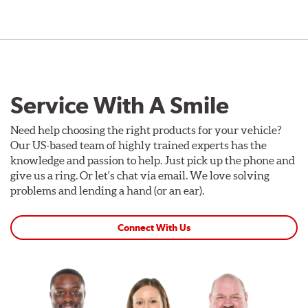
Service With A Smile
Need help choosing the right products for your vehicle?
Our US-based team of highly trained experts has the
knowledge and passion to help. Just pick up the phone and
give us a ring. Or let's chat via email. We love solving
problems and lending a hand (or an ear).
Connect With Us