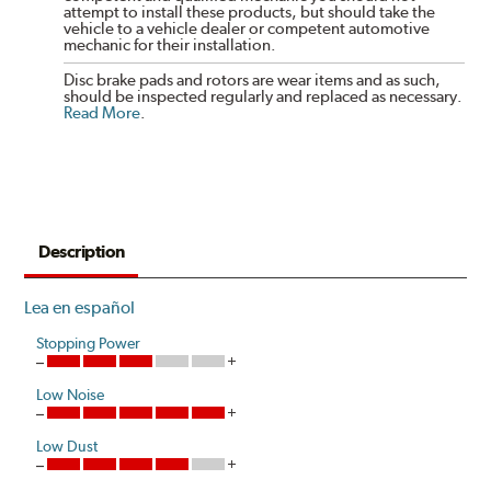
attempt to install these products, but should take the
vehicle to a vehicle dealer or competent automotive
mechanic for their installation.
Disc brake pads and rotors are wear items and as such,
should be inspected regularly and replaced as necessary.
Read More
.
Description
Lea en español
Stopping Power
Low Noise
Low Dust