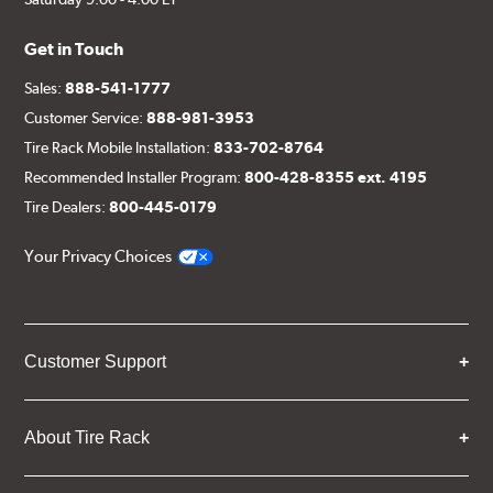
Get in Touch
Sales:
888-541-1777
Customer Service:
888-981-3953
Tire Rack Mobile Installation:
833-702-8764
Recommended Installer Program:
800-428-8355 ext. 4195
Tire Dealers:
800-445-0179
Your Privacy Choices
Customer Support
About Tire Rack