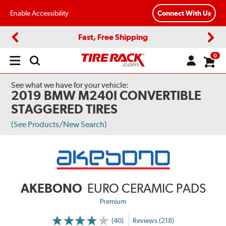
Enable Accessibility
Connect With Us
Fast, Free Shipping
Previous
Next
0
Open
main
menu
See what we have for your vehicle:
2019 BMW M240I CONVERTIBLE
STAGGERED TIRES
(See Products/New Search)
AKEBONO
EURO CERAMIC PADS
Premium
(40)
Reviews (218)