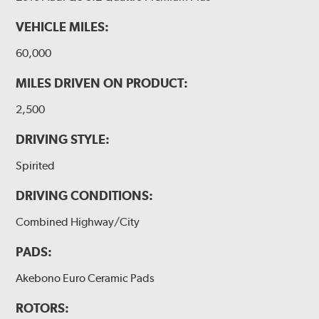
VEHICLE MILES:
60,000
MILES DRIVEN ON PRODUCT:
2,500
DRIVING STYLE:
Spirited
DRIVING CONDITIONS:
Combined Highway/City
PADS:
Akebono Euro Ceramic Pads
ROTORS: