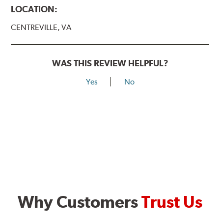
LOCATION:
CENTREVILLE, VA
WAS THIS REVIEW HELPFUL?
Yes
No
Why Customers
Trust Us