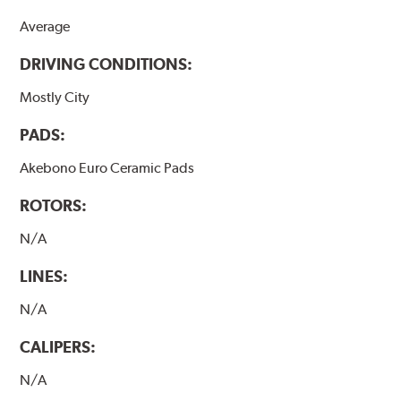
Average
DRIVING CONDITIONS:
Mostly City
PADS:
Akebono Euro Ceramic Pads
ROTORS:
N/A
LINES:
N/A
CALIPERS:
N/A