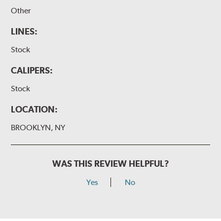
Other
LINES:
Stock
CALIPERS:
Stock
LOCATION:
BROOKLYN, NY
WAS THIS REVIEW HELPFUL?
Yes
No