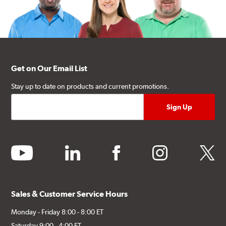
Get on Our Email List
Stay up to date on products and current promotions.
youtube
linkedin
facebook
instagram
twitter
Sales & Customer Service Hours
Monday - Friday 8:00 - 8:00 ET
Saturday 9:00 - 4:00 ET