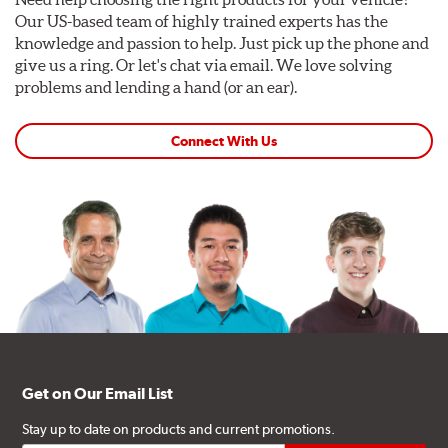
Our US-based team of highly trained experts has the
knowledge and passion to help. Just pick up the phone and
give us a ring. Or let's chat via email. We love solving
problems and lending a hand (or an ear).
Connect With Us
Get on Our Email List
Stay up to date on products and current promotions.