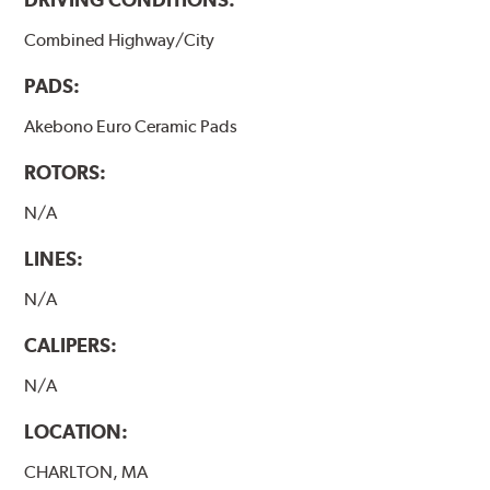
Combined Highway/City
PADS:
Akebono Euro Ceramic Pads
ROTORS:
N/A
LINES:
N/A
CALIPERS:
N/A
LOCATION:
CHARLTON, MA