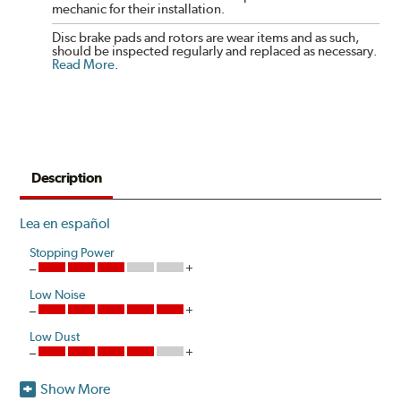
mechanic for their installation.
Disc brake pads and rotors are wear items and as such,
should be inspected regularly and replaced as necessary.
Read More
.
Description
Lea en español
Stopping Power
Low Noise
Low Dust
Show More
Akebono is the first brake pad manufacturer to produce