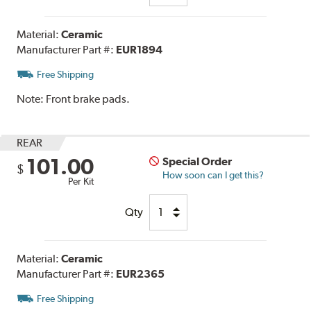
Material:
Ceramic
Manufacturer Part #:
EUR1894
Free Shipping
Note:
Front brake pads.
REAR
101.00
Special Order
$
How soon can I get this?
Per Kit
Qty
Material:
Ceramic
Manufacturer Part #:
EUR2365
Free Shipping