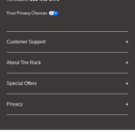
Your Privacy Choices
Customer Support
About Tire Rack
Special Offers
Privacy