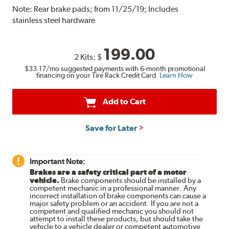
Note:
Rear brake pads; from 11/25/19; Includes
stainless steel hardware
199.00
2 Kits:
$
$33.17
/mo suggested payments with 6-month promotional
financing on your Tire Rack Credit Card.
Learn How
Add to Cart
Save for Later
Important Note:
Brakes are a safety critical part of a motor
vehicle.
Brake components should be installed by a
competent mechanic in a professional manner. Any
incorrect installation of brake components can cause a
major safety problem or an accident. If you are not a
competent and qualified mechanic you should not
attempt to install these products, but should take the
vehicle to a vehicle dealer or competent automotive