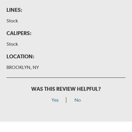
LINES:
Stock
CALIPERS:
Stock
LOCATION:
BROOKLYN, NY
WAS THIS REVIEW HELPFUL?
Yes
No