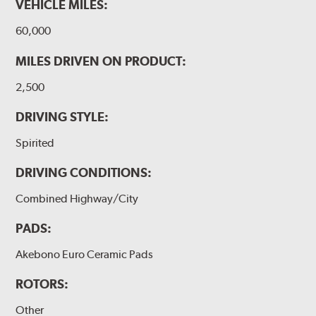
VEHICLE MILES:
60,000
MILES DRIVEN ON PRODUCT:
2,500
DRIVING STYLE:
Spirited
DRIVING CONDITIONS:
Combined Highway/City
PADS:
Akebono Euro Ceramic Pads
ROTORS:
Other