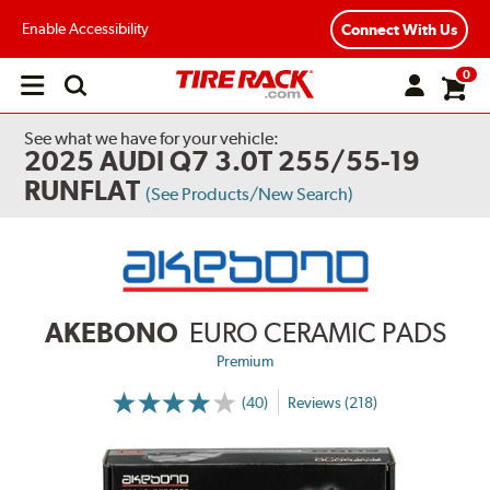
Enable Accessibility
Connect With Us
0
Open
main
menu
See what we have for your vehicle:
2025 AUDI Q7 3.0T 255/55-19
RUNFLAT
(See Products/New Search)
AKEBONO
EURO CERAMIC PADS
Premium
(40)
Reviews (218)