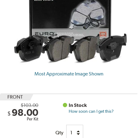
Most Approximate Image Shown
FRONT
$103.00
In Stock
98.00
How soon can I get this?
$
Per Kit
Qty