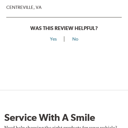
CENTREVILLE, VA
WAS THIS REVIEW HELPFUL?
Yes
No
Service With A Smile
Need help choosing the right products for your vehicle?