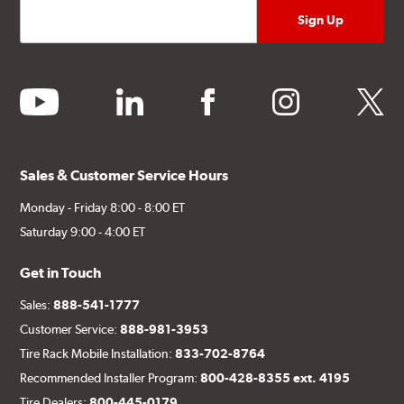
youtube
linkedin
facebook
instagram
twitter
Sales & Customer Service Hours
Monday - Friday 8:00 - 8:00 ET
Saturday 9:00 - 4:00 ET
Get in Touch
Sales:
888-541-1777
Customer Service:
888-981-3953
Tire Rack Mobile Installation:
833-702-8764
Recommended Installer Program:
800-428-8355 ext. 4195
Tire Dealers:
800-445-0179