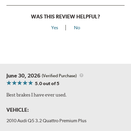
WAS THIS REVIEW HELPFUL?
Yes
No
June 30, 2026
(Verified Purchase)
5.0
out of 5
Best brakes I have ever used.
VEHICLE:
2010 Audi Q5 3.2 Quattro Premium Plus