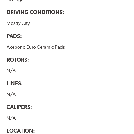
DRIVING CONDITIONS:
Mostly City
PADS:
Akebono Euro Ceramic Pads
ROTORS:
N/A
LINES:
N/A
CALIPERS:
N/A
LOCATION: