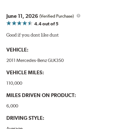
June 11, 2026
(Verified Purchase)
4.4
out of 5
Good if you dont like dust
VEHICLE:
2011 Mercedes-Benz GLK350
VEHICLE MILES:
110,000
MILES DRIVEN ON PRODUCT:
6,000
DRIVING STYLE:
Average