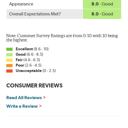
Appearance
8.0
- Good
Overall Expectations Met?
8.0
- Good
Note: Customer Survey Ratings are from 0-10 with 10 being
the highest.
Excellent
(8.6 - 10)
Good
(6.6 - 8.5)
Fair
(4.6 - 6.5)
Poor
(2.6 - 4.5)
Unacceptable
(0 - 2.5)
CONSUMER REVIEWS
Read All Reviews
Write a Review