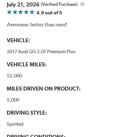
July 21, 2026
(Verified Purchase)
4.9
out of 5
Awesome, better than oem!!
VEHICLE:
2017 Audi Q5 2.0T Premium Plus
VEHICLE MILES:
52,000
MILES DRIVEN ON PRODUCT:
5,000
DRIVING STYLE:
Spirited
DRIVING CONDITIONS: