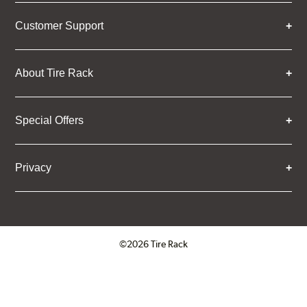
Customer Support
About Tire Rack
Special Offers
Privacy
©2026 Tire Rack
Click to open certificate verifica