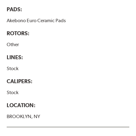
PADS:
Akebono Euro Ceramic Pads
ROTORS:
Other
LINES:
Stock
CALIPERS:
Stock
LOCATION:
BROOKLYN, NY