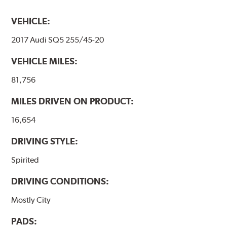
VEHICLE:
2017 Audi SQ5 255/45-20
VEHICLE MILES:
81,756
MILES DRIVEN ON PRODUCT:
16,654
DRIVING STYLE:
Spirited
DRIVING CONDITIONS:
Mostly City
PADS: