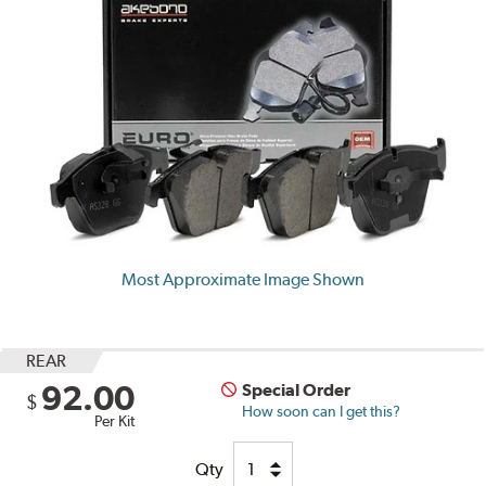
Most Approximate Image Shown
REAR
92.00
Special Order
$
How soon can I get this?
Per Kit
Qty