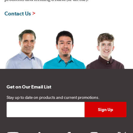
Contact Us
Get on Our Email List
Stay up to date on products and current promotions.