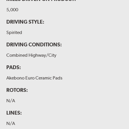
5,000
DRIVING STYLE:
Spirited
DRIVING CONDITIONS:
Combined Highway/City
PADS:
Akebono Euro Ceramic Pads
ROTORS:
N/A
LINES:
N/A