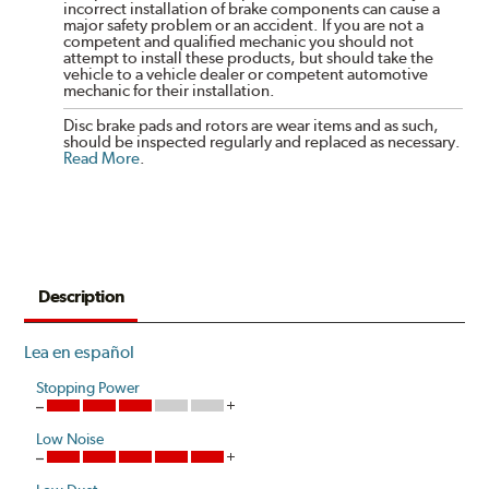
incorrect installation of brake components can cause a
major safety problem or an accident. If you are not a
competent and qualified mechanic you should not
attempt to install these products, but should take the
vehicle to a vehicle dealer or competent automotive
mechanic for their installation.
Disc brake pads and rotors are wear items and as such,
should be inspected regularly and replaced as necessary.
Read More
.
Description
Lea en español
Stopping Power
Low Noise