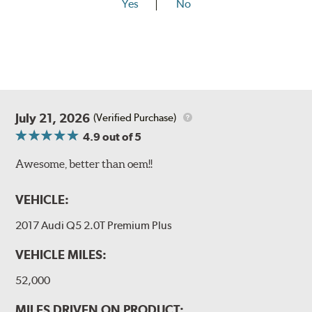
Yes
No
July 21, 2026
(Verified Purchase)
4.9
out of 5
Awesome, better than oem!!
VEHICLE:
2017 Audi Q5 2.0T Premium Plus
VEHICLE MILES:
52,000
MILES DRIVEN ON PRODUCT: