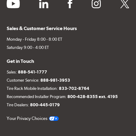
youtube
linkedin
facebook
instagram
twitter
Sales & Customer Service Hours
Monday - Friday 8:00 - 8:00 ET
Saturday 9:00 - 4:00 ET
Get in Touch
Sales:
888-541-1777
Customer Service:
888-981-3953
Tire Rack Mobile Installation:
833-702-8764
Recommended Installer Program:
800-428-8355 ext. 4195
Tire Dealers:
800-445-0179
Your Privacy Choices