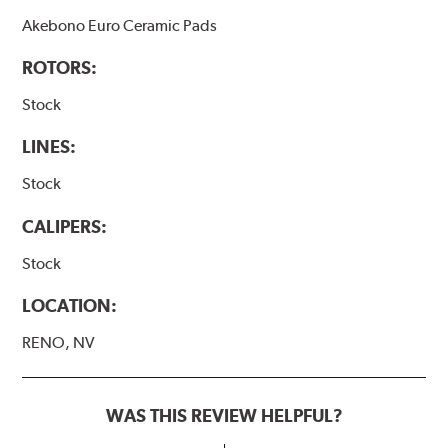
Akebono Euro Ceramic Pads
ROTORS:
Stock
LINES:
Stock
CALIPERS:
Stock
LOCATION:
RENO, NV
WAS THIS REVIEW HELPFUL?