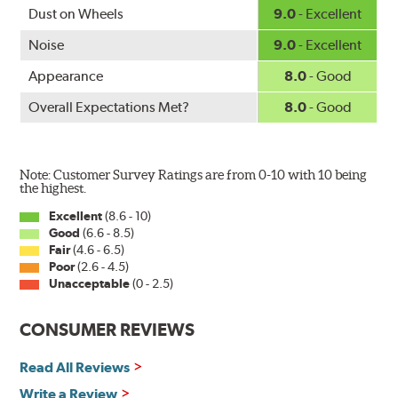
www.P65Warnings.ca.gov
.
Dust on Wheels
9.0
- Excellent
Noise
9.0
- Excellent
Appearance
8.0
- Good
Overall Expectations Met?
8.0
- Good
Note: Customer Survey Ratings are from 0-10 with 10 being
the highest.
Excellent
(8.6 - 10)
Good
(6.6 - 8.5)
Fair
(4.6 - 6.5)
Poor
(2.6 - 4.5)
Unacceptable
(0 - 2.5)
CONSUMER REVIEWS
Read All Reviews
Write a Review