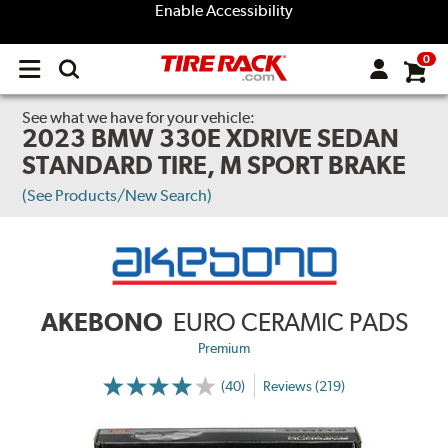
Enable Accessibility
0
Open
main
menu
See what we have for your vehicle:
2023 BMW 330E XDRIVE SEDAN
STANDARD TIRE, M SPORT BRAKE
(See Products/New Search)
AKEBONO
EURO CERAMIC PADS
Premium
(40)
Reviews (219)