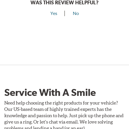
WAS THIS REVIEW HELPFUL?
Yes
No
Service With A Smile
Need help choosing the right products for your vehicle?
Our US-based team of highly trained experts has the
knowledge and passion to help. Just pick up the phone and
give us a ring. Or let's chat via email. We love solving
problems and lending a hand (or an ear).