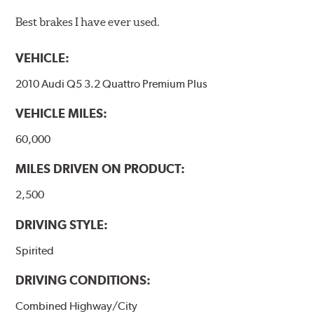
Best brakes I have ever used.
VEHICLE:
2010 Audi Q5 3.2 Quattro Premium Plus
VEHICLE MILES:
60,000
MILES DRIVEN ON PRODUCT:
2,500
DRIVING STYLE:
Spirited
DRIVING CONDITIONS:
Combined Highway/City