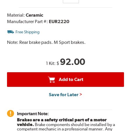
Material:
Ceramic
Manufacturer Part #:
EUR2220
Free Shipping
Note:
Rear brake pads. M Sport brakes.
92.00
1 Kit:
$
Add to Cart
Save for Later
Important Note:
Brakes are a safety critical part of a motor
vehicle.
Brake components should be installed by a
competent mechanic in a professional manner. Any