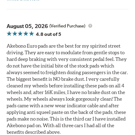
August 05, 2026
(Verified Purchase)
4.8
out of 5
Akebono Euro pads are the best for my spirited street
driving. They are easy to modulate from gentle stops to
hard deep braking with very consistent pedal feel. They
do not have the initial bite of the stock pads which
always seemed to freighten dozing passengers in the car.
The biggest benefit is NO brake dust. I very carefully
cleaned my wheels before installing these pads on all 4
wheels and, after 16K miles, I have no brake dust on the
wheels. My wheels always look gorgeously clean! The
pads came with a new wear indicator cable and after
applying anti squeel paste on the back of the pads, these
pads make no noise. This is the third car I have installed
Akebono pad on. With all three cars I had all of the
benefits described above.