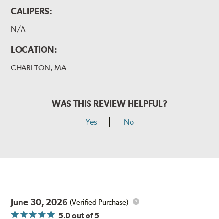
CALIPERS:
N/A
LOCATION:
CHARLTON, MA
WAS THIS REVIEW HELPFUL?
Yes
No
June 30, 2026
(Verified Purchase)
5.0
out of 5