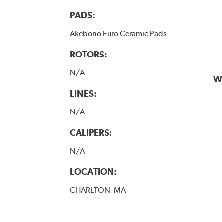
PADS:
Akebono Euro Ceramic Pads
ROTORS:
N/A
W
LINES:
N/A
CALIPERS:
N/A
LOCATION:
CHARLTON, MA