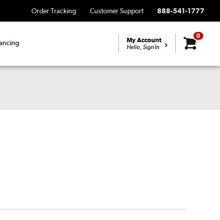
Order Tracking
Customer Support
888-541-1777
0
My Account
ancing
Hello, Sign In