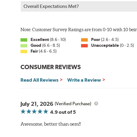
Overall Expectations Met?
Note: Customer Survey Ratings are from 0-10 with 10 bein
Excellent
(8.6 - 10)
Poor
(2.6 - 4.5)
Good
(6.6 - 8.5)
Unacceptable
(0 - 2.5)
Fair
(4.6 - 6.5)
CONSUMER REVIEWS
Read All Reviews
Write a Review
July 21, 2026
(Verified Purchase)
4.9
out of 5
Awesome, better than oem!!