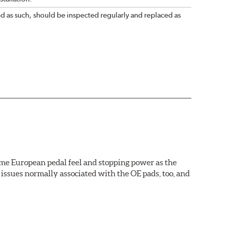
nd as such, should be inspected regularly and replaced as
ame European pedal feel and stopping power as the
issues normally associated with the OE pads, too, and
wer rotor replacements (and additional dollars saved).