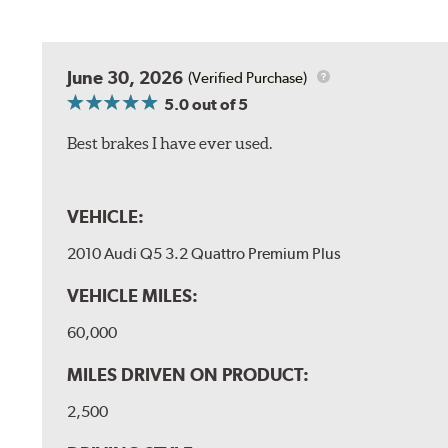
June 30, 2026
(Verified Purchase)
5.0
out of 5
Best brakes I have ever used.
VEHICLE:
2010 Audi Q5 3.2 Quattro Premium Plus
VEHICLE MILES:
60,000
MILES DRIVEN ON PRODUCT:
2,500