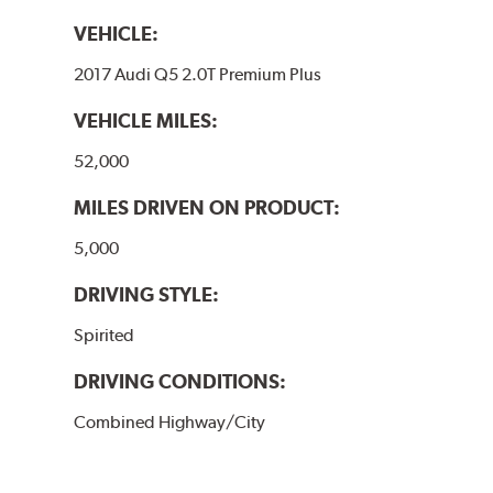
VEHICLE:
2017 Audi Q5 2.0T Premium Plus
VEHICLE MILES:
52,000
MILES DRIVEN ON PRODUCT:
5,000
DRIVING STYLE:
Spirited
DRIVING CONDITIONS:
Combined Highway/City