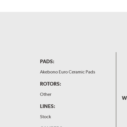
PADS:
Akebono Euro Ceramic Pads
ROTORS:
Other
W
LINES:
Stock