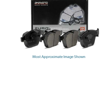
Most Approximate Image Shown