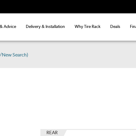
 & Advice
Delivery & Installation
Why Tire Rack
Deals
Fin
s/New Search)
REAR