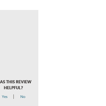
AS THIS REVIEW
HELPFUL?
Yes
No