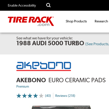
Enable Accessibility
Shop Products
Research
See what we have for your vehicle:
1988 AUDI 5000 TURBO
(See Product
AKEBONO
EURO CERAMIC PADS
Premium
(40)
Reviews (218)