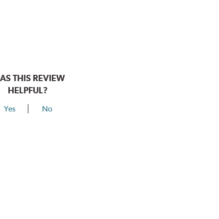
AS THIS REVIEW
HELPFUL?
Yes
No