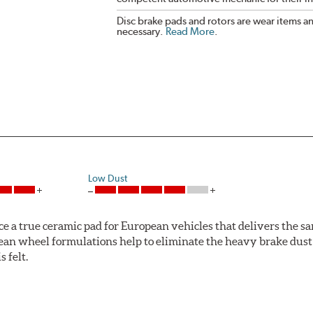
Disc brake pads and rotors are wear items a
necessary.
Read More
.
Low Dust
ce a true ceramic pad for European vehicles that delivers the s
ean wheel formulations help to eliminate the heavy brake dust 
s felt.
 Ceramic Technology helps to extend rotor life resulting in fe
ercedes-Benz and Volkswagen.