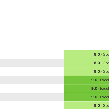
w.P65Warnings.ca.gov
.
8.0
- Go
8.0
- Go
8.0
- Go
9.0
- Excel
9.0
- Excel
9.0
- Excel
8.0
- Go