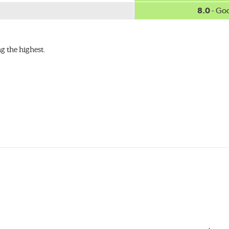
8.0
- Go
g the highest.