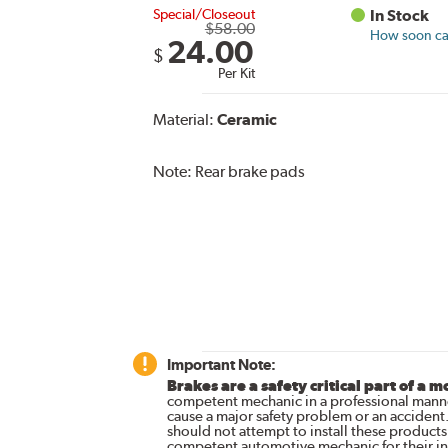
Special/Closeout
In Stock
$58.00
How soon can
24.00
$
Per Kit
Material:
Ceramic
Note:
Rear brake pads
Important Note:
Brakes are a safety critical part of a m
competent mechanic in a professional manne
cause a major safety problem or an accident
should not attempt to install these products,
competent automotive mechanic for their ins