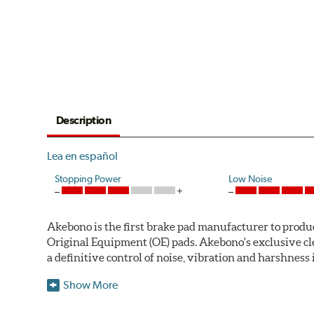
Description
Lea en español
Stopping Power
Low Noise
Akebono is the first brake pad manufacturer to produ
Original Equipment (OE) pads. Akebono's exclusive cl
a definitive control of noise, vibration and harshness i
One hundred percent asbestos-free, the pads' Advanced
Show More
Akebono Euro pads are approved for use by Audi, M