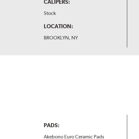
CALIPERS:
Stock
LOCATION:
BROOKLYN, NY
PADS:
Akebono Euro Ceramic Pads