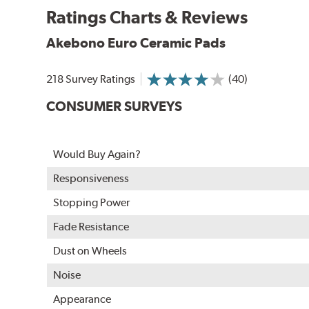
Ratings Charts & Reviews
WARNING
: Cancer and Reproductive Harm -
ww
Akebono Euro Ceramic Pads
218 Survey Ratings
(40)
CONSUMER SURVEYS
Would Buy Again?
Responsiveness
Stopping Power
Fade Resistance
Dust on Wheels
Noise
Appearance