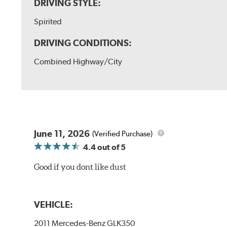
DRIVING STYLE:
Spirited
DRIVING CONDITIONS:
Combined Highway/City
June 11, 2026
(Verified Purchase)
4.4
out of 5
Good if you dont like dust
VEHICLE:
2011 Mercedes-Benz GLK350