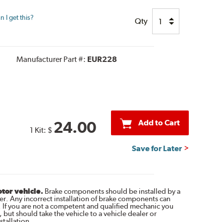
 I get this?
Qty
Manufacturer Part #:
EUR228
Add to Cart
24.00
1 Kit:
$
Save for Later
otor vehicle.
Brake components should be installed by a
r. Any incorrect installation of brake components can
. If you are not a competent and qualified mechanic you
 but should take the vehicle to a vehicle dealer or
tallation.